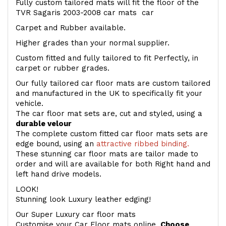
Fully custom tailored mats will fit the floor of the
TVR Sagaris 2003-2008 car mats car
Carpet and Rubber available.
Higher grades than your normal supplier.
Custom fitted and fully tailored to fit Perfectly, in
carpet or rubber grades.
Our fully tailored car floor mats are custom tailored
and manufactured in the UK to specifically fit your
vehicle.
The car floor mat sets are, cut and styled, using a
durable velour
The complete custom fitted car floor mats sets are
edge bound, using an
attractive ribbed binding.
These stunning car floor mats are tailor made to
order and will are available for both Right hand and
left hand drive models.
LOOK!
Stunning look Luxury leather edging!
Our Super Luxury car floor mats
Customise your Car Floor mats online.
Choose