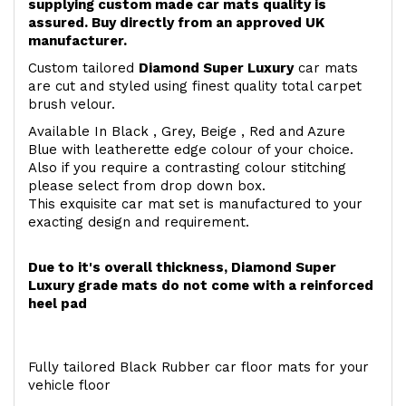
supplying custom made car mats quality is
assured. Buy directly from an approved UK
manufacturer.
Custom tailored
Diamond Super Luxury
car mats
are cut and styled using finest quality total carpet
brush velour.
Available In Black , Grey, Beige , Red and Azure
Blue with leatherette edge colour of your choice.
Also if you require a contrasting colour stitching
please select from drop down box.
This exquisite car mat set is manufactured to your
exacting design and requirement.
Due to it's overall thickness, Diamond Super
Luxury grade mats do not come with a reinforced
heel pad
Fully tailored Black Rubber car floor mats for your
vehicle floor