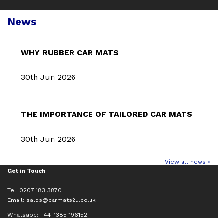
News
WHY RUBBER CAR MATS
30th Jun 2026
THE IMPORTANCE OF TAILORED CAR MATS
30th Jun 2026
View all news »
Get in Touch
Tel: 0207 183 3870
Email:
sales@carmats2u.co.uk
Whatsapp: +44 7385 196152