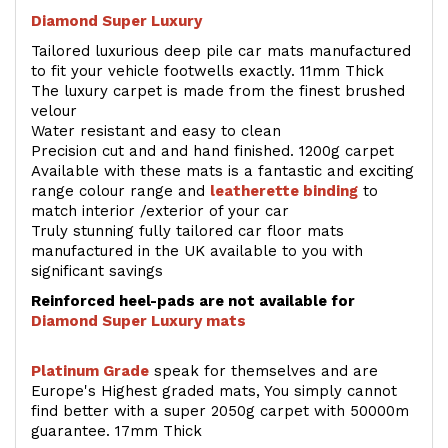
Diamond Super Luxury
Tailored luxurious deep pile car mats manufactured
to fit your vehicle footwells exactly. 11mm Thick
The luxury carpet is made from the finest brushed
velour
Water resistant and easy to clean
Precision cut and and hand finished. 1200g carpet
Available with these mats is a fantastic and exciting
range colour range and
leatherette binding
to
match interior /exterior of your car
Truly stunning fully tailored car floor mats
manufactured in the UK available to you with
significant savings
Reinforced heel-pads are not available for
Diamond Super Luxury mats
Platinum Grade
speak for themselves and are
Europe's Highest graded mats, You simply cannot
find better with a super 2050g carpet with 50000m
guarantee. 17mm Thick