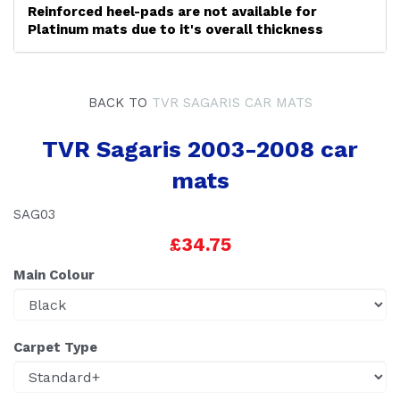
Reinforced heel-pads are not available for
Platinum mats due to it's overall thickness
BACK TO
TVR SAGARIS CAR MATS
TVR Sagaris 2003-2008 car
mats
SAG03
£34.75
Main Colour
Carpet Type