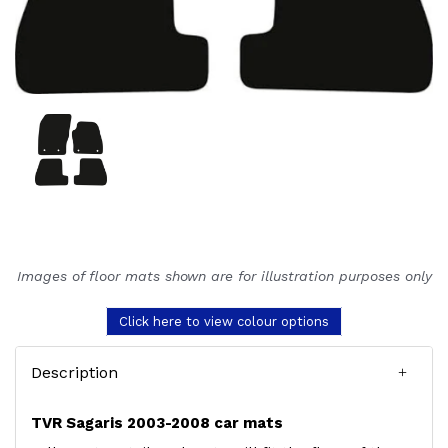
Images of floor mats shown are for illustration purposes only
Click here to view colour options
Description
TVR Sagaris 2003-2008 car mats