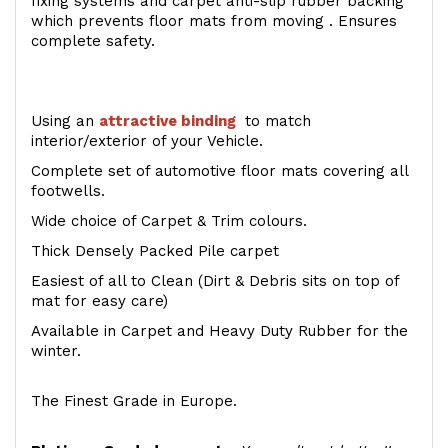
fixing systems and carpet anti-slip rubber backing
which prevents floor mats from moving . Ensures
complete safety.
Using an
attractive
binding
to match
interior/exterior of your Vehicle.
Complete set of automotive floor mats covering all
footwells.
Wide choice of Carpet & Trim colours.
Thick Densely Packed Pile carpet
Easiest of all to Clean (Dirt & Debris sits on top of
mat for easy care)
Available in Carpet and Heavy Duty Rubber for the
winter.
The Finest Grade in Europe.