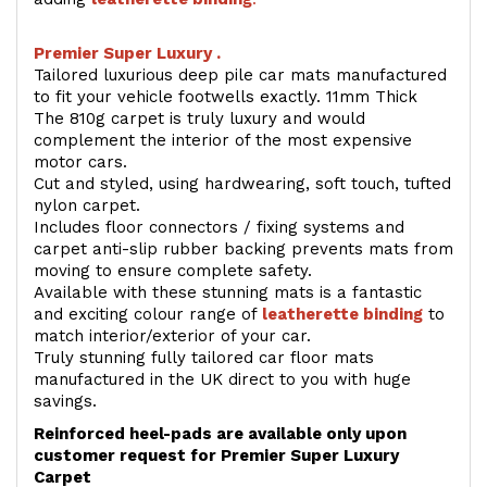
Premier Super Luxury .
Tailored luxurious deep pile car mats manufactured
to fit your vehicle footwells exactly. 11mm Thick
The 810g carpet is truly luxury and would
complement the interior of the most expensive
motor cars.
Cut and styled, using hardwearing, soft touch, tufted
nylon carpet.
Includes floor connectors / fixing systems and
carpet anti-slip rubber backing prevents mats from
moving to ensure complete safety.
Available with these stunning mats is a fantastic
and exciting colour range of
leatherette binding
to
match interior/exterior of your car.
Truly stunning fully tailored car floor mats
manufactured in the UK direct to you with huge
savings.
Reinforced heel-pads are available only upon
customer request for Premier Super Luxury
Carpet