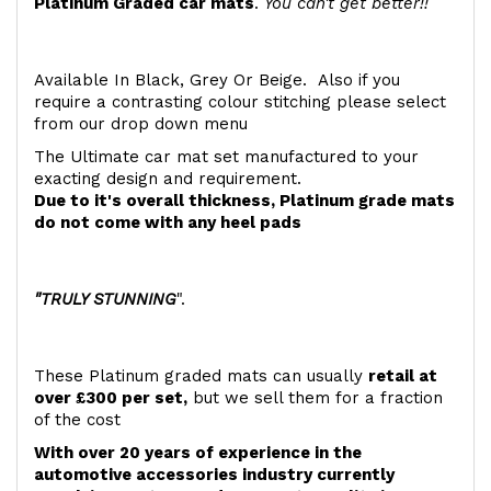
Platinum Graded car mats
.
You can't get better!!
Available In Black, Grey Or Beige. Also if you
require a contrasting colour stitching please select
from our drop down menu
The Ultimate car mat set manufactured to your
exacting design and requirement.
Due to it's overall thickness, Platinum grade mats
do not come with any heel pads
"TRULY STUNNING
".
These Platinum graded mats can usually
retail at
over £300 per set,
but we sell them for a fraction
of the cost
With over 20 years of experience in the
automotive accessories industry currently