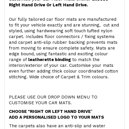
Right Hand Drive Or Left Hand Drive.
Our fully tailored car floor mats are manufactured
to fit your vehicle exactly and are stunning, cut and
styled, using hardwearing soft touch
tufted nylon
carpet. Includes floor connectors / fixing systems
and carpet anti-slip rubber backing prevents mats
from moving to ensure complete safety. Mats are
edge bound, using fantastic and exciting colour
range of
leatherette binding
to match the
interior/exterior of your car. Customise your mats
even further adding thick colour coordinated cotton
stitching. Wide choice of Carpet & Trim colours.
PLEASE USE OUR DROP DOWN MENU TO
CUSTOMISE YOUR CAR MATS.
CHOOSE "RIGHT OR LEFT HAND DRIVE
"
ADD A PERSONALISED LOGO TO YOUR MATS
The carpets also have an anti-slip and water