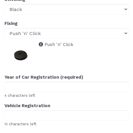
Fixing
Push 'n' Click
Year of Car Registration (required)
characters left
4
Vehicle Registration
characters left
10