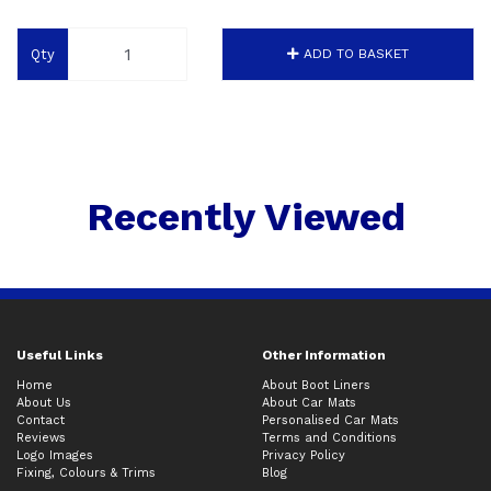
Qty
ADD TO BASKET
Recently Viewed
Useful Links
Other Information
Home
About Boot Liners
About Us
About Car Mats
Contact
Personalised Car Mats
Reviews
Terms and Conditions
Logo Images
Privacy Policy
Fixing, Colours & Trims
Blog