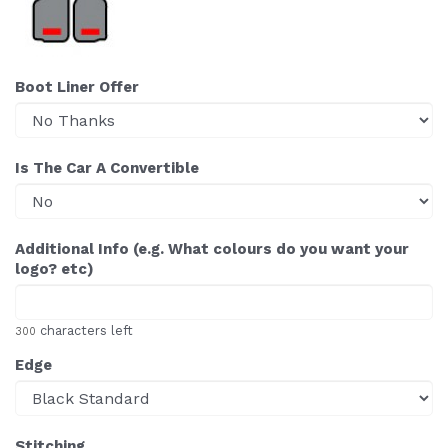
Boot Liner Offer
Is The Car A Convertible
Additional Info (e.g. What colours do you want your
logo? etc)
characters left
300
Edge
Stitching