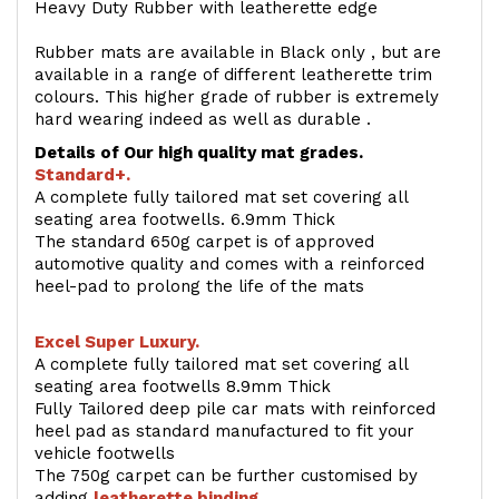
Heavy Duty Rubber with leatherette edge
Rubber mats are available in Black only , but are
available in a range of different leatherette trim
colours. This higher grade of rubber is extremely
hard wearing indeed as well as durable .
Details of Our high quality mat grades.
Standard+.
A complete fully tailored mat set covering all
seating area footwells. 6.9mm Thick
The standard 650g carpet is of approved
automotive quality and comes with a reinforced
heel-pad to prolong the life of the mats
Excel Super Luxury.
A complete fully tailored mat set covering all
seating area footwells 8.9mm Thick
Fully Tailored deep pile car mats with reinforced
heel pad as standard manufactured to fit your
vehicle footwells
The 750g carpet can be further customised by
adding
l
eatherette binding
.