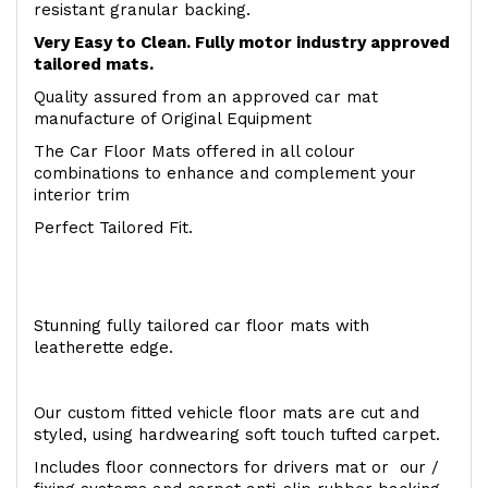
resistant granular backing.
Very Easy to Clean. Fully motor industry approved
tailored mats.
Quality assured from an approved car mat
manufacture of Original Equipment
The Car Floor Mats offered in all colour
combinations to enhance and complement your
interior trim
Perfect Tailored Fit.
Stunning fully tailored car floor mats with
leatherette edge.
Our custom fitted vehicle floor mats are cut and
styled, using hardwearing soft touch tufted carpet.
Includes floor connectors for drivers mat or our /