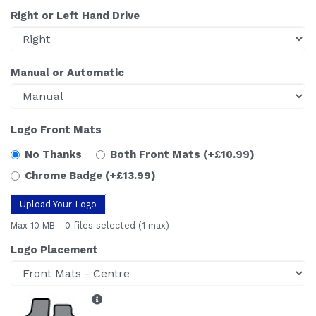
Right or Left Hand Drive
Manual or Automatic
Logo Front Mats
No Thanks
Both Front Mats
(+£10.99)
Chrome Badge
(+£13.99)
Upload Your Logo
Max 10 MB
-
0 files selected
(1 max)
Logo Placement