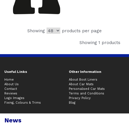
Showing
products per page
Showing 1 products
Useful Links
Other Information
Home
About Boot Liners
About Us
About Car Mats
Contact
Personalised Car Mats
Reviews
Terms and Conditions
Logo Images
Privacy Policy
Fixing, Colours & Trims
Blog
News