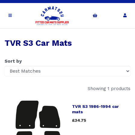
TVR S3 Car Mats
Sort by
Showing 1 products
TVR S3 1986-1994 car
mats
£34.75