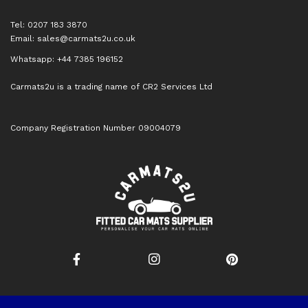
Tel: 0207 183 3870
Email:
sales@carmats2u.co.uk
Whatsapp: +44 7385 196152
Carmats2u is a trading name of CR2 Services Ltd
Company Registration Number 09004079