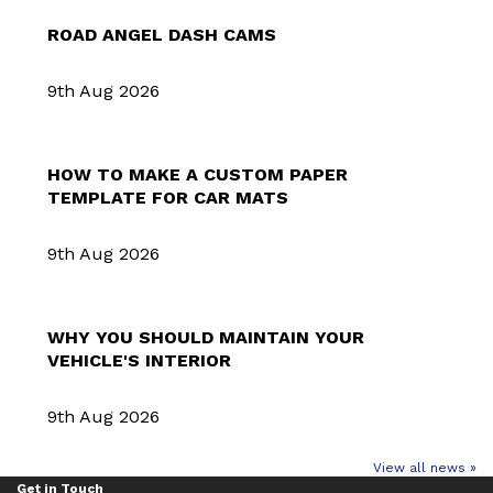
ROAD ANGEL DASH CAMS
9th Aug 2026
HOW TO MAKE A CUSTOM PAPER
TEMPLATE FOR CAR MATS
9th Aug 2026
WHY YOU SHOULD MAINTAIN YOUR
VEHICLE'S INTERIOR
9th Aug 2026
View all news »
Get in Touch