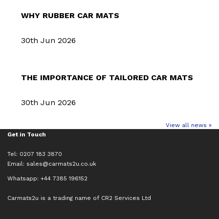
WHY RUBBER CAR MATS
30th Jun 2026
THE IMPORTANCE OF TAILORED CAR MATS
30th Jun 2026
View all news »
Get in Touch
Tel: 0207 183 3870
Email:
sales@carmats2u.co.uk
Whatsapp: +44 7385 196152
Carmats2u is a trading name of CR2 Services Ltd