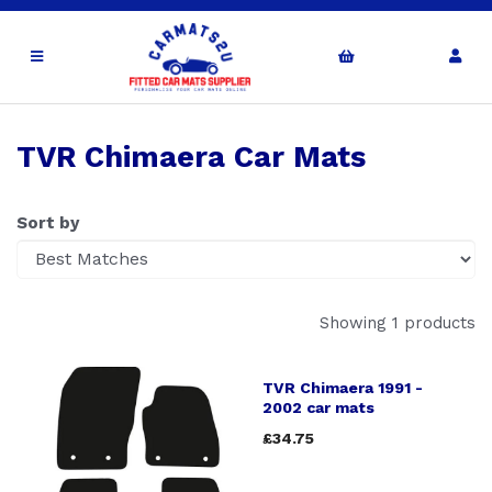
TVR Chimaera Car Mats
Sort by
Showing 1 products
TVR Chimaera 1991 -
2002 car mats
£34.75