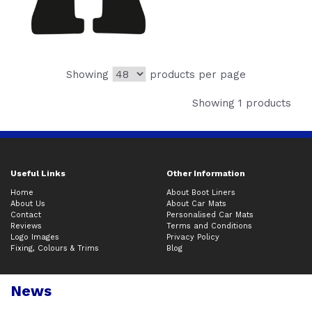
Showing
products per page
Showing 1 products
Useful Links
Other Information
Home
About Boot Liners
About Us
About Car Mats
Contact
Personalised Car Mats
Reviews
Terms and Conditions
Logo Images
Privacy Policy
Fixing, Colours & Trims
Blog
News