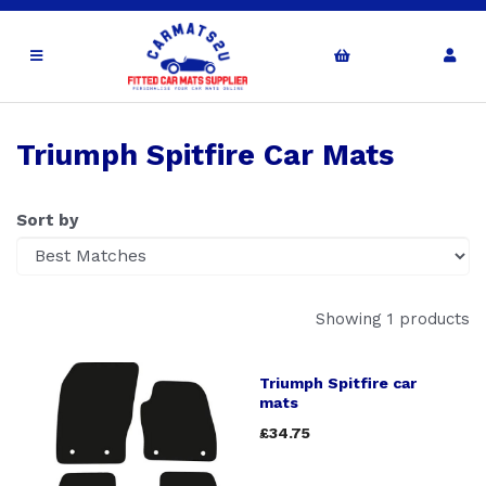
Triumph Spitfire Car Mats
Sort by
Showing 1 products
Triumph Spitfire car
mats
£34.75