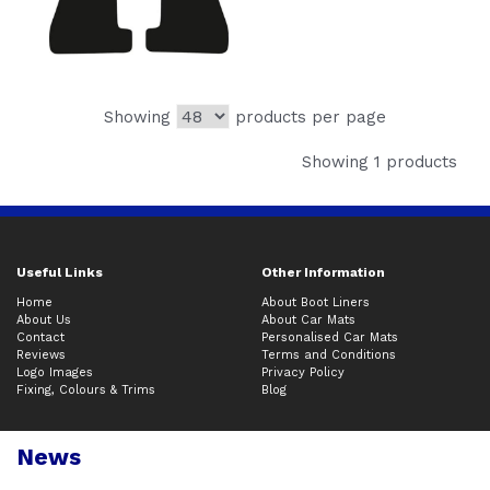
Showing
products per page
Showing 1 products
Useful Links
Other Information
Home
About Boot Liners
About Us
About Car Mats
Contact
Personalised Car Mats
Reviews
Terms and Conditions
Logo Images
Privacy Policy
Fixing, Colours & Trims
Blog
News