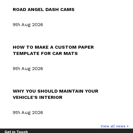
ROAD ANGEL DASH CAMS
9th Aug 2026
HOW TO MAKE A CUSTOM PAPER
TEMPLATE FOR CAR MATS
9th Aug 2026
WHY YOU SHOULD MAINTAIN YOUR
VEHICLE'S INTERIOR
9th Aug 2026
View all news »
Get in Touch