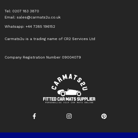
Tel: 0207 183 3870
Email:
sales@carmats2u.co.uk
Whatsapp: +44 7385 196152
Carmats2u is a trading name of CR2 Services Ltd
Company Registration Number 09004079