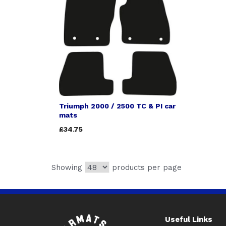
Triumph 2000 / 2500 TC & PI car
mats
£34.75
Showing
products per page
Useful Links