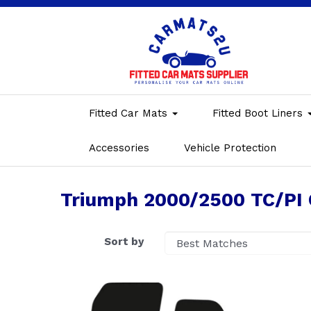
Fitted Car Mats
Fitted Boot Liners
Accessories
Vehicle Protection
Triumph 2000/2500 TC/PI 
Sort by