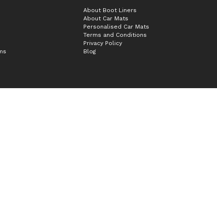
About Boot Liners
About Car Mats
Personalised Car Mats
Terms and Conditions
Privacy Policy
ims
Blog