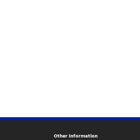
Other Information