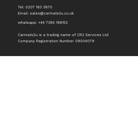
Tel: 0207 183 3870
Email:
sales@carmats2u.co.uk
whatsapp: +44 7385 196152
Carmats2u is a trading name of CR2 Services Ltd
Company Registration Number 09004079