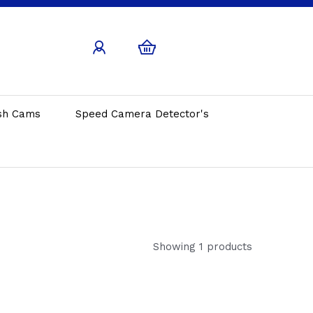
sh Cams
Speed Camera Detector's
Showing 1 products