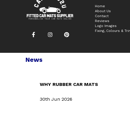
Home
About Us
Contact
Reviews
Logo Images
Fixing, Colours & Tr
News
WHY RUBBER CAR MATS
30th Jun 2026