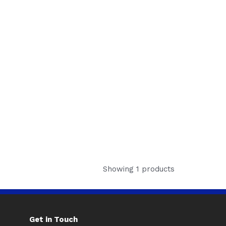
Showing 1 products
Get in Touch