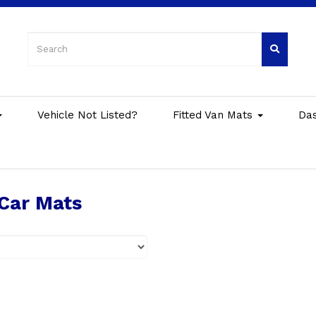
Vehicle Not Listed?
Fitted Van Mats
Da
Car Mats