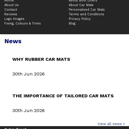
Home
About Boot Liners
About Us
About Car Mats
Contact
Personalised Car Mats
Reviews
Terms and Conditions
Logo Images
Privacy Policy
Fixing, Colours & Trims
Blog
News
WHY RUBBER CAR MATS
30th Jun 2026
THE IMPORTANCE OF TAILORED CAR MATS
30th Jun 2026
View all news »