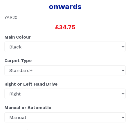
onwards
YAR20
£34.75
Main Colour
Carpet Type
Right or Left Hand Drive
Manual or Automatic