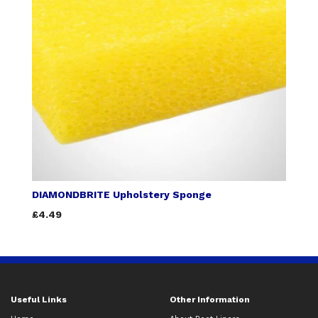
DIAMONDBRITE Upholstery Sponge
£4.49
Useful Links
Other Information