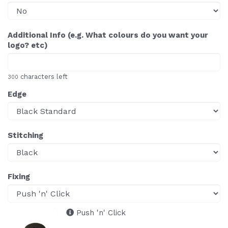
Additional Info (e.g. What colours do you want your
logo? etc)
characters left
300
Edge
Stitching
Fixing
Push 'n' Click