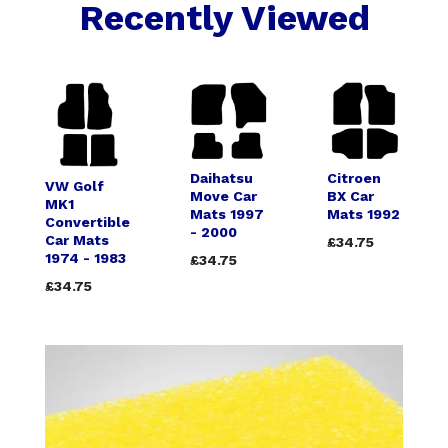
Recently Viewed
Daihatsu
Citroen
VW Golf
Move Car
BX Car
MK1
Mats 1997
Mats 1992
Convertible
- 2000
Car Mats
£34.75
1974 - 1983
£34.75
£34.75