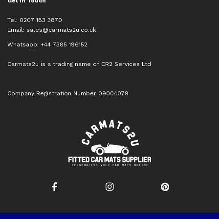
Get in Touch
Tel: 0207 183 3870
Email:
sales@carmats2u.co.uk
Whatsapp: +44 7385 196152
Carmats2u is a trading name of CR2 Services Ltd
Company Registration Number 09004079