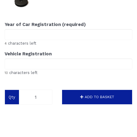
Year of Car Registration (required)
characters left
4
Vehicle Registration
characters left
10
Qty
ADD TO BASKET