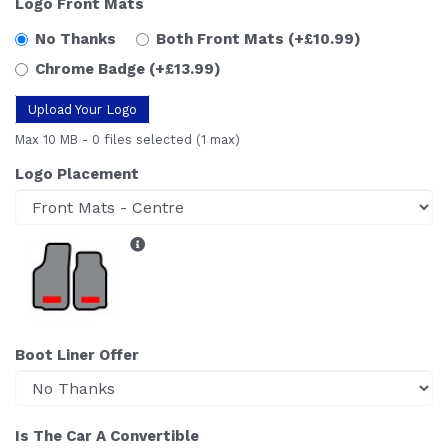
Logo Front Mats
No Thanks
Both Front Mats
(+£10.99)
Chrome Badge
(+£13.99)
Upload Your Logo
Max 10 MB
-
0 files selected
(1 max)
Logo Placement
Boot Liner Offer
Is The Car A Convertible