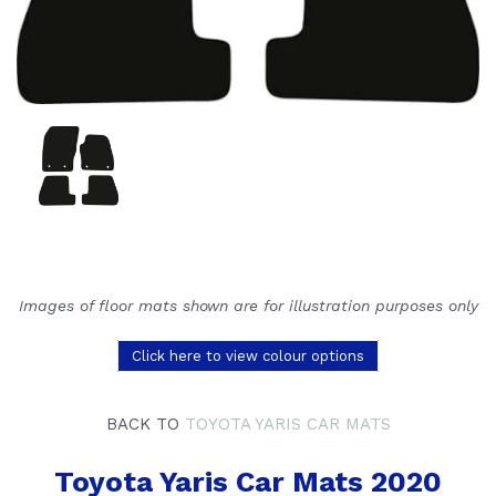
Images of floor mats shown are for illustration purposes only
Click here to view colour options
BACK TO
TOYOTA YARIS CAR MATS
Toyota Yaris Car Mats 2020