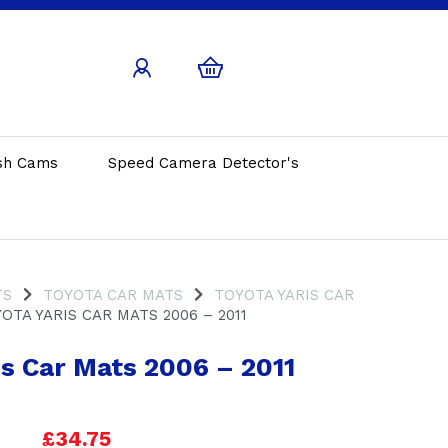
sh Cams
Speed Camera Detector's
TS
TOYOTA CAR MATS
TOYOTA YARIS CAR
OTA YARIS CAR MATS 2006 – 2011
is Car Mats 2006 – 2011
£34.75