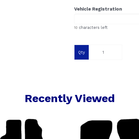
Vehicle Registration
characters left
10
Qty
Recently Viewed