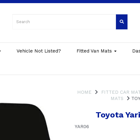
Vehicle Not Listed?
Fitted Van Mats
Da
HOME
FITTED CAR MA
MATS
TOY
Toyota Yar
YAR06