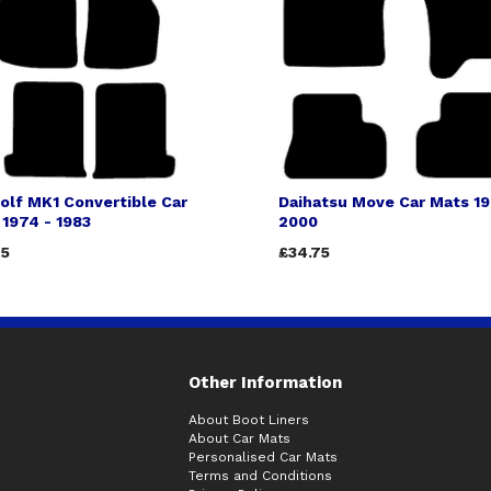
olf MK1 Convertible Car
Daihatsu Move Car Mats 19
1974 - 1983
2000
75
£34.75
Other Information
About Boot Liners
About Car Mats
Personalised Car Mats
Terms and Conditions