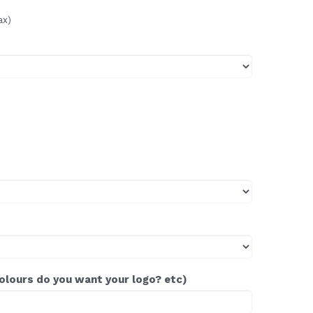
ax)
colours do you want your logo? etc)