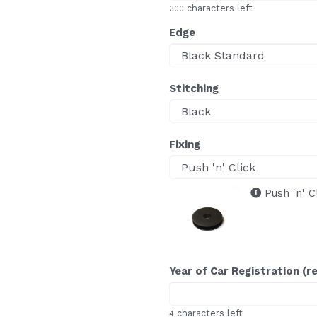
characters left
300
Edge
Stitching
Fixing
Push 'n' C
Year of Car Registration (r
characters left
4