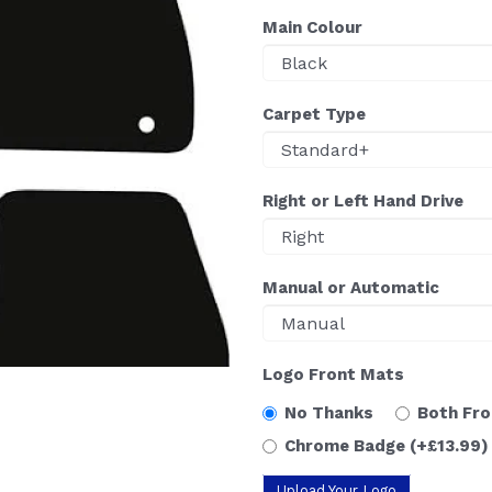
Main Colour
Carpet Type
Right or Left Hand Drive
Manual or Automatic
Logo Front Mats
No Thanks
Both Fr
Chrome Badge
(+£13.99)
Upload Your Logo