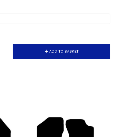
ADD TO BASKET