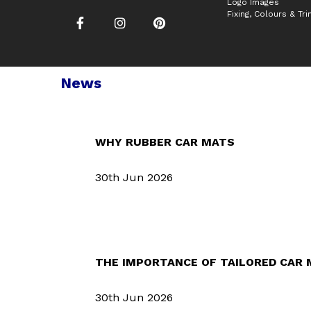
Logo Images
Fixing, Colours & Tr
News
WHY RUBBER CAR MATS
30th Jun 2026
THE IMPORTANCE OF TAILORED CAR
30th Jun 2026