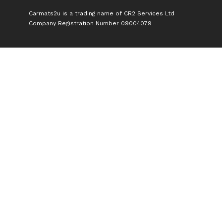
Carmats2u is a trading name of CR2 Services Ltd
Company Registration Number 09004079