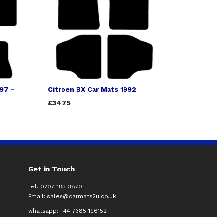
97 -
Citroen BX Car Mats 1992
£34.75
Get in Touch
Tel: 0207 183 3870
Email:
sales@carmats2u.co.uk
whatsapp: +44 7385 196152