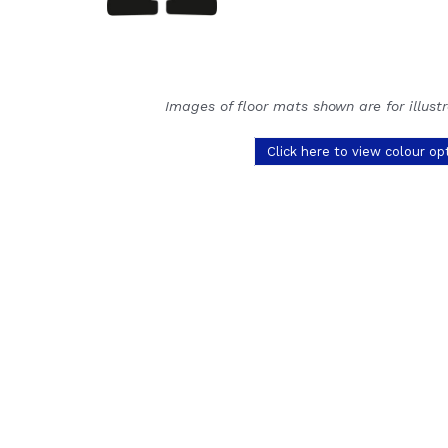
Images of floor mats shown are for illust
Click here to view colour op