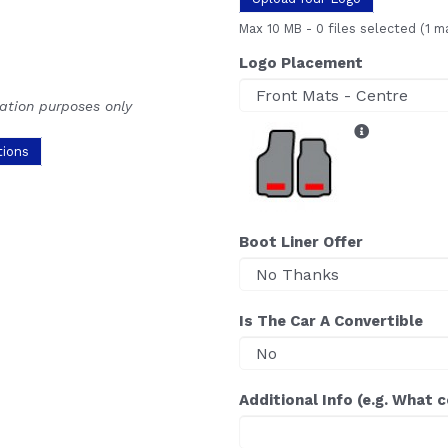
Max 10 MB
-
0 files selected
(1 m
Logo Placement
ration purposes only
tions
Boot Liner Offer
Is The Car A Convertible
Additional Info (e.g. What 