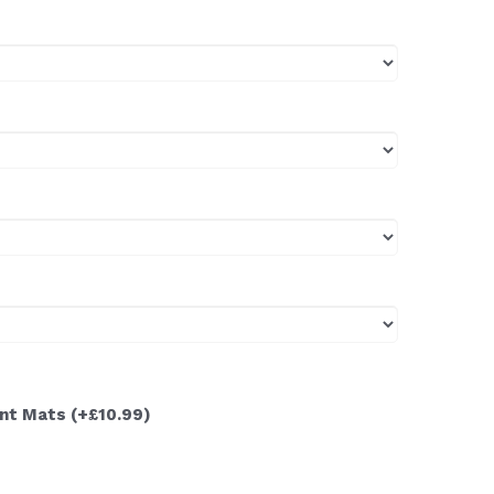
ont Mats
(+£10.99)