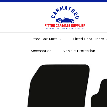
Fitted Car Mats
Fitted Boot Liners
Accessories
Vehicle Protection