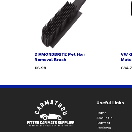
DIAMONDBRITE Pet Hair
VW G
Removal Brush
Mats 
£6.99
£34.
Useful Links
Home
About Us
Contact
Reviews