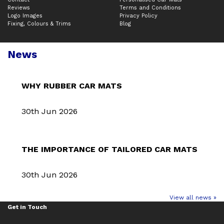
Reviews
Terms and Conditions
Logo Images
Privacy Policy
Fixing, Colours & Trims
Blog
News
WHY RUBBER CAR MATS
30th Jun 2026
THE IMPORTANCE OF TAILORED CAR MATS
30th Jun 2026
View all news »
Get in Touch