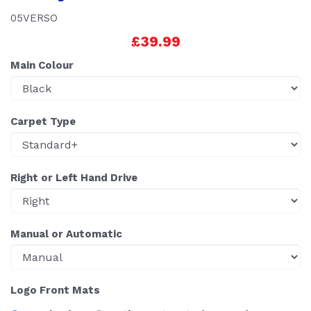
05VERSO
£39.99
Main Colour
Carpet Type
Right or Left Hand Drive
Manual or Automatic
Logo Front Mats