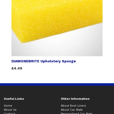
DIAMONDBRITE Upholstery Sponge
£4.49
Useful Links
Other Information
Home
About Boot Liners
About Us
About Car Mats
Contact
Personalised Car Mats