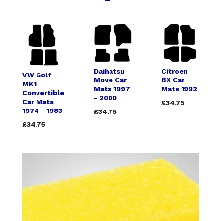
Daihatsu
Citroen
VW Golf
Move Car
BX Car
MK1
Mats 1997
Mats 1992
Convertible
- 2000
Car Mats
£34.75
1974 - 1983
£34.75
£34.75