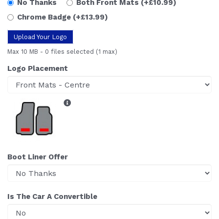
No Thanks
Both Front Mats
(+£10.99)
Chrome Badge
(+£13.99)
Upload Your Logo
Max 10 MB
-
0 files selected
(1 max)
Logo Placement
Boot Liner Offer
Is The Car A Convertible