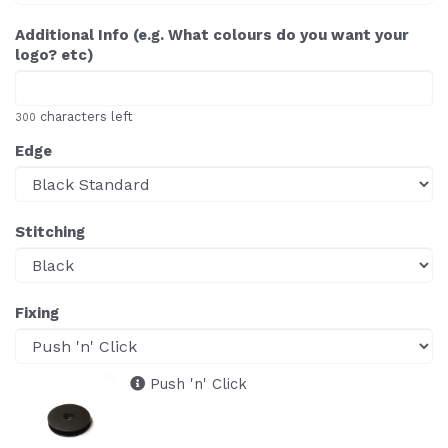
Additional Info (e.g. What colours do you want your
logo? etc)
characters left
300
Edge
Stitching
Fixing
Push 'n' Click