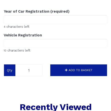
Year of Car Registration (required)
characters left
4
Vehicle Registration
characters left
10
Qty
ADD TO BASKET
Recently Viewed