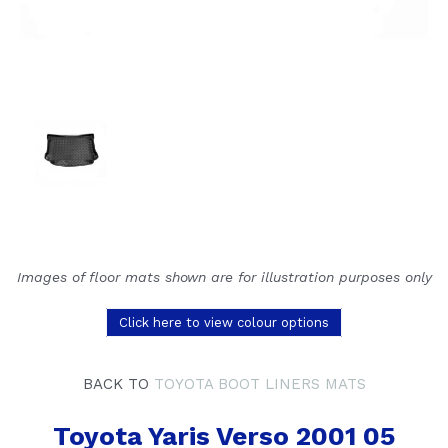
Images of floor mats shown are for illustration purposes only
Click here to view colour options
BACK TO
TOYOTA BOOT LINERS MATS
Toyota Yaris Verso 2001 05