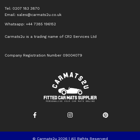
Tel: 0207 183 3870
Email:
sales@carmats2u.co.uk
Whatsapp: +44 7385 196152
Carmats2u is a trading name of CR2 Services Ltd
Company Registration Number 09004079
© Carmats2u 2026 | All Rights Reserved