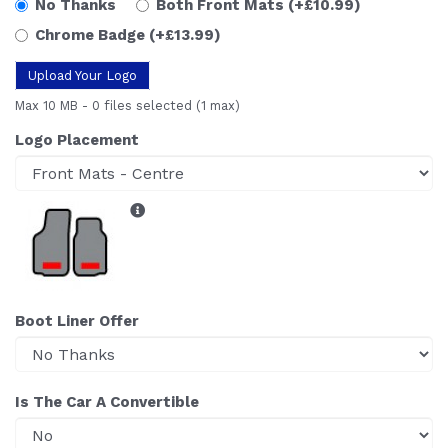
No Thanks
Both Front Mats
(+£10.99)
Chrome Badge
(+£13.99)
Upload Your Logo
Max 10 MB
-
0 files selected
(1 max)
Logo Placement
Boot Liner Offer
Is The Car A Convertible