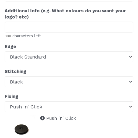
Additional Info (e.g. What colours do you want your
logo? etc)
characters left
300
Edge
Stitching
Fixing
Push 'n' Click