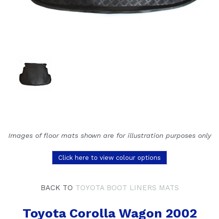
Images of floor mats shown are for illustration purposes only
Click here to view colour options
BACK TO
TOYOTA BOOT LINERS MATS
Toyota Corolla Wagon 2002