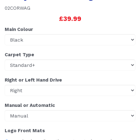
02CORWAG
£39.99
Main Colour
Carpet Type
Right or Left Hand Drive
Manual or Automatic
Logo Front Mats