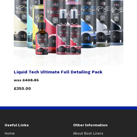
Liquid Tech Ultimate Full Detailing Pack
was
£408.85
£350.00
Useful Links
Other Information
Home
About Boot Liners