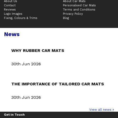
About Us
About Car Mats
Contact
Personalised Car Mats
Reviews
Terms and Conditions
Logo Images
Privacy Policy
Fixing, Colours & Trims
Blog
News
WHY RUBBER CAR MATS
30th Jun 2026
THE IMPORTANCE OF TAILORED CAR MATS
30th Jun 2026
View all news »
Get in Touch