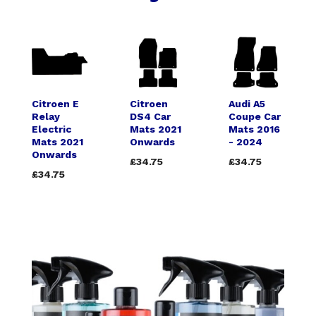
Citroen E
Citroen
Audi A5
Relay
DS4 Car
Coupe Car
Electric
Mats 2021
Mats 2016
Mats 2021
Onwards
- 2024
Onwards
£34.75
£34.75
£34.75