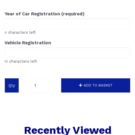
Year of Car Registration (required)
characters left
4
Vehicle Registration
characters left
10
Qty
ADD TO BASKET
Recently Viewed