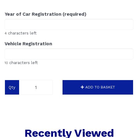
Year of Car Registration (required)
characters left
4
Vehicle Registration
characters left
10
Qty
ADD TO BASKET
Recently Viewed