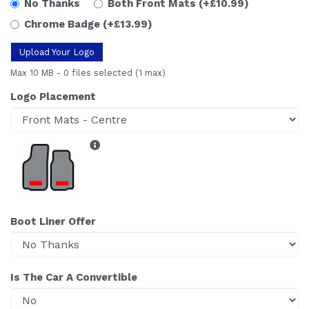
No Thanks
Both Front Mats
(+£10.99)
Chrome Badge
(+£13.99)
Upload Your Logo
Max 10 MB
-
0 files selected
(1 max)
Logo Placement
Boot Liner Offer
Is The Car A Convertible