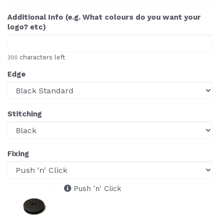
Additional Info (e.g. What colours do you want your
logo? etc)
characters left
300
Edge
Stitching
Fixing
Push 'n' Click