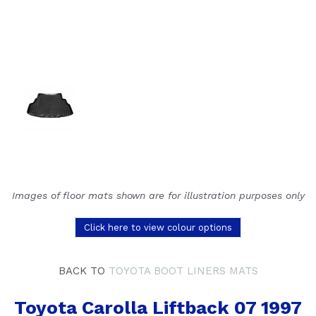
Images of floor mats shown are for illustration purposes only
Click here to view colour options
BACK TO
TOYOTA BOOT LINERS MATS
Toyota Carolla Liftback 07 1997