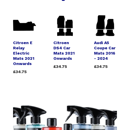
Citroen E
Citroen
Audi A5
Relay
DS4 Car
Coupe Car
Electric
Mats 2021
Mats 2016
Mats 2021
Onwards
- 2024
Onwards
£34.75
£34.75
£34.75