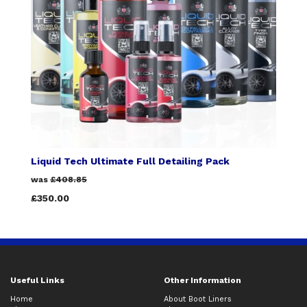
Liquid Tech Ultimate Full Detailing Pack
was
£408.85
£350.00
Useful Links
Other Information
Home
About Boot Liners