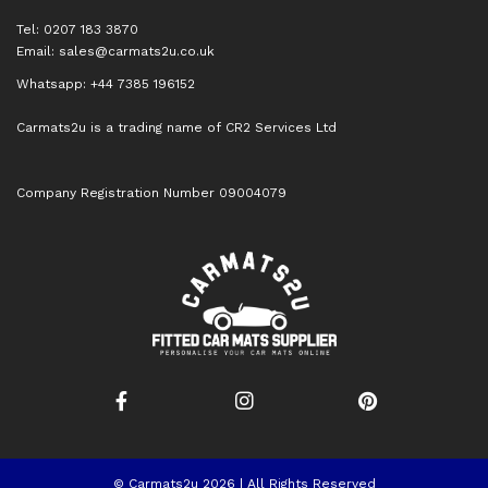
Tel: 0207 183 3870
Email:
sales@carmats2u.co.uk
Whatsapp: +44 7385 196152
Carmats2u is a trading name of CR2 Services Ltd
Company Registration Number 09004079
© Carmats2u 2026 | All Rights Reserved