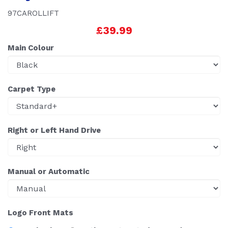
97CAROLLIFT
£39.99
Main Colour
Carpet Type
Right or Left Hand Drive
Manual or Automatic
Logo Front Mats