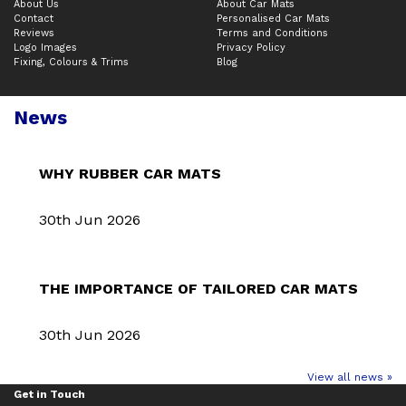
About Us
About Car Mats
Contact
Personalised Car Mats
Reviews
Terms and Conditions
Logo Images
Privacy Policy
Fixing, Colours & Trims
Blog
News
WHY RUBBER CAR MATS
30th Jun 2026
THE IMPORTANCE OF TAILORED CAR MATS
30th Jun 2026
View all news »
Get in Touch