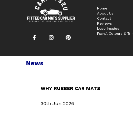
Home
About Us
Contact
Reviews
Logo Images
Fixing, Colours & Tr
News
WHY RUBBER CAR MATS
30th Jun 2026