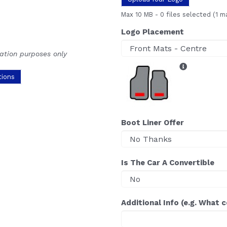
Max 10 MB
-
0 files selected
(1 m
Logo Placement
ration purposes only
tions
Boot Liner Offer
Is The Car A Convertible
Additional Info (e.g. What 