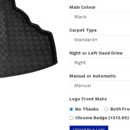
Main Colour
Carpet Type
Right or Left Hand Drive
Manual or Automatic
Logo Front Mats
No Thanks
Both Fr
Chrome Badge
(+£13.99)
Upload Your Logo