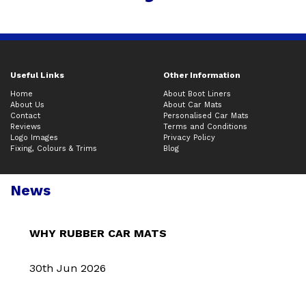
Useful Links
Other Information
Home
About Boot Liners
About Us
About Car Mats
Contact
Personalised Car Mats
Reviews
Terms and Conditions
Logo Images
Privacy Policy
Fixing, Colours & Trims
Blog
News
WHY RUBBER CAR MATS
30th Jun 2026