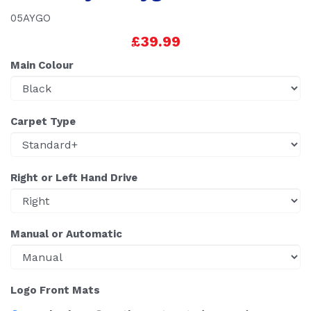
05AYGO
£39.99
Main Colour
Carpet Type
Right or Left Hand Drive
Manual or Automatic
Logo Front Mats