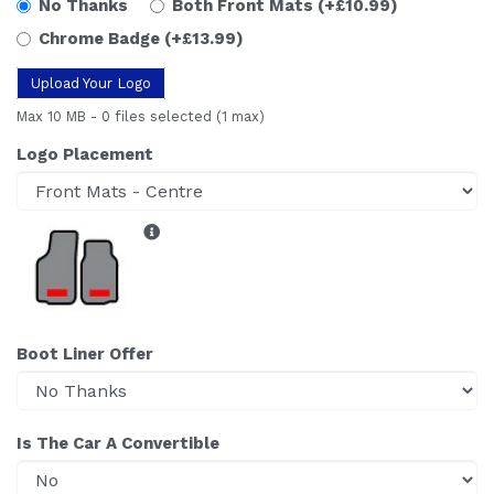
No Thanks
Both Front Mats
(+£10.99)
Chrome Badge
(+£13.99)
Upload Your Logo
Max 10 MB
-
0 files selected
(1 max)
Logo Placement
Boot Liner Offer
Is The Car A Convertible