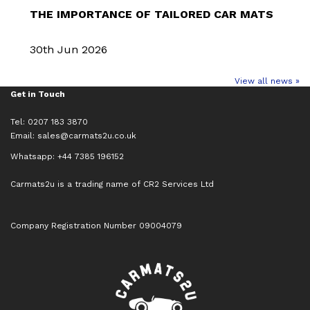
THE IMPORTANCE OF TAILORED CAR MATS
30th Jun 2026
View all news »
Get in Touch
Tel: 0207 183 3870
Email:
sales@carmats2u.co.uk
Whatsapp: +44 7385 196152
Carmats2u is a trading name of CR2 Services Ltd
Company Registration Number 09004079