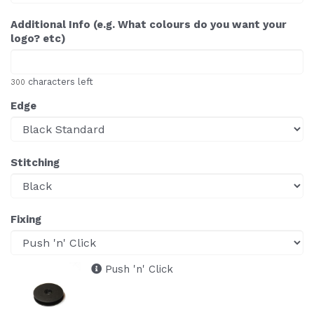
Additional Info (e.g. What colours do you want your
logo? etc)
characters left
300
Edge
Stitching
Fixing
Push 'n' Click