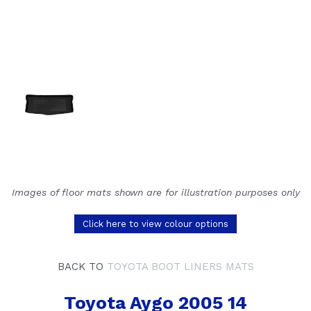
Images of floor mats shown are for illustration purposes only
Click here to view colour options
BACK TO
TOYOTA BOOT LINERS MATS
Toyota Aygo 2005 14