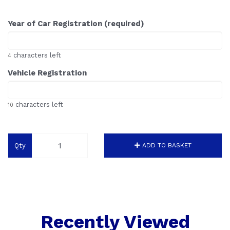
Year of Car Registration (required)
characters left
4
Vehicle Registration
characters left
10
Qty
ADD TO BASKET
Recently Viewed