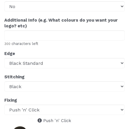
Additional Info (e.g. What colours do you want your
logo? etc)
characters left
300
Edge
Stitching
Fixing
Push 'n' Click