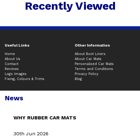
Recently Viewed
Useful Links
Other Information
Home
About Boot Liners
About Us
About Car Mats
Contact
Personalised Car Mats
Reviews
Terms and Conditions
Logo Images
Privacy Policy
Fixing, Colours & Trims
Blog
News
WHY RUBBER CAR MATS
30th Jun 2026