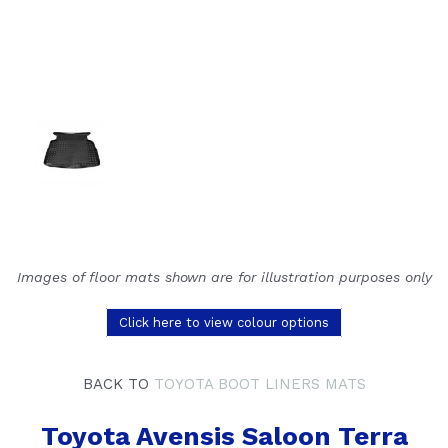
Images of floor mats shown are for illustration purposes only
Click here to view colour options
BACK TO
TOYOTA BOOT LINERS MATS
Toyota Avensis Saloon Terra