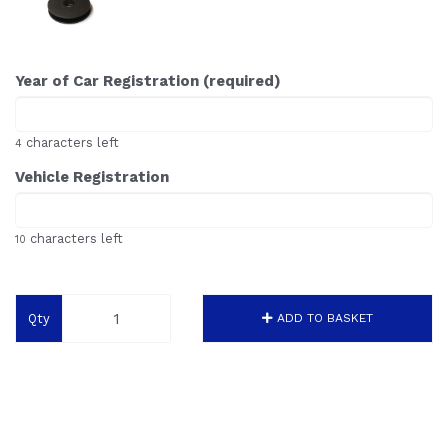
Year of Car Registration (required)
characters left
4
Vehicle Registration
characters left
10
Qty
ADD TO BASKET