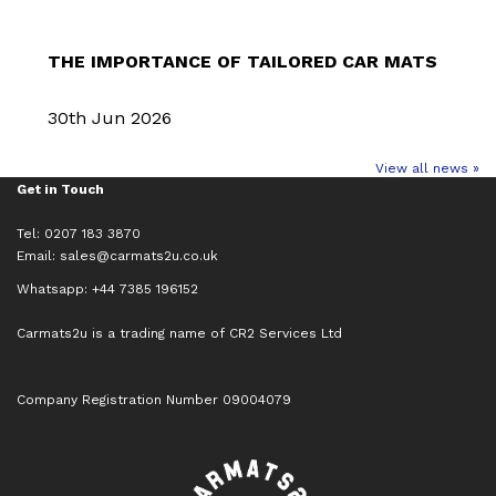
THE IMPORTANCE OF TAILORED CAR MATS
30th Jun 2026
View all news »
Get in Touch
Tel: 0207 183 3870
Email:
sales@carmats2u.co.uk
Whatsapp: +44 7385 196152
Carmats2u is a trading name of CR2 Services Ltd
Company Registration Number 09004079