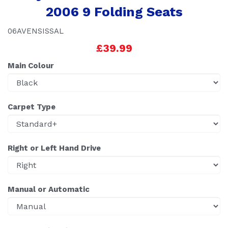
2006 9 Folding Seats
06AVENSISSAL
£39.99
Main Colour
Carpet Type
Right or Left Hand Drive
Manual or Automatic