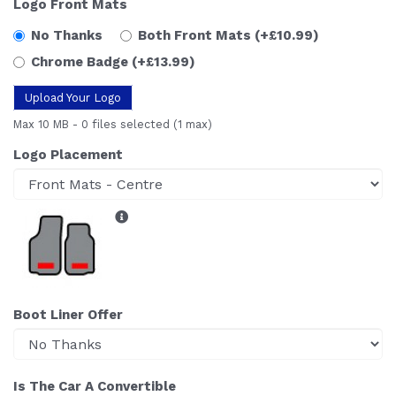
Logo Front Mats
No Thanks
Both Front Mats
(+£10.99)
Chrome Badge
(+£13.99)
Upload Your Logo
Max 10 MB
-
0 files selected
(1 max)
Logo Placement
Boot Liner Offer
Is The Car A Convertible