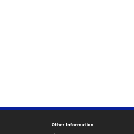
Other Information