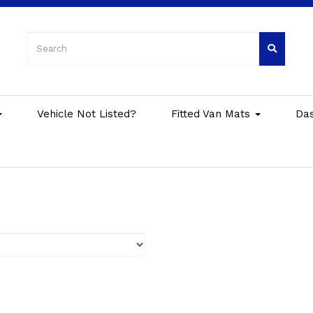
Vehicle Not Listed?
Fitted Van Mats
Da