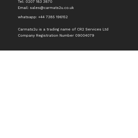
Tel: 0207 183 3870
Email:
sales@carmats2u.co.uk
whatsapp: +44 7385 196152
Carmats2u is a trading name of CR2 Services Ltd
Company Registration Number 09004079