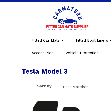
Fitted Car Mats
Fitted Boot Liners
Accessories
Vehicle Protection
Tesla Model 3
Sort by