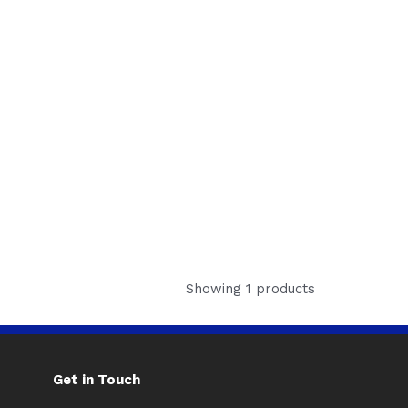
Showing 1 products
Get in Touch