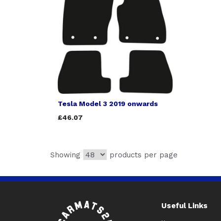
Tesla Model 3 2019 onwards
£46.07
Showing
products per page
Useful Links