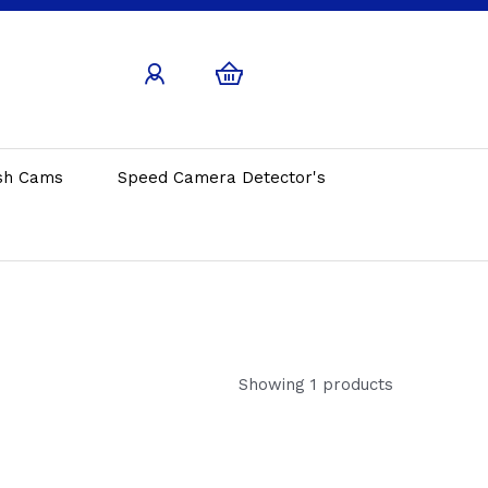
sh Cams
Speed Camera Detector's
Showing 1 products