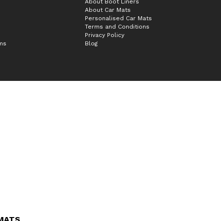
About Boot Liners
About Car Mats
Personalised Car Mats
Terms and Conditions
Privacy Policy
ims
Blog
 MATS