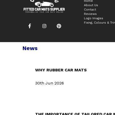
Home
About Us
Contact
Reviews
Logo Images
Fixing, Colours & Tr
News
WHY RUBBER CAR MATS
30th Jun 2026
THE IMPORTANCE OF TAILORED CAR