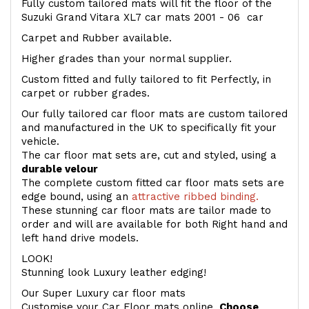
Fully custom tailored mats will fit the floor of the
Suzuki Grand Vitara XL7 car mats 2001 - 06 car
Carpet and Rubber available.
Higher grades than your normal supplier.
Custom fitted and fully tailored to fit Perfectly, in
carpet or rubber grades.
Our fully tailored car floor mats are custom tailored
and manufactured in the UK to specifically fit your
vehicle.
The car floor mat sets are, cut and styled, using a
durable velour
The complete custom fitted car floor mats sets are
edge bound, using an
attractive ribbed binding.
These stunning car floor mats are tailor made to
order and will are available for both Right hand and
left hand drive models.
LOOK!
Stunning look Luxury leather edging!
Our Super Luxury car floor mats
Customise your Car Floor mats online.
Choose