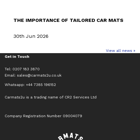
THE IMPORTANCE OF TAILORED CAR MATS
30th Jun 2026
View all news »
Get in Touch
Tel: 0207 183 3870
Email:
sales@carmats2u.co.uk
Whatsapp: +44 7385 196152
Carmats2u is a trading name of CR2 Services Ltd
Company Registration Number 09004079