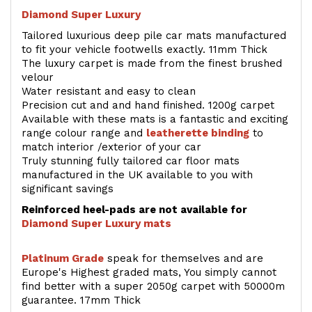
Diamond Super Luxury
Tailored luxurious deep pile car mats manufactured
to fit your vehicle footwells exactly. 11mm Thick
The luxury carpet is made from the finest brushed
velour
Water resistant and easy to clean
Precision cut and and hand finished. 1200g carpet
Available with these mats is a fantastic and exciting
range colour range and
leatherette binding
to
match interior /exterior of your car
Truly stunning fully tailored car floor mats
manufactured in the UK available to you with
significant savings
Reinforced heel-pads are not available for
Diamond Super Luxury mats
Platinum Grade
speak for themselves and are
Europe's Highest graded mats, You simply cannot
find better with a super 2050g carpet with 50000m
guarantee. 17mm Thick