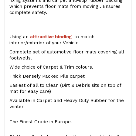
fixing systems and carpet anti-slip rubber backing
which prevents floor mats from moving . Ensures
complete safety.
Using an
attractive
binding
to match
interior/exterior of your Vehicle.
Complete set of automotive floor mats covering all
footwells.
Wide choice of Carpet & Trim colours.
Thick Densely Packed Pile carpet
Easiest of all to Clean (Dirt & Debris sits on top of
mat for easy care)
Available in Carpet and Heavy Duty Rubber for the
winter.
The Finest Grade in Europe.