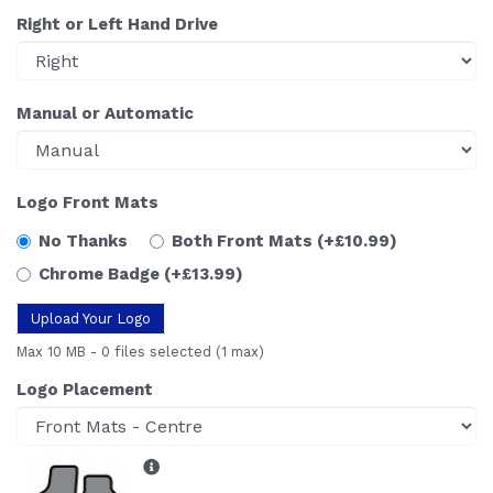
Right or Left Hand Drive
Manual or Automatic
Logo Front Mats
No Thanks
Both Front Mats
(+£10.99)
Chrome Badge
(+£13.99)
Upload Your Logo
Max 10 MB
-
0 files selected
(1 max)
Logo Placement