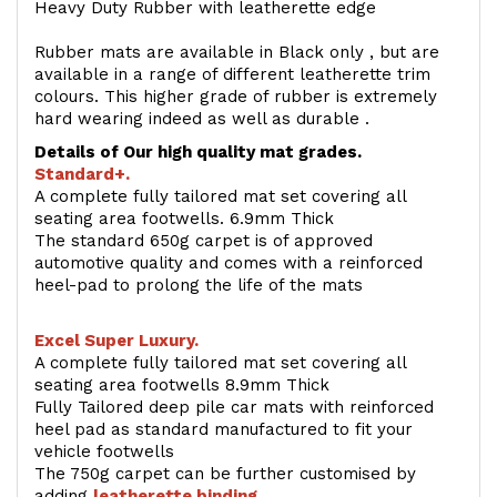
Heavy Duty Rubber with leatherette edge
Rubber mats are available in Black only , but are
available in a range of different leatherette trim
colours. This higher grade of rubber is extremely
hard wearing indeed as well as durable .
Details of Our high quality mat grades.
Standard+.
A complete fully tailored mat set covering all
seating area footwells. 6.9mm Thick
The standard 650g carpet is of approved
automotive quality and comes with a reinforced
heel-pad to prolong the life of the mats
Excel Super Luxury.
A complete fully tailored mat set covering all
seating area footwells 8.9mm Thick
Fully Tailored deep pile car mats with reinforced
heel pad as standard manufactured to fit your
vehicle footwells
The 750g carpet can be further customised by
adding
l
eatherette binding
.