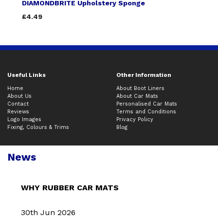
DIAMONDBRITE Upholstery Sponge
£4.49
Useful Links
Other Information
Home
About Boot Liners
About Us
About Car Mats
Contact
Personalised Car Mats
Reviews
Terms and Conditions
Logo Images
Privacy Policy
Fixing, Colours & Trims
Blog
News
WHY RUBBER CAR MATS
30th Jun 2026