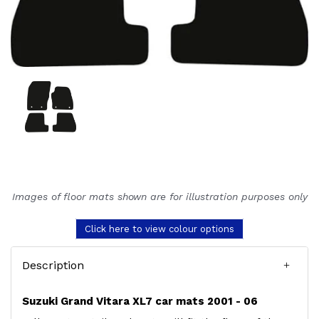
Images of floor mats shown are for illustration purposes only
Click here to view colour options
Description
Suzuki Grand Vitara XL7 car mats 2001 - 06