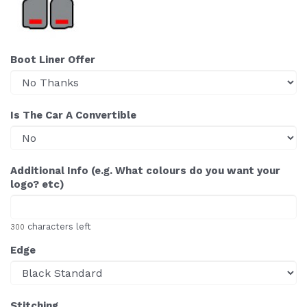
Boot Liner Offer
Is The Car A Convertible
Additional Info (e.g. What colours do you want your
logo? etc)
characters left
300
Edge
Stitching