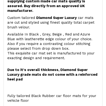
supplying custom made car mats quality is
assured. Buy directly from an approved UK
manufacturer.
Custom tailored
Diamond Super Luxury
car mats
are cut and styled using finest quality total carpet
brush velour.
Available In Black , Grey, Beige , Red and Azure
Blue with leatherette edge colour of your choice.
Also if you require a contrasting colour stitching
please select from drop down box.
This exquisite car mat set is manufactured to your
exacting design and requirement.
Due to it's overall thickness, Diamond Super
Luxury grade mats do not come with a reinforced
heel pad
Fully tailored Black Rubber car floor mats for your
vehicle floor