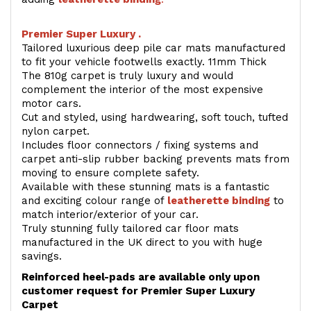
Premier Super Luxury .
Tailored luxurious deep pile car mats manufactured
to fit your vehicle footwells exactly. 11mm Thick
The 810g carpet is truly luxury and would
complement the interior of the most expensive
motor cars.
Cut and styled, using hardwearing, soft touch, tufted
nylon carpet.
Includes floor connectors / fixing systems and
carpet anti-slip rubber backing prevents mats from
moving to ensure complete safety.
Available with these stunning mats is a fantastic
and exciting colour range of
leatherette binding
to
match interior/exterior of your car.
Truly stunning fully tailored car floor mats
manufactured in the UK direct to you with huge
savings.
Reinforced heel-pads are available only upon
customer request for Premier Super Luxury
Carpet