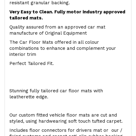
resistant granular backing.
Very Easy to Clean. Fully motor industry approved
tailored mats.
Quality assured from an approved car mat
manufacture of Original Equipment
The Car Floor Mats offered in all colour
combinations to enhance and complement your
interior trim
Perfect Tailored Fit.
Stunning fully tailored car floor mats with
leatherette edge.
Our custom fitted vehicle floor mats are cut and
styled, using hardwearing soft touch tufted carpet.
Includes floor connectors for drivers mat or our /