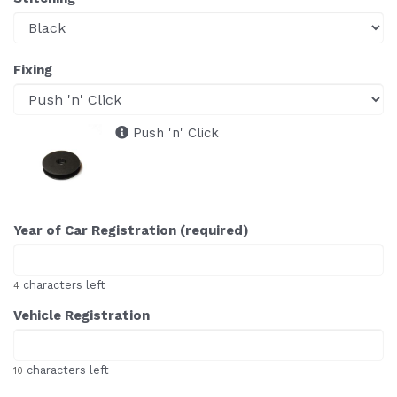
Fixing
Push 'n' Click
Year of Car Registration (required)
characters left
4
Vehicle Registration
characters left
10