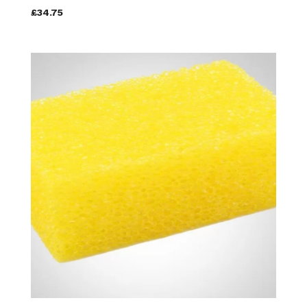
£34.75