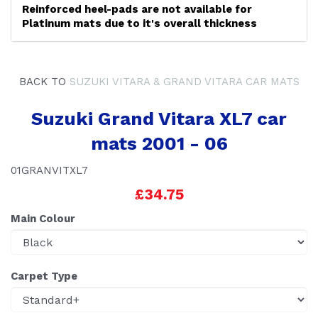
Reinforced heel-pads are not available for
Platinum mats due to it's overall thickness
BACK TO
SUZUKI VITARA & GRAND VITARA CAR MATS
Suzuki Grand Vitara XL7 car
mats 2001 - 06
01GRANVITXL7
£34.75
Main Colour
Carpet Type