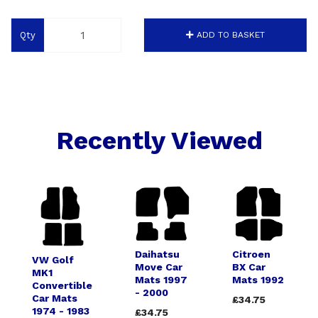
Qty
ADD TO BASKET
Recently Viewed
Daihatsu
Citroen
VW Golf
Move Car
BX Car
MK1
Mats 1997
Mats 1992
Convertible
- 2000
Car Mats
£34.75
1974 - 1983
£34.75