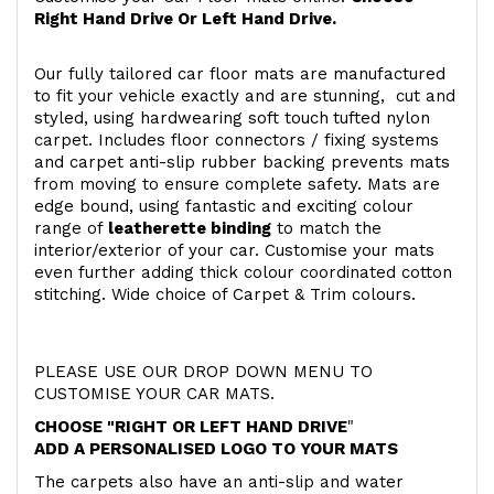
Right Hand Drive Or Left Hand Drive.
Our fully tailored car floor mats are manufactured
to fit your vehicle exactly and are stunning, cut and
styled, using hardwearing soft touch
tufted nylon
carpet. Includes floor connectors / fixing systems
and carpet anti-slip rubber backing prevents mats
from moving to ensure complete safety. Mats are
edge bound, using fantastic and exciting colour
range of
leatherette binding
to match the
interior/exterior of your car. Customise your mats
even further adding thick colour coordinated cotton
stitching. Wide choice of Carpet & Trim colours.
PLEASE USE OUR DROP DOWN MENU TO
CUSTOMISE YOUR CAR MATS.
CHOOSE "RIGHT OR LEFT HAND DRIVE
"
ADD A PERSONALISED LOGO TO YOUR MATS
The carpets also have an anti-slip and water