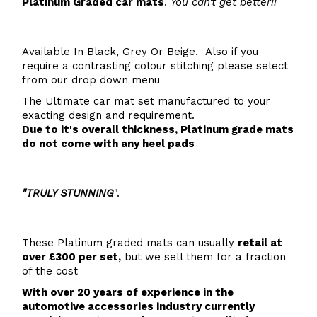
Platinum Graded car mats
.
You can't get better!!
Available In Black, Grey Or Beige. Also if you
require a contrasting colour stitching please select
from our drop down menu
The Ultimate car mat set manufactured to your
exacting design and requirement.
Due to it's overall thickness, Platinum grade mats
do not come with any heel pads
"TRULY STUNNING
".
These Platinum graded mats can usually
retail at
over £300 per set,
but we sell them for a fraction
of the cost
With over 20 years of experience in the
automotive accessories industry currently