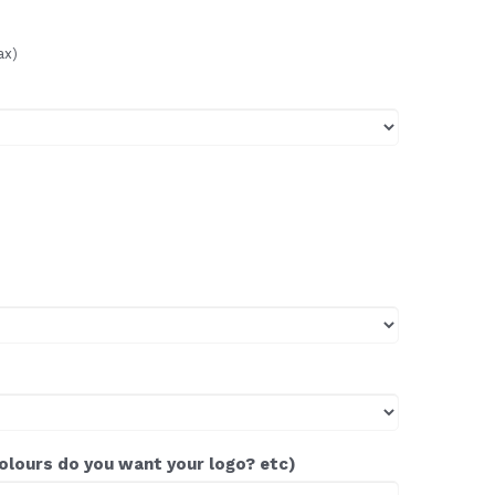
ax)
colours do you want your logo? etc)