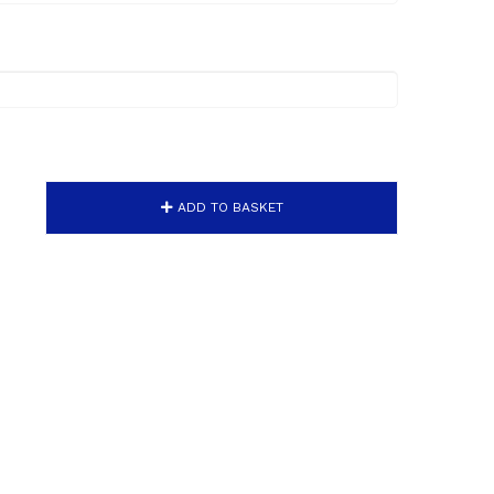
ADD TO BASKET