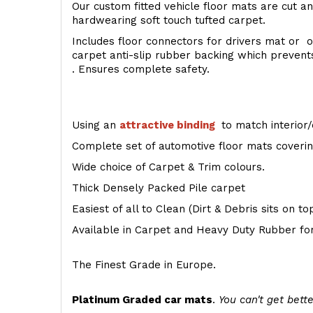
Our custom fitted vehicle floor mats are cut an
hardwearing soft touch tufted carpet.
Includes floor connectors for drivers mat or o
carpet anti-slip rubber backing which preven
. Ensures complete safety.
Using an
attractive
binding
to match interior/
Complete set of automotive floor mats covering
Wide choice of Carpet & Trim colours.
Thick Densely Packed Pile carpet
Easiest of all to Clean (Dirt & Debris sits on t
Available in Carpet and Heavy Duty Rubber for
The Finest Grade in Europe.
Platinum Graded car mats
.
You can't get bette