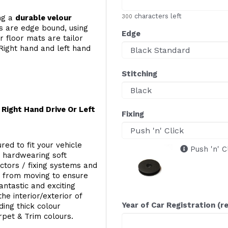
characters left
ing a
durable velour
300
s are edge bound, using
Edge
 floor mats are tailor
Right hand and left hand
Stitching
Right Hand Drive Or Left
Fixing
red to fit your vehicle
Push 'n' C
g hardwearing soft
ectors / fixing systems and
s from moving to ensure
ntastic and exciting
he interior/exterior of
Year of Car Registration (r
ing thick colour
rpet & Trim colours.