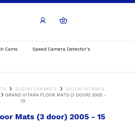
sh Cams
Speed Camera Detector's
ATS
SUZUKI CAR MATS
SUZUKI VITARA &
GRAND VITARA FLOOR MATS (3 DOOR) 2005 -
15
oor Mats (3 door) 2005 - 15