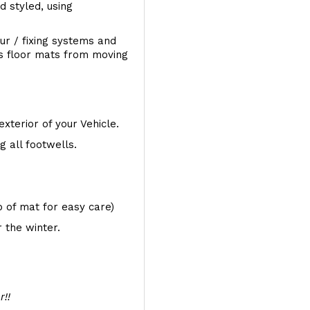
d styled, using
ur / fixing systems and
ts floor mats from moving
exterior of your Vehicle.
 all footwells.
op of mat for easy care)
 the winter.
r!!