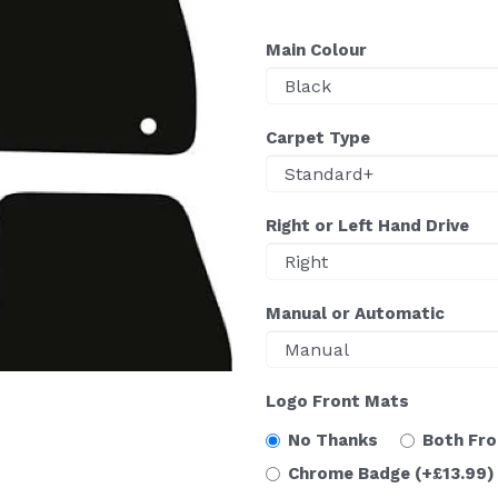
Main Colour
Carpet Type
Right or Left Hand Drive
Manual or Automatic
Logo Front Mats
No Thanks
Both Fr
Chrome Badge
(+£13.99)