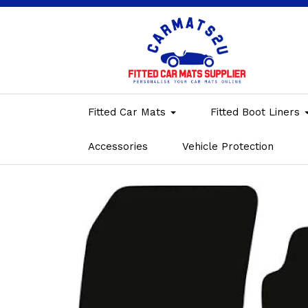
Fitted Car Mats
Fitted Boot Liners
Accessories
Vehicle Protection