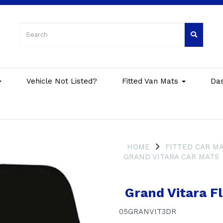
Vehicle Not Listed?
Fitted Van Mats
Da
HOME
FITTED CAR M
GRAND VITARA CAR MATS
Grand Vitara Fl
05GRANVIT3DR