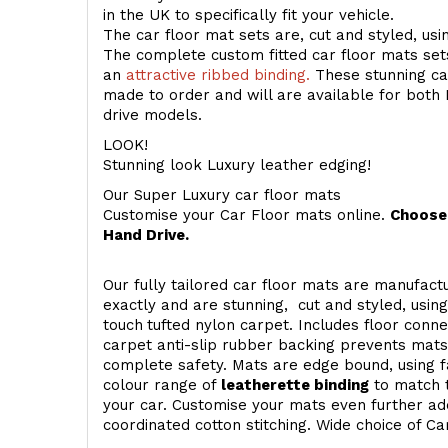
in the UK to specifically fit your vehicle.
The car floor mat sets are, cut and styled, us
The complete custom fitted car floor mats set
an
attractive ribbed binding.
These stunning car
made to order and will are available for both 
drive models.
LOOK!
Stunning look Luxury leather edging!
Our Super Luxury car floor mats
Customise your Car Floor mats online.
Choose 
Hand Drive.
Our fully tailored car floor mats are manufactu
exactly and are stunning, cut and styled, usin
touch
tufted nylon carpet. Includes floor conn
carpet anti-slip rubber backing prevents mat
complete safety. Mats are edge bound, using fa
colour range of
leatherette binding
to match t
your car. Customise your mats even further add
coordinated cotton stitching. Wide choice of Ca