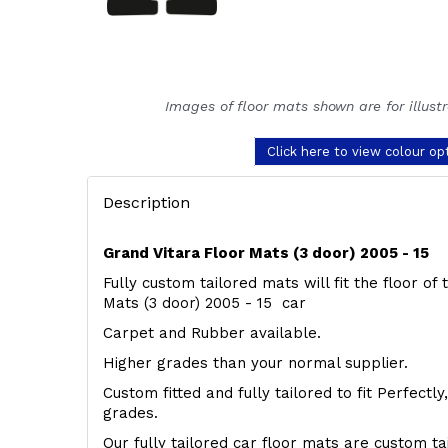
Images of floor mats shown are for illust
Click here to view colour op
Description
Grand Vitara Floor Mats (3 door) 2005 - 15
Fully custom tailored mats will fit the floor of
Mats (3 door) 2005 - 15 car
Carpet and Rubber available.
Higher grades than your normal supplier.
Custom fitted and fully tailored to fit Perfectl
grades.
Our fully tailored car floor mats are custom t