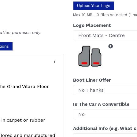
Upload Your Logo
Max 10 MB
-
0 files selected
(1 m
Logo Placement
ration purposes only
tions
Boot Liner Offer
 the Grand Vitara Floor
Is The Car A Convertible
y, in carpet or rubber
Additional Info (e.g. What 
ailored and manufactured