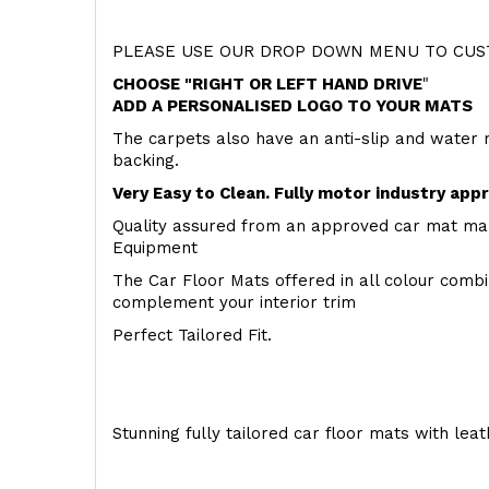
PLEASE USE OUR DROP DOWN MENU TO CUST
CHOOSE "RIGHT OR LEFT HAND DRIVE
"
ADD A PERSONALISED LOGO TO YOUR MATS
The carpets also have an anti-slip and water 
backing.
Very Easy to Clean. Fully motor industry app
Quality assured from an approved car mat man
Equipment
The Car Floor Mats offered in all colour comb
complement your interior trim
Perfect Tailored Fit.
Stunning fully tailored car floor mats with lea