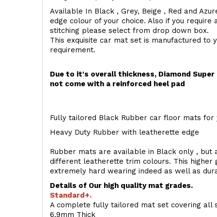
Available In Black , Grey, Beige , Red and Azur
edge colour of your choice. Also if you require 
stitching please select from drop down box.
This exquisite car mat set is manufactured to 
requirement.
Due to it's overall thickness, Diamond Supe
not come with a reinforced heel pad
Fully tailored Black Rubber car floor mats for 
Heavy Duty Rubber with leatherette edge
Rubber mats are available in Black only , but a
different leatherette trim colours. This higher
extremely hard wearing indeed as well as dur
Details of Our high quality mat grades.
Standard+.
A complete fully tailored mat set covering all 
6.9mm Thick