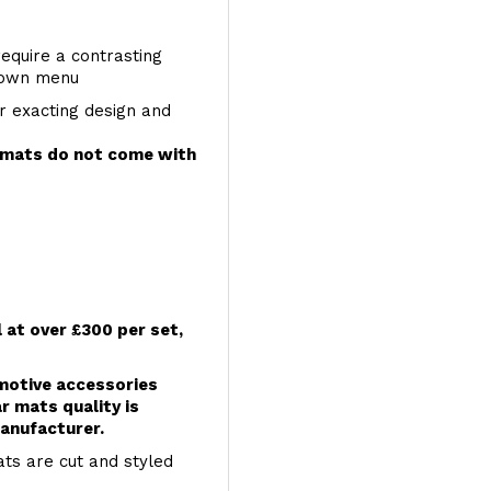
require a contrasting
 down menu
r exacting design and
e mats do not come with
l at over £300 per set,
omotive accessories
r mats quality is
anufacturer.
ts are cut and styled