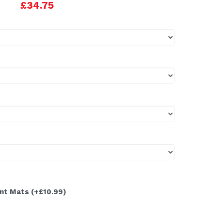
£34.75
ont Mats
(+£10.99)