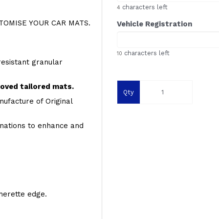
characters left
4
OMISE YOUR CAR MATS.
Vehicle Registration
characters left
10
resistant granular
roved tailored mats.
Qty
ufacture of Original
inations to enhance and
therette edge.