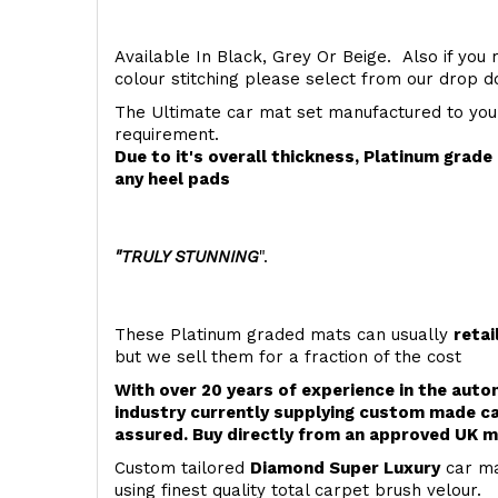
Available In Black, Grey Or Beige. Also if you 
colour stitching please select from our drop
The Ultimate car mat set manufactured to you
requirement.
Due to it's overall thickness, Platinum grad
any heel pads
"TRULY STUNNING
".
These Platinum graded mats can usually
retai
but we sell them for a fraction of the cost
With over 20 years of experience in the aut
industry currently supplying custom made ca
assured. Buy directly from an approved UK m
Custom tailored
Diamond Super Luxury
car ma
using finest quality total carpet brush velour.