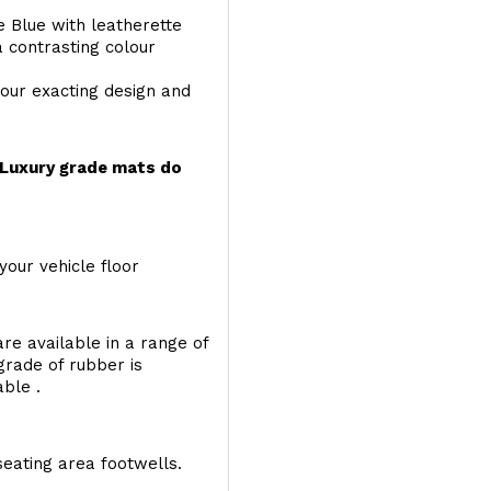
e Blue with leatherette
a contrasting colour
your exacting design and
r Luxury grade mats do
your vehicle floor
re available in a range of
 grade of rubber is
able .
seating area footwells.