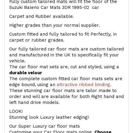
Fully custom tailored mats will fit the floor of the
Suzuki Baleno Car Mats 3DR 1995-02 car
Carpet and Rubber available.
Higher grades than your normal supplier.
Custom fitted and fully tailored to fit Perfectly, in
carpet or rubber grades.
Our fully tailored car floor mats are custom tailored
and manufactured in the UK to specifically fit your
vehicle.
The car floor mat sets are, cut and styled, using a
durable velour
The complete custom fitted car floor mats sets are
edge bound, using an
attractive ribbed binding.
These stunning car floor mats are tailor made to
order and will are available for both Right hand and
left hand drive models.
LOOK!
Stunning look Luxury leather edging!
Our Super Luxury car floor mats
Customise your Car Floor mats online.
Choose