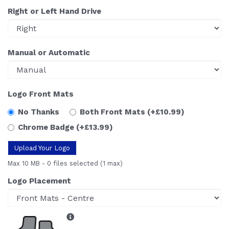
Right or Left Hand Drive
Manual or Automatic
Logo Front Mats
No Thanks
Both Front Mats
(+£10.99)
Chrome Badge
(+£13.99)
Upload Your Logo
Max 10 MB
-
0 files selected
(1 max)
Logo Placement