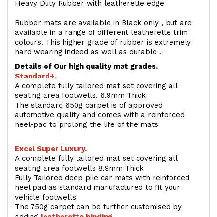
Heavy Duty Rubber with leatherette edge
Rubber mats are available in Black only , but are
available in a range of different leatherette trim
colours. This higher grade of rubber is extremely
hard wearing indeed as well as durable .
Details of Our high quality mat grades.
Standard+.
A complete fully tailored mat set covering all
seating area footwells. 6.9mm Thick
The standard 650g carpet is of approved
automotive quality and comes with a reinforced
heel-pad to prolong the life of the mats
Excel Super Luxury.
A complete fully tailored mat set covering all
seating area footwells 8.9mm Thick
Fully Tailored deep pile car mats with reinforced
heel pad as standard manufactured to fit your
vehicle footwells
The 750g carpet can be further customised by
adding
l
eatherette binding
.