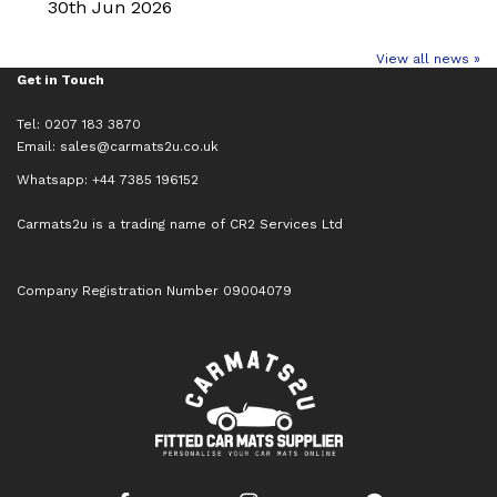
30th Jun 2026
View all news »
Get in Touch
Tel: 0207 183 3870
Email:
sales@carmats2u.co.uk
Whatsapp: +44 7385 196152
Carmats2u is a trading name of CR2 Services Ltd
Company Registration Number 09004079