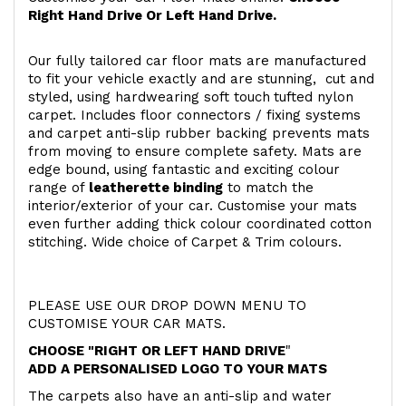
Right Hand Drive Or Left Hand Drive.
Our fully tailored car floor mats are manufactured
to fit your vehicle exactly and are stunning, cut and
styled, using hardwearing soft touch
tufted nylon
carpet. Includes floor connectors / fixing systems
and carpet anti-slip rubber backing prevents mats
from moving to ensure complete safety. Mats are
edge bound, using fantastic and exciting colour
range of
leatherette binding
to match the
interior/exterior of your car. Customise your mats
even further adding thick colour coordinated cotton
stitching. Wide choice of Carpet & Trim colours.
PLEASE USE OUR DROP DOWN MENU TO
CUSTOMISE YOUR CAR MATS.
CHOOSE "RIGHT OR LEFT HAND DRIVE
"
ADD A PERSONALISED LOGO TO YOUR MATS
The carpets also have an anti-slip and water