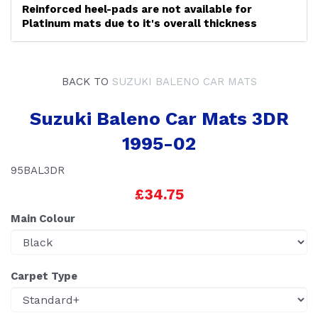
Reinforced heel-pads are not available for
Platinum mats due to it's overall thickness
BACK TO
SUZUKI BALENO CAR MATS
Suzuki Baleno Car Mats 3DR
1995-02
95BAL3DR
£34.75
Main Colour
Carpet Type