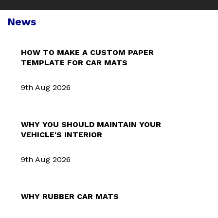
News
HOW TO MAKE A CUSTOM PAPER
TEMPLATE FOR CAR MATS
9th Aug 2026
WHY YOU SHOULD MAINTAIN YOUR
VEHICLE'S INTERIOR
9th Aug 2026
WHY RUBBER CAR MATS