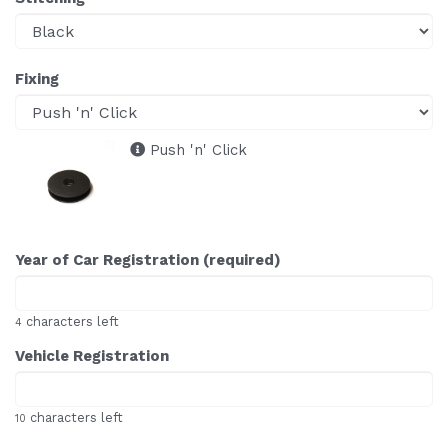
Fixing
Push 'n' Click
Year of Car Registration (required)
characters left
4
Vehicle Registration
characters left
10