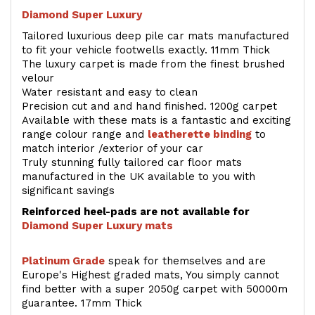
Diamond Super Luxury
Tailored luxurious deep pile car mats manufactured
to fit your vehicle footwells exactly. 11mm Thick
The luxury carpet is made from the finest brushed
velour
Water resistant and easy to clean
Precision cut and and hand finished. 1200g carpet
Available with these mats is a fantastic and exciting
range colour range and
leatherette binding
to
match interior /exterior of your car
Truly stunning fully tailored car floor mats
manufactured in the UK available to you with
significant savings
Reinforced heel-pads are not available for
Diamond Super Luxury mats
Platinum Grade
speak for themselves and are
Europe's Highest graded mats, You simply cannot
find better with a super 2050g carpet with 50000m
guarantee. 17mm Thick