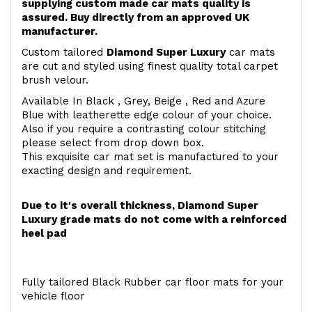
supplying custom made car mats quality is
assured. Buy directly from an approved UK
manufacturer.
Custom tailored
Diamond Super Luxury
car mats
are cut and styled using finest quality total carpet
brush velour.
Available In Black , Grey, Beige , Red and Azure
Blue with leatherette edge colour of your choice.
Also if you require a contrasting colour stitching
please select from drop down box.
This exquisite car mat set is manufactured to your
exacting design and requirement.
Due to it's overall thickness, Diamond Super
Luxury grade mats do not come with a reinforced
heel pad
Fully tailored Black Rubber car floor mats for your
vehicle floor