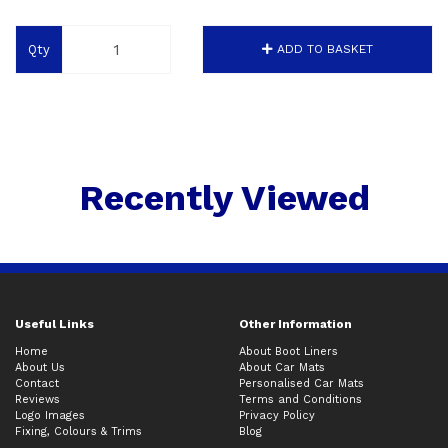
Qty
ADD TO BASKET
Recently Viewed
Useful Links
Other Information
Home
About Boot Liners
About Us
About Car Mats
Contact
Personalised Car Mats
Reviews
Terms and Conditions
Logo Images
Privacy Policy
Fixing, Colours & Trims
Blog