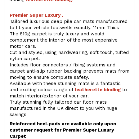
Premier Super Luxury .
Tailored luxurious deep pile car mats manufactured
to fit your vehicle footwells exactly. 11mm Thick
The 810g carpet is truly luxury and would
complement the interior of the most expensive
motor cars.
Cut and styled, using hardwearing, soft touch, tufted
nylon carpet.
Includes floor connectors / fixing systems and
carpet anti-slip rubber backing prevents mats from
moving to ensure complete safety.
Available with these stunning mats is a fantastic
and exciting colour range of
leatherette binding
to
match interior/exterior of your car.
Truly stunning fully tailored car floor mats
manufactured in the UK direct to you with huge
savings.
Reinforced heel-pads are available only upon
customer request for Premier Super Luxury
Carpet