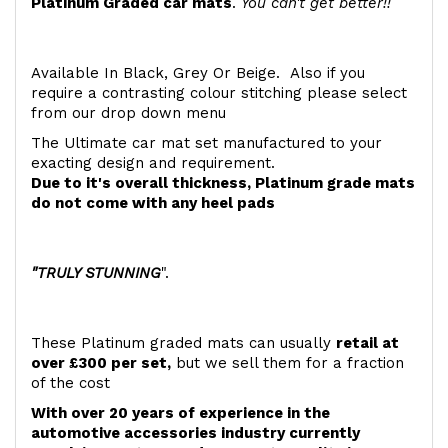
Platinum Graded car mats
.
You can't get better!!
Available In Black, Grey Or Beige. Also if you
require a contrasting colour stitching please select
from our drop down menu
The Ultimate car mat set manufactured to your
exacting design and requirement.
Due to it's overall thickness, Platinum grade mats
do not come with any heel pads
"TRULY STUNNING
".
These Platinum graded mats can usually
retail at
over £300 per set,
but we sell them for a fraction
of the cost
With over 20 years of experience in the
automotive accessories industry currently