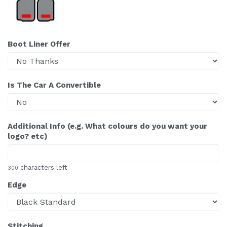
Boot Liner Offer
Is The Car A Convertible
Additional Info (e.g. What colours do you want your
logo? etc)
characters left
300
Edge
Stitching