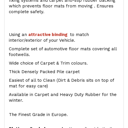
fixing systems and carpet anti-slip rubber backing
which prevents floor mats from moving . Ensures
complete safety.
Using an
attractive
binding
to match
interior/exterior of your Vehicle.
Complete set of automotive floor mats covering all
footwells.
Wide choice of Carpet & Trim colours.
Thick Densely Packed Pile carpet
Easiest of all to Clean (Dirt & Debris sits on top of
mat for easy care)
Available in Carpet and Heavy Duty Rubber for the
winter.
The Finest Grade in Europe.