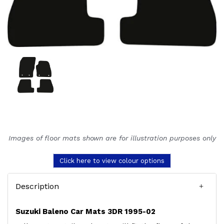
Images of floor mats shown are for illustration purposes only
Click here to view colour options
Description
Suzuki Baleno Car Mats 3DR 1995-02