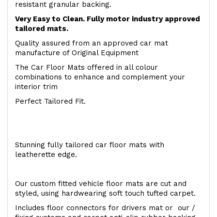
resistant granular backing.
Very Easy to Clean. Fully motor industry approved
tailored mats.
Quality assured from an approved car mat
manufacture of Original Equipment
The Car Floor Mats offered in all colour
combinations to enhance and complement your
interior trim
Perfect Tailored Fit.
Stunning fully tailored car floor mats with
leatherette edge.
Our custom fitted vehicle floor mats are cut and
styled, using hardwearing soft touch tufted carpet.
Includes floor connectors for drivers mat or our /