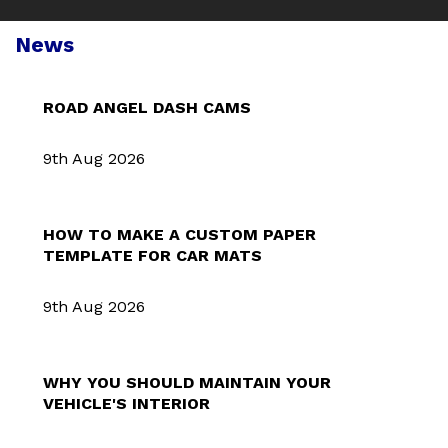
News
ROAD ANGEL DASH CAMS
9th Aug 2026
HOW TO MAKE A CUSTOM PAPER
TEMPLATE FOR CAR MATS
9th Aug 2026
WHY YOU SHOULD MAINTAIN YOUR
VEHICLE'S INTERIOR