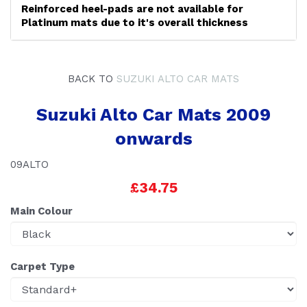
Reinforced heel-pads are not available for
Platinum mats due to it's overall thickness
BACK TO
SUZUKI ALTO CAR MATS
Suzuki Alto Car Mats 2009
onwards
09ALTO
£34.75
Main Colour
Carpet Type