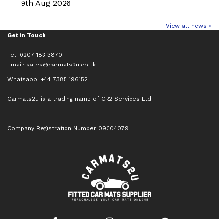
9th Aug 2026
View all news »
Get in Touch
Tel: 0207 183 3870
Email:
sales@carmats2u.co.uk
Whatsapp: +44 7385 196152
Carmats2u is a trading name of CR2 Services Ltd
Company Registration Number 09004079