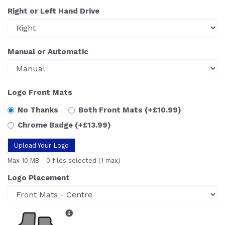
Right or Left Hand Drive
Manual or Automatic
Logo Front Mats
No Thanks
Both Front Mats
(+£10.99)
Chrome Badge
(+£13.99)
Upload Your Logo
Max 10 MB
-
0 files selected
(1 max)
Logo Placement