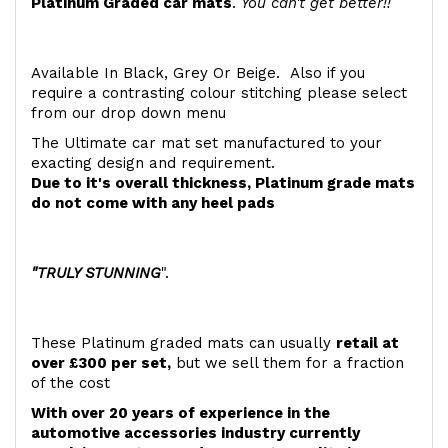
Platinum Graded car mats
.
You can't get better!!
Available In Black, Grey Or Beige. Also if you
require a contrasting colour stitching please select
from our drop down menu
The Ultimate car mat set manufactured to your
exacting design and requirement.
Due to it's overall thickness, Platinum grade mats
do not come with any heel pads
"TRULY STUNNING
".
These Platinum graded mats can usually
retail at
over £300 per set,
but we sell them for a fraction
of the cost
With over 20 years of experience in the
automotive accessories industry currently