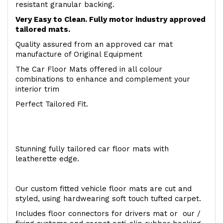
resistant granular backing.
Very Easy to Clean. Fully motor industry approved
tailored mats.
Quality assured from an approved car mat
manufacture of Original Equipment
The Car Floor Mats offered in all colour
combinations to enhance and complement your
interior trim
Perfect Tailored Fit.
Stunning fully tailored car floor mats with
leatherette edge.
Our custom fitted vehicle floor mats are cut and
styled, using hardwearing soft touch tufted carpet.
Includes floor connectors for drivers mat or our /