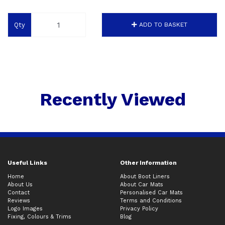
Qty
ADD TO BASKET
Recently Viewed
Useful Links
Other Information
Home
About Boot Liners
About Us
About Car Mats
Contact
Personalised Car Mats
Reviews
Terms and Conditions
Logo Images
Privacy Policy
Fixing, Colours & Trims
Blog