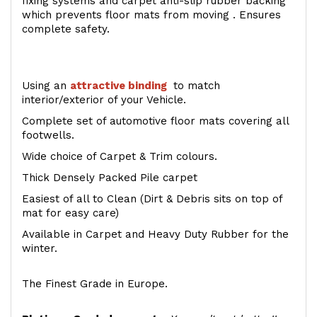
fixing systems and carpet anti-slip rubber backing
which prevents floor mats from moving . Ensures
complete safety.
Using an
attractive
binding
to match
interior/exterior of your Vehicle.
Complete set of automotive floor mats covering all
footwells.
Wide choice of Carpet & Trim colours.
Thick Densely Packed Pile carpet
Easiest of all to Clean (Dirt & Debris sits on top of
mat for easy care)
Available in Carpet and Heavy Duty Rubber for the
winter.
The Finest Grade in Europe.