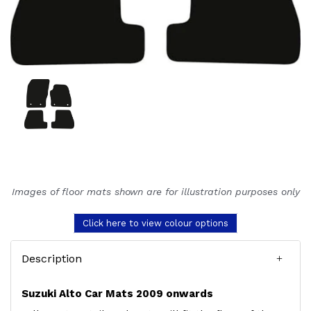
Images of floor mats shown are for illustration purposes only
Click here to view colour options
Description
Suzuki Alto Car Mats 2009 onwards