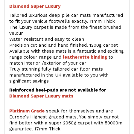
Diamond Super Luxury
Tailored luxurious deep pile car mats manufactured
to fit your vehicle footwells exactly. 11mm Thick
The luxury carpet is made from the finest brushed
velour
Water resistant and easy to clean
Precision cut and and hand finished. 1200g carpet
Available with these mats is a fantastic and exciting
range colour range and
leatherette binding
to
match interior /exterior of your car
Truly stunning fully tailored car floor mats
manufactured in the UK available to you with
significant savings
Reinforced heel-pads are not available for
Diamond Super Luxury mats
Platinum Grade
speak for themselves and are
Europe's Highest graded mats, You simply cannot
find better with a super 2050g carpet with 50000m
guarantee. 17mm Thick