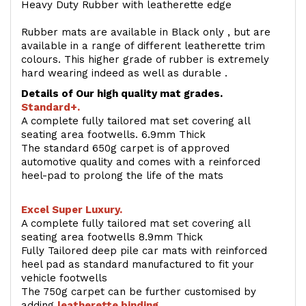
Heavy Duty Rubber with leatherette edge
Rubber mats are available in Black only , but are
available in a range of different leatherette trim
colours. This higher grade of rubber is extremely
hard wearing indeed as well as durable .
Details of Our high quality mat grades.
Standard+.
A complete fully tailored mat set covering all
seating area footwells. 6.9mm Thick
The standard 650g carpet is of approved
automotive quality and comes with a reinforced
heel-pad to prolong the life of the mats
Excel Super Luxury.
A complete fully tailored mat set covering all
seating area footwells 8.9mm Thick
Fully Tailored deep pile car mats with reinforced
heel pad as standard manufactured to fit your
vehicle footwells
The 750g carpet can be further customised by
adding
l
eatherette binding
.