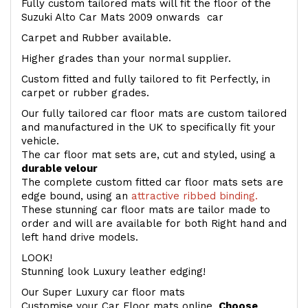
Fully custom tailored mats will fit the floor of the
Suzuki Alto Car Mats 2009 onwards car
Carpet and Rubber available.
Higher grades than your normal supplier.
Custom fitted and fully tailored to fit Perfectly, in
carpet or rubber grades.
Our fully tailored car floor mats are custom tailored
and manufactured in the UK to specifically fit your
vehicle.
The car floor mat sets are, cut and styled, using a
durable velour
The complete custom fitted car floor mats sets are
edge bound, using an
attractive ribbed binding.
These stunning car floor mats are tailor made to
order and will are available for both Right hand and
left hand drive models.
LOOK!
Stunning look Luxury leather edging!
Our Super Luxury car floor mats
Customise your Car Floor mats online.
Choose