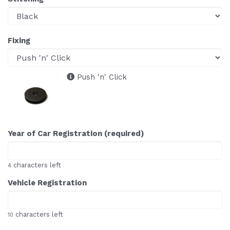
Fixing
Push 'n' Click
Year of Car Registration (required)
characters left
4
Vehicle Registration
characters left
10