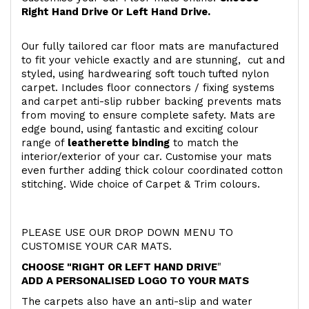
Right Hand Drive Or Left Hand Drive.
Our fully tailored car floor mats are manufactured
to fit your vehicle exactly and are stunning, cut and
styled, using hardwearing soft touch
tufted nylon
carpet. Includes floor connectors / fixing systems
and carpet anti-slip rubber backing prevents mats
from moving to ensure complete safety. Mats are
edge bound, using fantastic and exciting colour
range of
leatherette binding
to match the
interior/exterior of your car. Customise your mats
even further adding thick colour coordinated cotton
stitching. Wide choice of Carpet & Trim colours.
PLEASE USE OUR DROP DOWN MENU TO
CUSTOMISE YOUR CAR MATS.
CHOOSE "RIGHT OR LEFT HAND DRIVE
"
ADD A PERSONALISED LOGO TO YOUR MATS
The carpets also have an anti-slip and water