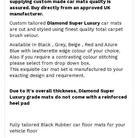
supplying custom made car mats quality is
assured. Buy directly from an approved UK
manufacturer.
Custom tailored
Diamond Super Luxury
car mats
are cut and styled using finest quality total carpet
brush velour.
Available In Black , Grey, Beige , Red and Azure
Blue with leatherette edge colour of your choice.
Also if you require a contrasting colour stitching
please select from drop down box.
This exquisite car mat set is manufactured to your
exacting design and requirement.
Due to it's overall thickness, Diamond Super
Luxury grade mats do not come with a reinforced
heel pad
Fully tailored Black Rubber car floor mats for your
vehicle floor