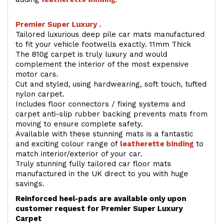
Premier Super Luxury .
Tailored luxurious deep pile car mats manufactured
to fit your vehicle footwells exactly. 11mm Thick
The 810g carpet is truly luxury and would
complement the interior of the most expensive
motor cars.
Cut and styled, using hardwearing, soft touch, tufted
nylon carpet.
Includes floor connectors / fixing systems and
carpet anti-slip rubber backing prevents mats from
moving to ensure complete safety.
Available with these stunning mats is a fantastic
and exciting colour range of
leatherette binding
to
match interior/exterior of your car.
Truly stunning fully tailored car floor mats
manufactured in the UK direct to you with huge
savings.
Reinforced heel-pads are available only upon
customer request for Premier Super Luxury
Carpet