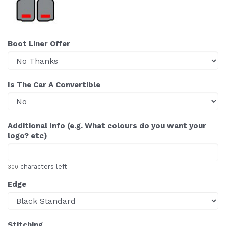
Boot Liner Offer
Is The Car A Convertible
Additional Info (e.g. What colours do you want your
logo? etc)
characters left
300
Edge
Stitching