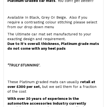
Platinum Graded car mats
.
You can't get better!!
Available In Black, Grey Or Beige. Also if you
require a contrasting colour stitching please select
from our drop down menu
The Ultimate car mat set manufactured to your
exacting design and requirement.
Due to it's overall thickness, Platinum grade mats
do not come with any heel pads
"TRULY STUNNING
".
These Platinum graded mats can usually
retail at
over £300 per set,
but we sell them for a fraction
of the cost
With over 20 years of experience in the
automotive accessories industry currently