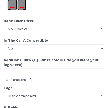
Boot Liner Offer
Is The Car A Convertible
Additional Info (e.g. What colours do you want your
logo? etc)
characters left
300
Edge
Stitching