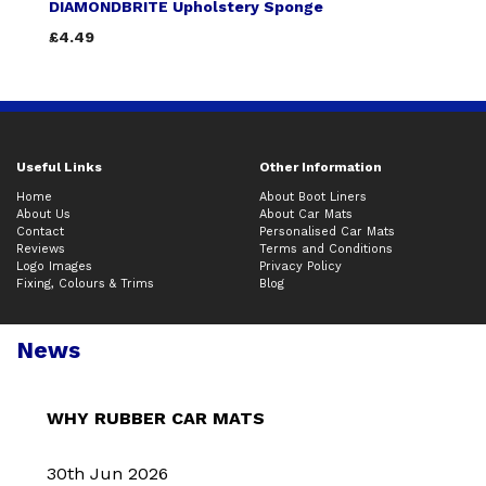
DIAMONDBRITE Upholstery Sponge
£4.49
Useful Links
Other Information
Home
About Boot Liners
About Us
About Car Mats
Contact
Personalised Car Mats
Reviews
Terms and Conditions
Logo Images
Privacy Policy
Fixing, Colours & Trims
Blog
News
WHY RUBBER CAR MATS
30th Jun 2026