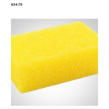
£34.75