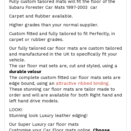
Fully custom tailored mats will fit the floor of the
Subaru Forester Car Mats 1997-2003 car
Carpet and Rubber available.
Higher grades than your normal supplier.
Custom fitted and fully tailored to fit Perfectly, in
carpet or rubber grades.
Our fully tailored car floor mats are custom tailored
and manufactured in the UK to specifically fit your
vehicle.
The car floor mat sets are, cut and styled, using a
durable velour
The complete custom fitted car floor mats sets are
edge bound, using an
attractive ribbed binding.
These stunning car floor mats are tailor made to
order and will are available for both Right hand and
left hand drive models.
LOOK!
Stunning look Luxury leather edging!
Our Super Luxury car floor mats
Customise your Car Floor mats online.
Choose