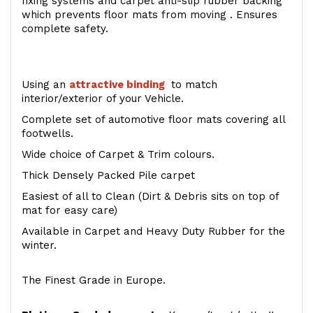
fixing systems and carpet anti-slip rubber backing
which prevents floor mats from moving . Ensures
complete safety.
Using an
attractive
binding
to match
interior/exterior of your Vehicle.
Complete set of automotive floor mats covering all
footwells.
Wide choice of Carpet & Trim colours.
Thick Densely Packed Pile carpet
Easiest of all to Clean (Dirt & Debris sits on top of
mat for easy care)
Available in Carpet and Heavy Duty Rubber for the
winter.
The Finest Grade in Europe.