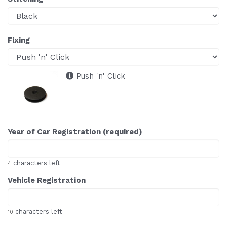
Fixing
Push 'n' Click
Year of Car Registration (required)
characters left
4
Vehicle Registration
characters left
10