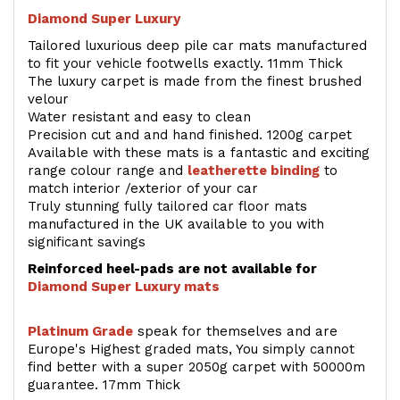
Diamond Super Luxury
Tailored luxurious deep pile car mats manufactured
to fit your vehicle footwells exactly. 11mm Thick
The luxury carpet is made from the finest brushed
velour
Water resistant and easy to clean
Precision cut and and hand finished. 1200g carpet
Available with these mats is a fantastic and exciting
range colour range and
leatherette binding
to
match interior /exterior of your car
Truly stunning fully tailored car floor mats
manufactured in the UK available to you with
significant savings
Reinforced heel-pads are not available for
Diamond Super Luxury mats
Platinum Grade
speak for themselves and are
Europe's Highest graded mats, You simply cannot
find better with a super 2050g carpet with 50000m
guarantee. 17mm Thick