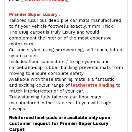
Premier Super Luxury .
Tailored luxurious deep pile car mats manufactured
to fit your vehicle footwells exactly. 11mm Thick
The 810g carpet is truly luxury and would
complement the interior of the most expensive
motor cars.
Cut and styled, using hardwearing, soft touch, tufted
nylon carpet.
Includes floor connectors / fixing systems and
carpet anti-slip rubber backing prevents mats from
moving to ensure complete safety.
Available with these stunning mats is a fantastic
and exciting colour range of
leatherette binding
to
match interior/exterior of your car.
Truly stunning fully tailored car floor mats
manufactured in the UK direct to you with huge
savings.
Reinforced heel-pads are available only upon
customer request for Premier Super Luxury
Carpet