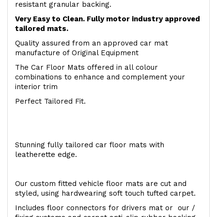
resistant granular backing.
Very Easy to Clean. Fully motor industry approved
tailored mats.
Quality assured from an approved car mat
manufacture of Original Equipment
The Car Floor Mats offered in all colour
combinations to enhance and complement your
interior trim
Perfect Tailored Fit.
Stunning fully tailored car floor mats with
leatherette edge.
Our custom fitted vehicle floor mats are cut and
styled, using hardwearing soft touch tufted carpet.
Includes floor connectors for drivers mat or our /