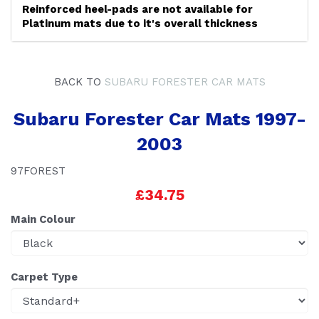
Reinforced heel-pads are not available for
Platinum mats due to it's overall thickness
BACK TO
SUBARU FORESTER CAR MATS
Subaru Forester Car Mats 1997-
2003
97FOREST
£34.75
Main Colour
Carpet Type