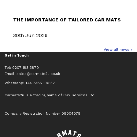
THE IMPORTANCE OF TAILORED CAR MATS
30th Jun 2026
View all news »
Get in Touch
Tel: 0207 183 3870
Email:
sales@carmats2u.co.uk
Whatsapp: +44 7385 196152
Carmats2u is a trading name of CR2 Services Ltd
Company Registration Number 09004079