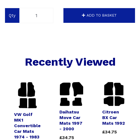
Qty
ADD TO BASKET
Recently Viewed
Daihatsu
Citroen
VW Golf
Move Car
BX Car
MK1
Mats 1997
Mats 1992
Convertible
- 2000
Car Mats
£34.75
1974 - 1983
£34.75