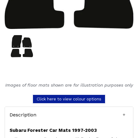
Images of floor mats shown are for illustration purposes only
Click here to view colour options
Description
Subaru Forester Car Mats 1997-2003