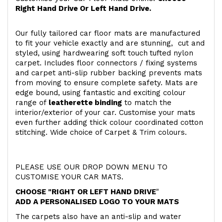
Right Hand Drive Or Left Hand Drive.
Our fully tailored car floor mats are manufactured
to fit your vehicle exactly and are stunning, cut and
styled, using hardwearing soft touch
tufted nylon
carpet. Includes floor connectors / fixing systems
and carpet anti-slip rubber backing prevents mats
from moving to ensure complete safety. Mats are
edge bound, using fantastic and exciting colour
range of
leatherette binding
to match the
interior/exterior of your car. Customise your mats
even further adding thick colour coordinated cotton
stitching. Wide choice of Carpet & Trim colours.
PLEASE USE OUR DROP DOWN MENU TO
CUSTOMISE YOUR CAR MATS.
CHOOSE "RIGHT OR LEFT HAND DRIVE
"
ADD A PERSONALISED LOGO TO YOUR MATS
The carpets also have an anti-slip and water