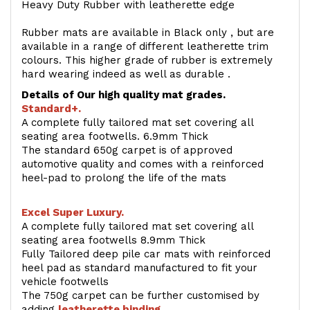
Heavy Duty Rubber with leatherette edge
Rubber mats are available in Black only , but are
available in a range of different leatherette trim
colours. This higher grade of rubber is extremely
hard wearing indeed as well as durable .
Details of Our high quality mat grades.
Standard+.
A complete fully tailored mat set covering all
seating area footwells. 6.9mm Thick
The standard 650g carpet is of approved
automotive quality and comes with a reinforced
heel-pad to prolong the life of the mats
Excel Super Luxury.
A complete fully tailored mat set covering all
seating area footwells 8.9mm Thick
Fully Tailored deep pile car mats with reinforced
heel pad as standard manufactured to fit your
vehicle footwells
The 750g carpet can be further customised by
adding
l
eatherette binding
.