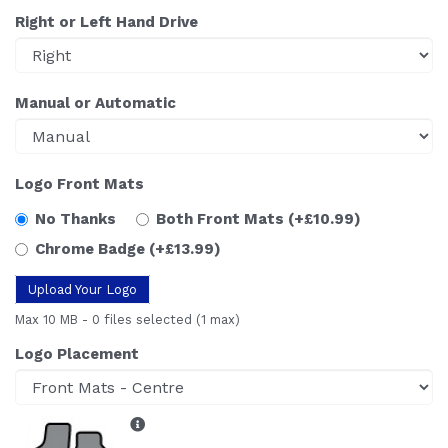
Right or Left Hand Drive
Manual or Automatic
Logo Front Mats
No Thanks
Both Front Mats
(+£10.99)
Chrome Badge
(+£13.99)
Upload Your Logo
Max 10 MB
-
0 files selected
(1 max)
Logo Placement