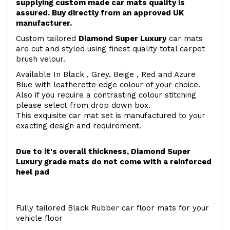
supplying custom made car mats quality is
assured. Buy directly from an approved UK
manufacturer.
Custom tailored
Diamond Super Luxury
car mats
are cut and styled using finest quality total carpet
brush velour.
Available In Black , Grey, Beige , Red and Azure
Blue with leatherette edge colour of your choice.
Also if you require a contrasting colour stitching
please select from drop down box.
This exquisite car mat set is manufactured to your
exacting design and requirement.
Due to it's overall thickness, Diamond Super
Luxury grade mats do not come with a reinforced
heel pad
Fully tailored Black Rubber car floor mats for your
vehicle floor