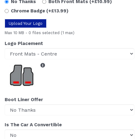
No Thanks
Both Front Mats
(+£10.99)
Chrome Badge
(+£13.99)
Upload Your Logo
Max 10 MB
-
0 files selected
(1 max)
Logo Placement
Boot Liner Offer
Is The Car A Convertible