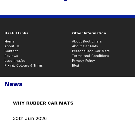
Useful Links
Other Information
Home
About Boot Liners
About Us
About Car Mats
Contact
Personalised Car Mats
Reviews
Terms and Conditions
Logo Images
Privacy Policy
Fixing, Colours & Trims
Blog
News
WHY RUBBER CAR MATS
30th Jun 2026