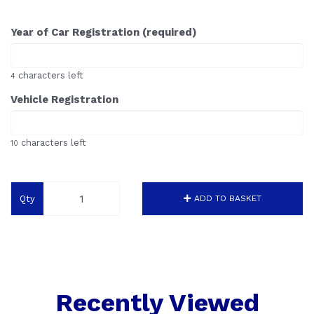
Year of Car Registration (required)
characters left
4
Vehicle Registration
characters left
10
Qty
ADD TO BASKET
Recently Viewed