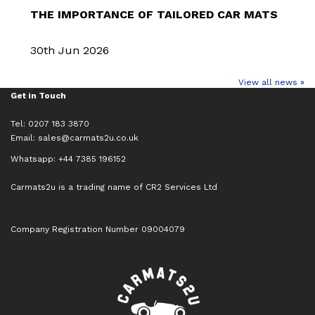
THE IMPORTANCE OF TAILORED CAR MATS
30th Jun 2026
View all news »
Get in Touch
Tel: 0207 183 3870
Email:
sales@carmats2u.co.uk
Whatsapp: +44 7385 196152
Carmats2u is a trading name of CR2 Services Ltd
Company Registration Number 09004079