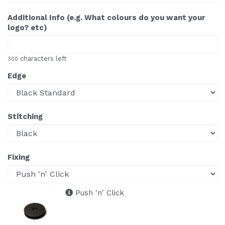
Additional Info (e.g. What colours do you want your
logo? etc)
characters left
300
Edge
Stitching
Fixing
Push 'n' Click