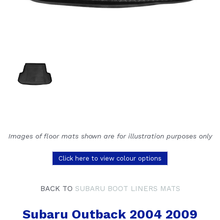
Images of floor mats shown are for illustration purposes only
Click here to view colour options
BACK TO
SUBARU BOOT LINERS MATS
Subaru Outback 2004 2009