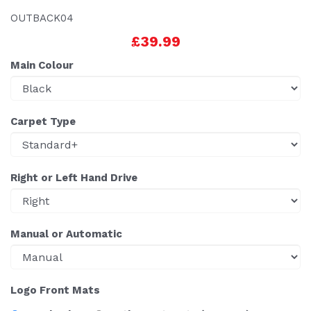
OUTBACK04
£39.99
Main Colour
Carpet Type
Right or Left Hand Drive
Manual or Automatic
Logo Front Mats