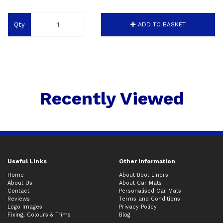
Qty
ADD TO BASKET
Recently Viewed
Useful Links
Other Information
Home
About Boot Liners
About Us
About Car Mats
Contact
Personalised Car Mats
Reviews
Terms and Conditions
Logo Images
Privacy Policy
Fixing, Colours & Trims
Blog