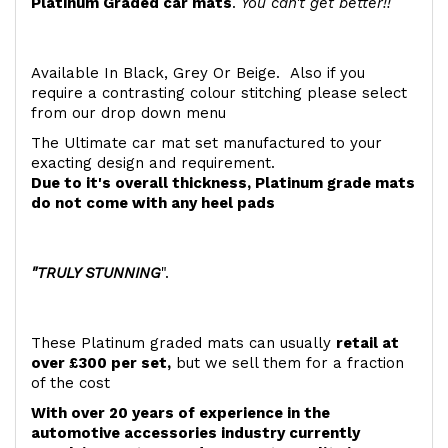
Platinum Graded car mats
.
You can't get better!!
Available In Black, Grey Or Beige. Also if you
require a contrasting colour stitching please select
from our drop down menu
The Ultimate car mat set manufactured to your
exacting design and requirement.
Due to it's overall thickness, Platinum grade mats
do not come with any heel pads
"TRULY STUNNING
".
These Platinum graded mats can usually
retail at
over £300 per set,
but we sell them for a fraction
of the cost
With over 20 years of experience in the
automotive accessories industry currently