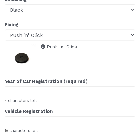
Fixing
Push 'n' Click
Year of Car Registration (required)
characters left
4
Vehicle Registration
characters left
10