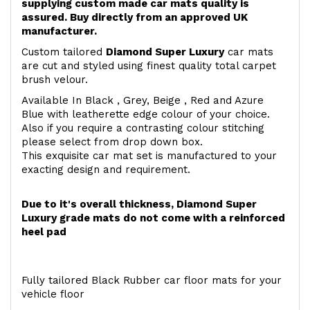
supplying custom made car mats quality is
assured. Buy directly from an approved UK
manufacturer.
Custom tailored
Diamond Super Luxury
car mats
are cut and styled using finest quality total carpet
brush velour.
Available In Black , Grey, Beige , Red and Azure
Blue with leatherette edge colour of your choice.
Also if you require a contrasting colour stitching
please select from drop down box.
This exquisite car mat set is manufactured to your
exacting design and requirement.
Due to it's overall thickness, Diamond Super
Luxury grade mats do not come with a reinforced
heel pad
Fully tailored Black Rubber car floor mats for your
vehicle floor