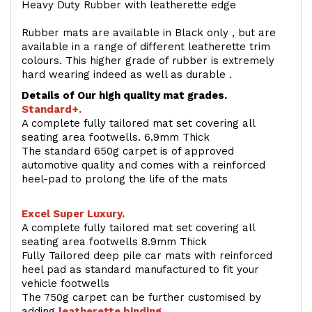
Heavy Duty Rubber with leatherette edge
Rubber mats are available in Black only , but are
available in a range of different leatherette trim
colours. This higher grade of rubber is extremely
hard wearing indeed as well as durable .
Details of Our high quality mat grades.
Standard+.
A complete fully tailored mat set covering all
seating area footwells. 6.9mm Thick
The standard 650g carpet is of approved
automotive quality and comes with a reinforced
heel-pad to prolong the life of the mats
Excel Super Luxury.
A complete fully tailored mat set covering all
seating area footwells 8.9mm Thick
Fully Tailored deep pile car mats with reinforced
heel pad as standard manufactured to fit your
vehicle footwells
The 750g carpet can be further customised by
adding
l
eatherette binding
.