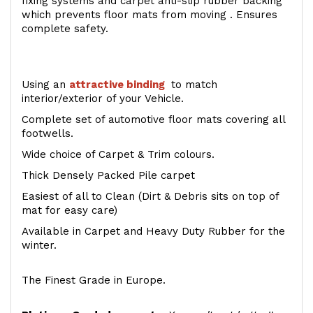
fixing systems and carpet anti-slip rubber backing
which prevents floor mats from moving . Ensures
complete safety.
Using an
attractive
binding
to match
interior/exterior of your Vehicle.
Complete set of automotive floor mats covering all
footwells.
Wide choice of Carpet & Trim colours.
Thick Densely Packed Pile carpet
Easiest of all to Clean (Dirt & Debris sits on top of
mat for easy care)
Available in Carpet and Heavy Duty Rubber for the
winter.
The Finest Grade in Europe.