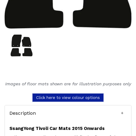
Images of floor mats shown are for illustration purposes only
Click here to view colour options
Description
SsangYong Tivoli Car Mats 2015 Onwards