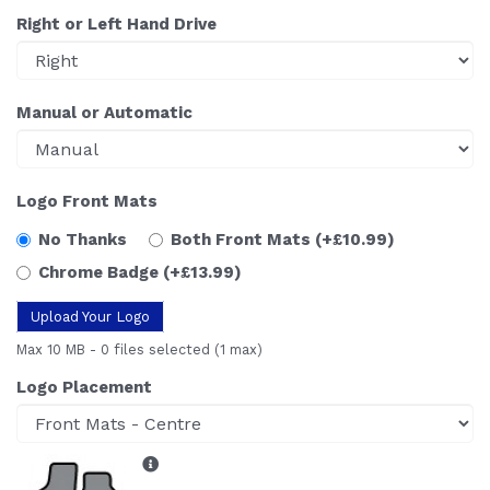
Right or Left Hand Drive
Manual or Automatic
Logo Front Mats
No Thanks
Both Front Mats
(+£10.99)
Chrome Badge
(+£13.99)
Upload Your Logo
Max 10 MB
-
0 files selected
(1 max)
Logo Placement