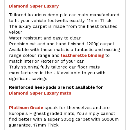
Diamond Super Luxury
Tailored luxurious deep pile car mats manufactured
to fit your vehicle footwells exactly. 11mm Thick
The luxury carpet is made from the finest brushed
velour
Water resistant and easy to clean
Precision cut and and hand finished. 1200g carpet
Available with these mats is a fantastic and exciting
range colour range and
leatherette binding
to
match interior /exterior of your car
Truly stunning fully tailored car floor mats
manufactured in the UK available to you with
significant savings
Reinforced heel-pads are not available for
Diamond Super Luxury mats
Platinum Grade
speak for themselves and are
Europe's Highest graded mats, You simply cannot
find better with a super 2050g carpet with 50000m
guarantee. 17mm Thick