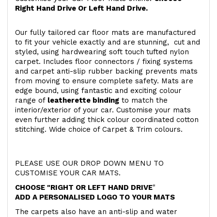
Right Hand Drive Or Left Hand Drive.
Our fully tailored car floor mats are manufactured
to fit your vehicle exactly and are stunning, cut and
styled, using hardwearing soft touch
tufted nylon
carpet. Includes floor connectors / fixing systems
and carpet anti-slip rubber backing prevents mats
from moving to ensure complete safety. Mats are
edge bound, using fantastic and exciting colour
range of
leatherette binding
to match the
interior/exterior of your car. Customise your mats
even further adding thick colour coordinated cotton
stitching. Wide choice of Carpet & Trim colours.
PLEASE USE OUR DROP DOWN MENU TO
CUSTOMISE YOUR CAR MATS.
CHOOSE "RIGHT OR LEFT HAND DRIVE
"
ADD A PERSONALISED LOGO TO YOUR MATS
The carpets also have an anti-slip and water