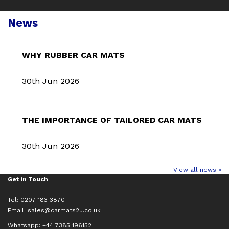
News
WHY RUBBER CAR MATS
30th Jun 2026
THE IMPORTANCE OF TAILORED CAR MATS
30th Jun 2026
View all news »
Get in Touch
Tel: 0207 183 3870
Email:
sales@carmats2u.co.uk
Whatsapp: +44 7385 196152