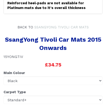
Reinforced heel-pads are not available for
Platinum mats due to it's overall thickness
BACK TO
SSANGYONG TIVOLI CAR MATS
SsangYong Tivoli Car Mats 2015
Onwards
15YONGTIV
£34.75
Main Colour
Carpet Type