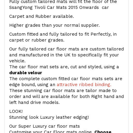
Fully custom tailored mats will fit the floor of the
SsangYong Tivoli Car Mats 2015 Onwards car
Carpet and Rubber available.
Higher grades than your normal supplier.
Custom fitted and fully tailored to fit Perfectly, in
carpet or rubber grades.
Our fully tailored car floor mats are custom tailored
and manufactured in the UK to specifically fit your
vehicle.
The car floor mat sets are, cut and styled, using a
durable velour
The complete custom fitted car floor mats sets are
edge bound, using an
attractive ribbed binding.
These stunning car floor mats are tailor made to
order and will are available for both Right hand and
left hand drive models.
LOOK!
Stunning look Luxury leather edging!
Our Super Luxury car floor mats
Customise your Car Floor mats online.
Choose