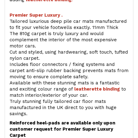
Premier Super Luxury .
Tailored luxurious deep pile car mats manufactured
to fit your vehicle footwells exactly. 11mm Thick
The 810g carpet is truly luxury and would
complement the interior of the most expensive
motor cars.
Cut and styled, using hardwearing, soft touch, tufted
nylon carpet.
Includes floor connectors / fixing systems and
carpet anti-slip rubber backing prevents mats from
moving to ensure complete safety.
Available with these stunning mats is a fantastic
and exciting colour range of
leatherette binding
to
match interior/exterior of your car.
Truly stunning fully tailored car floor mats
manufactured in the UK direct to you with huge
savings.
Reinforced heel-pads are available only upon
customer request for Premier Super Luxury
Carpet