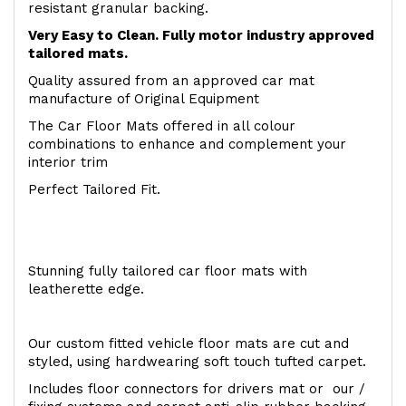
resistant granular backing.
Very Easy to Clean. Fully motor industry approved
tailored mats.
Quality assured from an approved car mat
manufacture of Original Equipment
The Car Floor Mats offered in all colour
combinations to enhance and complement your
interior trim
Perfect Tailored Fit.
Stunning fully tailored car floor mats with
leatherette edge.
Our custom fitted vehicle floor mats are cut and
styled, using hardwearing soft touch tufted carpet.
Includes floor connectors for drivers mat or our /