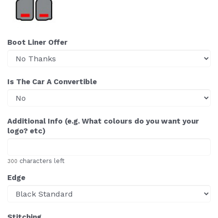
Boot Liner Offer
Is The Car A Convertible
Additional Info (e.g. What colours do you want your
logo? etc)
characters left
300
Edge
Stitching