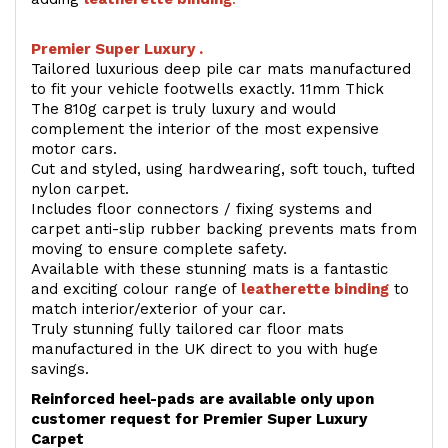
Premier Super Luxury .
Tailored luxurious deep pile car mats manufactured
to fit your vehicle footwells exactly. 11mm Thick
The 810g carpet is truly luxury and would
complement the interior of the most expensive
motor cars.
Cut and styled, using hardwearing, soft touch, tufted
nylon carpet.
Includes floor connectors / fixing systems and
carpet anti-slip rubber backing prevents mats from
moving to ensure complete safety.
Available with these stunning mats is a fantastic
and exciting colour range of
leatherette binding
to
match interior/exterior of your car.
Truly stunning fully tailored car floor mats
manufactured in the UK direct to you with huge
savings.
Reinforced heel-pads are available only upon
customer request for Premier Super Luxury
Carpet