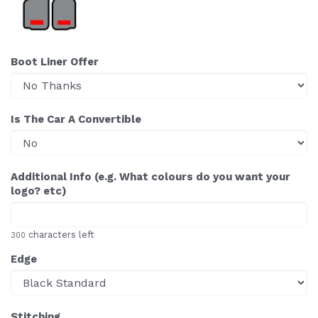
Boot Liner Offer
Is The Car A Convertible
Additional Info (e.g. What colours do you want your
logo? etc)
characters left
300
Edge
Stitching