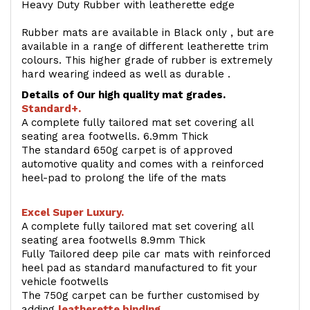
Heavy Duty Rubber with leatherette edge
Rubber mats are available in Black only , but are
available in a range of different leatherette trim
colours. This higher grade of rubber is extremely
hard wearing indeed as well as durable .
Details of Our high quality mat grades.
Standard+.
A complete fully tailored mat set covering all
seating area footwells. 6.9mm Thick
The standard 650g carpet is of approved
automotive quality and comes with a reinforced
heel-pad to prolong the life of the mats
Excel Super Luxury.
A complete fully tailored mat set covering all
seating area footwells 8.9mm Thick
Fully Tailored deep pile car mats with reinforced
heel pad as standard manufactured to fit your
vehicle footwells
The 750g carpet can be further customised by
adding
l
eatherette binding
.