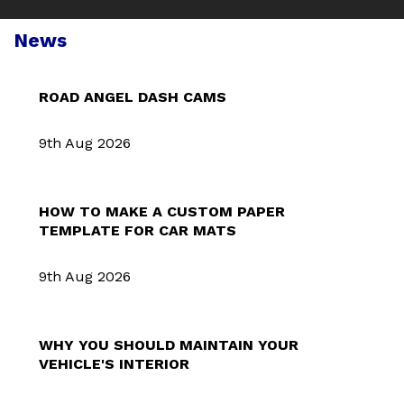
News
ROAD ANGEL DASH CAMS
9th Aug 2026
HOW TO MAKE A CUSTOM PAPER
TEMPLATE FOR CAR MATS
9th Aug 2026
WHY YOU SHOULD MAINTAIN YOUR
VEHICLE'S INTERIOR