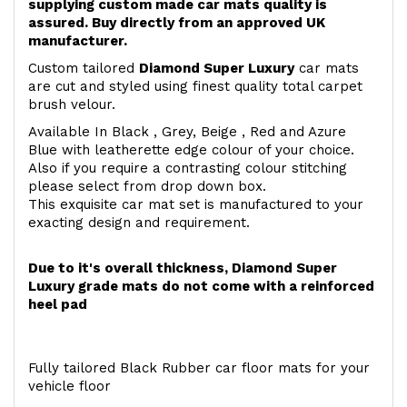
supplying custom made car mats quality is
assured. Buy directly from an approved UK
manufacturer.
Custom tailored
Diamond Super Luxury
car mats
are cut and styled using finest quality total carpet
brush velour.
Available In Black , Grey, Beige , Red and Azure
Blue with leatherette edge colour of your choice.
Also if you require a contrasting colour stitching
please select from drop down box.
This exquisite car mat set is manufactured to your
exacting design and requirement.
Due to it's overall thickness, Diamond Super
Luxury grade mats do not come with a reinforced
heel pad
Fully tailored Black Rubber car floor mats for your
vehicle floor