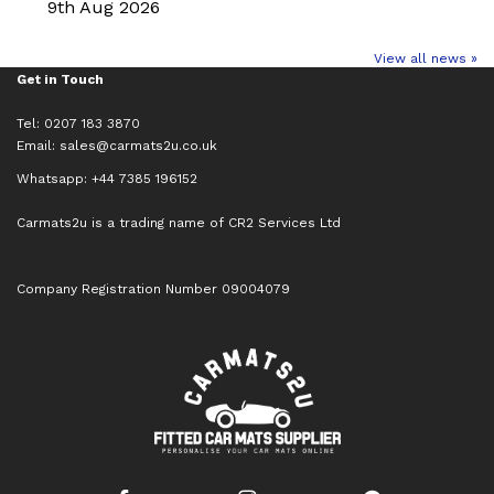
9th Aug 2026
View all news »
Get in Touch
Tel: 0207 183 3870
Email:
sales@carmats2u.co.uk
Whatsapp: +44 7385 196152
Carmats2u is a trading name of CR2 Services Ltd
Company Registration Number 09004079