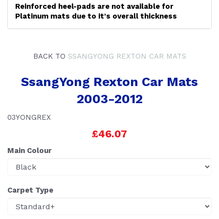
Reinforced heel-pads are not available for
Platinum mats due to it's overall thickness
BACK TO
SSANGYONG REXTON CAR MATS
SsangYong Rexton Car Mats
2003-2012
03YONGREX
£46.07
Main Colour
Carpet Type