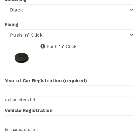
Fixing
Push 'n' Click
Year of Car Registration (required)
characters left
4
Vehicle Registration
characters left
10