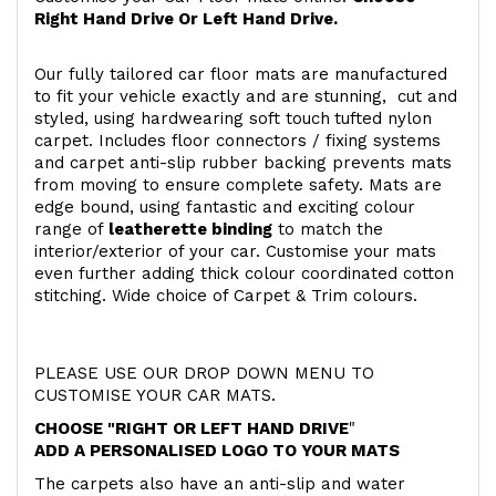
Right Hand Drive Or Left Hand Drive.
Our fully tailored car floor mats are manufactured
to fit your vehicle exactly and are stunning, cut and
styled, using hardwearing soft touch
tufted nylon
carpet. Includes floor connectors / fixing systems
and carpet anti-slip rubber backing prevents mats
from moving to ensure complete safety. Mats are
edge bound, using fantastic and exciting colour
range of
leatherette binding
to match the
interior/exterior of your car. Customise your mats
even further adding thick colour coordinated cotton
stitching. Wide choice of Carpet & Trim colours.
PLEASE USE OUR DROP DOWN MENU TO
CUSTOMISE YOUR CAR MATS.
CHOOSE "RIGHT OR LEFT HAND DRIVE
"
ADD A PERSONALISED LOGO TO YOUR MATS
The carpets also have an anti-slip and water