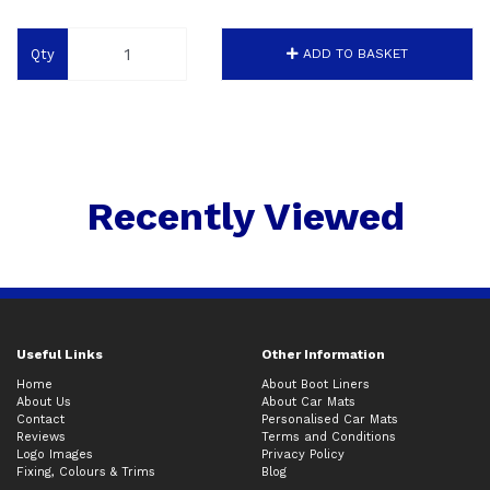
Qty
ADD TO BASKET
Recently Viewed
Useful Links
Other Information
Home
About Boot Liners
About Us
About Car Mats
Contact
Personalised Car Mats
Reviews
Terms and Conditions
Logo Images
Privacy Policy
Fixing, Colours & Trims
Blog