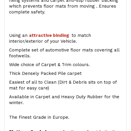
fixing systems and carpet anti-slip rubber backing
which prevents floor mats from moving . Ensures
complete safety.
Using an
attractive
binding
to match
interior/exterior of your Vehicle.
Complete set of automotive floor mats covering all
footwells.
Wide choice of Carpet & Trim colours.
Thick Densely Packed Pile carpet
Easiest of all to Clean (Dirt & Debris sits on top of
mat for easy care)
Available in Carpet and Heavy Duty Rubber for the
winter.
The Finest Grade in Europe.