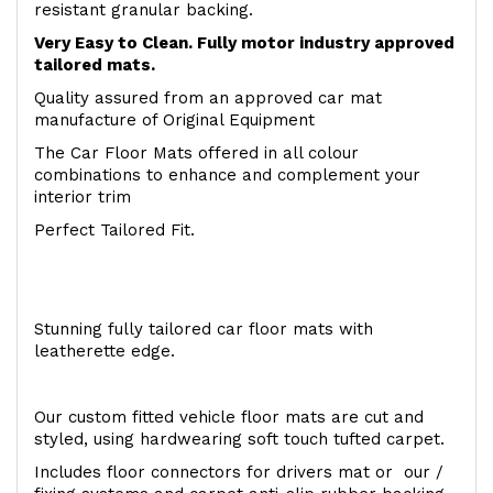
resistant granular backing.
Very Easy to Clean. Fully motor industry approved
tailored mats.
Quality assured from an approved car mat
manufacture of Original Equipment
The Car Floor Mats offered in all colour
combinations to enhance and complement your
interior trim
Perfect Tailored Fit.
Stunning fully tailored car floor mats with
leatherette edge.
Our custom fitted vehicle floor mats are cut and
styled, using hardwearing soft touch tufted carpet.
Includes floor connectors for drivers mat or our /