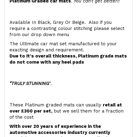
Platinum Graded car mats
.
You can't get better!!
Available In Black, Grey Or Beige. Also if you
require a contrasting colour stitching please select
from our drop down menu
The Ultimate car mat set manufactured to your
exacting design and requirement.
Due to it's overall thickness, Platinum grade mats
do not come with any heel pads
"TRULY STUNNING
".
These Platinum graded mats can usually
retail at
over £300 per set,
but we sell them for a fraction
of the cost
With over 20 years of experience in the
automotive accessories industry currently