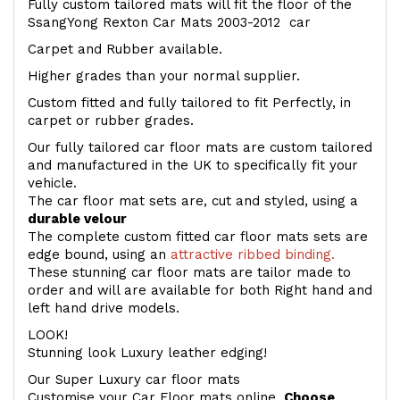
Fully custom tailored mats will fit the floor of the
SsangYong Rexton Car Mats 2003-2012 car
Carpet and Rubber available.
Higher grades than your normal supplier.
Custom fitted and fully tailored to fit Perfectly, in
carpet or rubber grades.
Our fully tailored car floor mats are custom tailored
and manufactured in the UK to specifically fit your
vehicle.
The car floor mat sets are, cut and styled, using a
durable velour
The complete custom fitted car floor mats sets are
edge bound, using an
attractive ribbed binding.
These stunning car floor mats are tailor made to
order and will are available for both Right hand and
left hand drive models.
LOOK!
Stunning look Luxury leather edging!
Our Super Luxury car floor mats
Customise your Car Floor mats online.
Choose