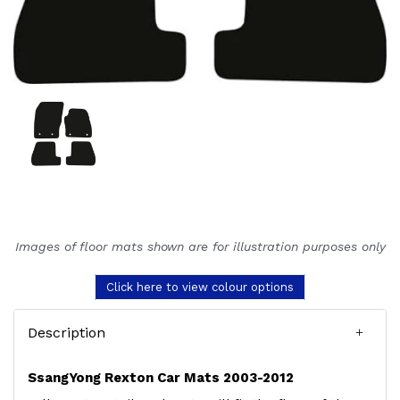
Images of floor mats shown are for illustration purposes only
Click here to view colour options
Description
SsangYong Rexton Car Mats 2003-2012