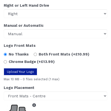
Right or Left Hand Drive
Manual or Automatic
Logo Front Mats
No Thanks
Both Front Mats
(+£10.99)
Chrome Badge
(+£13.99)
Upload Your Logo
Max 10 MB
-
0 files selected
(1 max)
Logo Placement