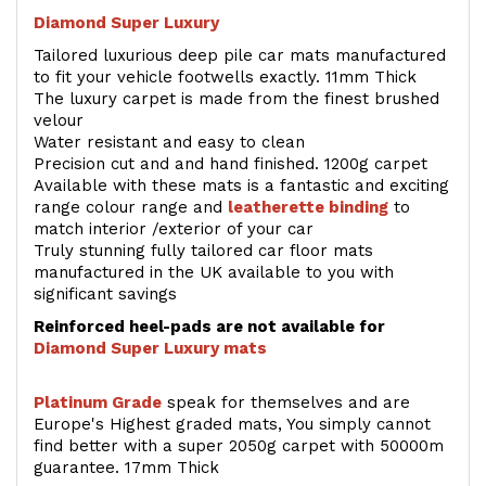
Diamond Super Luxury
Tailored luxurious deep pile car mats manufactured
to fit your vehicle footwells exactly. 11mm Thick
The luxury carpet is made from the finest brushed
velour
Water resistant and easy to clean
Precision cut and and hand finished. 1200g carpet
Available with these mats is a fantastic and exciting
range colour range and
leatherette binding
to
match interior /exterior of your car
Truly stunning fully tailored car floor mats
manufactured in the UK available to you with
significant savings
Reinforced heel-pads are not available for
Diamond Super Luxury mats
Platinum Grade
speak for themselves and are
Europe's Highest graded mats, You simply cannot
find better with a super 2050g carpet with 50000m
guarantee. 17mm Thick