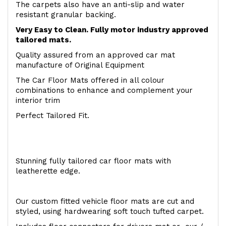
The carpets also have an anti-slip and water
resistant granular backing.
Very Easy to Clean. Fully motor industry approved
tailored mats.
Quality assured from an approved car mat
manufacture of Original Equipment
The Car Floor Mats offered in all colour
combinations to enhance and complement your
interior trim
Perfect Tailored Fit.
Stunning fully tailored car floor mats with
leatherette edge.
Our custom fitted vehicle floor mats are cut and
styled, using hardwearing soft touch tufted carpet.