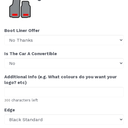
Boot Liner Offer
Is The Car A Convertible
Additional Info (e.g. What colours do you want your
logo? etc)
characters left
300
Edge