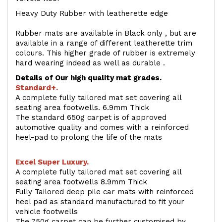
Heavy Duty Rubber with leatherette edge
Rubber mats are available in Black only , but are
available in a range of different leatherette trim
colours. This higher grade of rubber is extremely
hard wearing indeed as well as durable .
Details of Our high quality mat grades.
Standard+.
A complete fully tailored mat set covering all
seating area footwells. 6.9mm Thick
The standard 650g carpet is of approved
automotive quality and comes with a reinforced
heel-pad to prolong the life of the mats
Excel Super Luxury.
A complete fully tailored mat set covering all
seating area footwells 8.9mm Thick
Fully Tailored deep pile car mats with reinforced
heel pad as standard manufactured to fit your
vehicle footwells
The 750g carpet can be further customised by