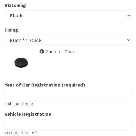
Stitching
Fixing
Push 'n' Click
Year of Car Registration (required)
characters left
4
Vehicle Registration
characters left
10