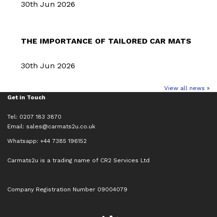
30th Jun 2026
THE IMPORTANCE OF TAILORED CAR MATS
30th Jun 2026
View all news »
Get in Touch
Tel: 0207 183 3870
Email:
sales@carmats2u.co.uk
Whatsapp: +44 7385 196152
Carmats2u is a trading name of CR2 Services Ltd
Company Registration Number 09004079