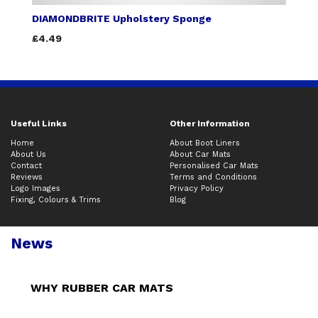
DIAMONDBRITE Upholstery Sponge
£4.49
Useful Links
Other Information
Home
About Boot Liners
About Us
About Car Mats
Contact
Personalised Car Mats
Reviews
Terms and Conditions
Logo Images
Privacy Policy
Fixing, Colours & Trims
Blog
News
WHY RUBBER CAR MATS