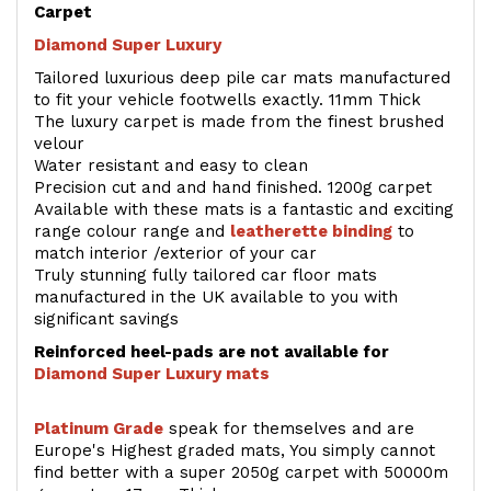
Carpet
Diamond Super Luxury
Tailored luxurious deep pile car mats manufactured
to fit your vehicle footwells exactly. 11mm Thick
The luxury carpet is made from the finest brushed
velour
Water resistant and easy to clean
Precision cut and and hand finished. 1200g carpet
Available with these mats is a fantastic and exciting
range colour range and
leatherette binding
to
match interior /exterior of your car
Truly stunning fully tailored car floor mats
manufactured in the UK available to you with
significant savings
Reinforced heel-pads are not available for
Diamond Super Luxury mats
Platinum Grade
speak for themselves and are
Europe's Highest graded mats, You simply cannot
find better with a super 2050g carpet with 50000m