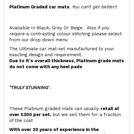
Platinum Graded car mats
.
You can't get better!!
Available In Black, Grey Or Beige. Also if you
require a contrasting colour stitching please select
from our drop down menu
The Ultimate car mat set manufactured to your
exacting design and requirement.
Due to it's overall thickness, Platinum grade mats
do not come with any heel pads
"TRULY STUNNING
".
These Platinum graded mats can usually
retail at
over £300 per set,
but we sell them for a fraction
of the cost
With over 20 years of experience in the