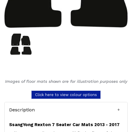
Images of floor mats shown are for illustration purposes only
Click here to view colour options
Description
SsangYong Rexton 7 Seater Car Mats 2013 - 2017