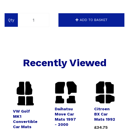
Qty
ADD TO BASKET
Recently Viewed
Daihatsu
Citroen
VW Golf
Move Car
BX Car
MK1
Mats 1997
Mats 1992
Convertible
- 2000
Car Mats
£34.75