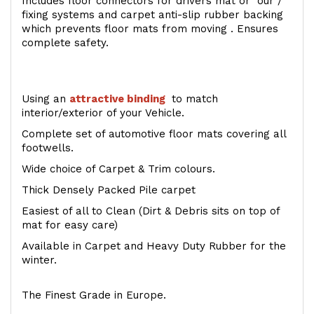
Includes floor connectors for drivers mat or our /
fixing systems and carpet anti-slip rubber backing
which prevents floor mats from moving . Ensures
complete safety.
Using an
attractive
binding
to match
interior/exterior of your Vehicle.
Complete set of automotive floor mats covering all
footwells.
Wide choice of Carpet & Trim colours.
Thick Densely Packed Pile carpet
Easiest of all to Clean (Dirt & Debris sits on top of
mat for easy care)
Available in Carpet and Heavy Duty Rubber for the
winter.
The Finest Grade in Europe.