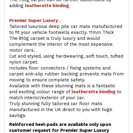
adding
l
eatherette binding
.
Premier Super Luxury .
Tailored luxurious deep pile car mats manufactured
to fit your vehicle footwells exactly. 11mm Thick
The 810g carpet is truly luxury and would
complement the interior of the most expensive
motor cars.
Cut and styled, using hardwearing, soft touch, tufted
nylon carpet.
Includes floor connectors / fixing systems and
carpet anti-slip rubber backing prevents mats from
moving to ensure complete safety.
Available with these stunning mats is a fantastic
and exciting colour range of
leatherette binding
to
match interior/exterior of your car.
Truly stunning fully tailored car floor mats
manufactured in the UK direct to you with huge
savings.
Reinforced heel-pads are available only upon
customer request for Premier Super Luxury