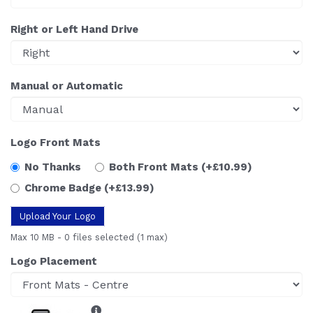
Right or Left Hand Drive
Manual or Automatic
Logo Front Mats
No Thanks
Both Front Mats
(+£10.99)
Chrome Badge
(+£13.99)
Upload Your Logo
Max 10 MB
-
0 files selected
(1 max)
Logo Placement