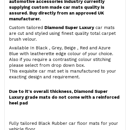
automotive accessories industry currently
supplying custom made car mats quality is
assured. Buy directly from an approved UK
manufacturer.
Custom tailored
Diamond Super Luxury
car mats
are cut and styled using finest quality total carpet
brush velour.
Available In Black , Grey, Beige , Red and Azure
Blue with leatherette edge colour of your choice.
Also if you require a contrasting colour stitching
please select from drop down box.
This exquisite car mat set is manufactured to your
exacting design and requirement.
Due to it's overall thickness, Diamond Super
Luxury grade mats do not come with a reinforced
heel pad
Fully tailored Black Rubber car floor mats for your
vehicle floor