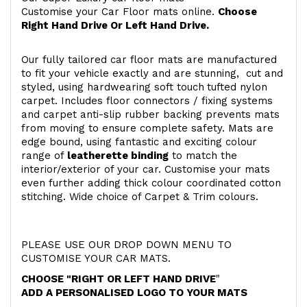
Customise your Car Floor mats online.
Choose
Right Hand Drive Or Left Hand Drive.
Our fully tailored car floor mats are manufactured
to fit your vehicle exactly and are stunning, cut and
styled, using hardwearing soft touch
tufted nylon
carpet. Includes floor connectors / fixing systems
and carpet anti-slip rubber backing prevents mats
from moving to ensure complete safety. Mats are
edge bound, using fantastic and exciting colour
range of
leatherette binding
to match the
interior/exterior of your car. Customise your mats
even further adding thick colour coordinated cotton
stitching. Wide choice of Carpet & Trim colours.
PLEASE USE OUR DROP DOWN MENU TO
CUSTOMISE YOUR CAR MATS.
CHOOSE "RIGHT OR LEFT HAND DRIVE
"
ADD A PERSONALISED LOGO TO YOUR MATS