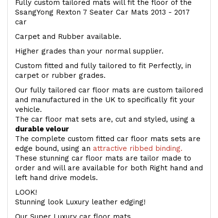
Fully custom tailored mats will fit the floor of the
SsangYong Rexton 7 Seater Car Mats 2013 - 2017
car
Carpet and Rubber available.
Higher grades than your normal supplier.
Custom fitted and fully tailored to fit Perfectly, in
carpet or rubber grades.
Our fully tailored car floor mats are custom tailored
and manufactured in the UK to specifically fit your
vehicle.
The car floor mat sets are, cut and styled, using a
durable velour
The complete custom fitted car floor mats sets are
edge bound, using an
attractive ribbed binding.
These stunning car floor mats are tailor made to
order and will are available for both Right hand and
left hand drive models.
LOOK!
Stunning look Luxury leather edging!
Our Super Luxury car floor mats