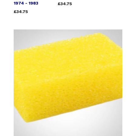
1974 - 1983
£34.75
£34.75