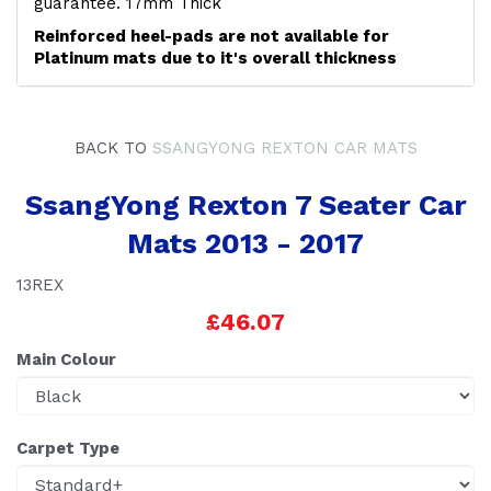
guarantee. 17mm Thick
Reinforced heel-pads are not available for
Platinum mats due to it's overall thickness
BACK TO
SSANGYONG REXTON CAR MATS
SsangYong Rexton 7 Seater Car
Mats 2013 - 2017
13REX
£46.07
Main Colour
Carpet Type