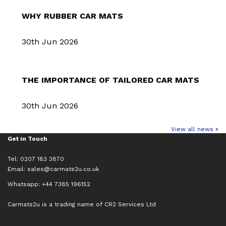
WHY RUBBER CAR MATS
30th Jun 2026
THE IMPORTANCE OF TAILORED CAR MATS
30th Jun 2026
View all news »
Get in Touch
Tel: 0207 183 3870
Email:
sales@carmats2u.co.uk
Whatsapp: +44 7385 196152
Carmats2u is a trading name of CR2 Services Ltd