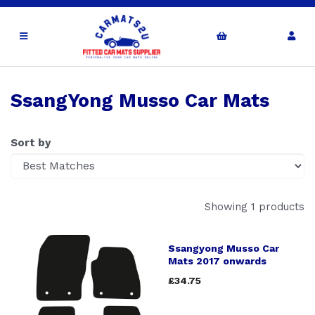
SsangYong Musso Car Mats
Sort by
Showing 1 products
Ssangyong Musso Car
Mats 2017 onwards
£34.75