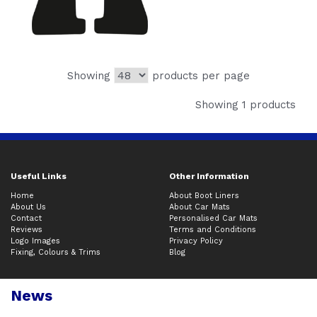
Showing
products per page
Showing 1 products
Useful Links
Other Information
Home
About Boot Liners
About Us
About Car Mats
Contact
Personalised Car Mats
Reviews
Terms and Conditions
Logo Images
Privacy Policy
Fixing, Colours & Trims
Blog
News