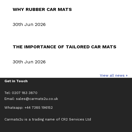
WHY RUBBER CAR MATS
30th Jun 2026
THE IMPORTANCE OF TAILORED CAR MATS
30th Jun 2026
View all news »
Get in Touch
Tel: 0207 183 3870
Email:
sales@carmats2u.co.uk
Whatsapp: +44 7385 196152
Carmats2u is a trading name of CR2 Services Ltd