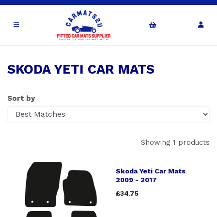
SKODA YETI CAR MATS
Sort by
Showing 1 products
Skoda Yeti Car Mats
2009 - 2017
£34.75