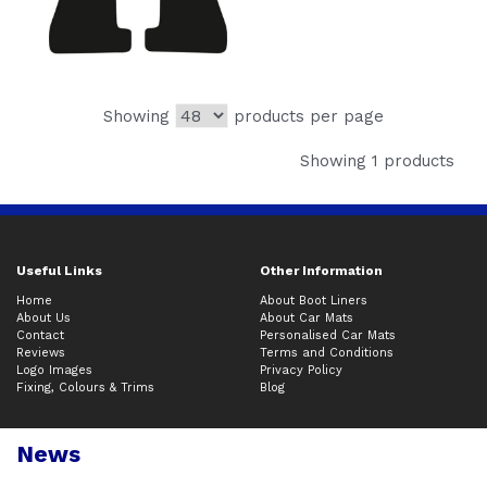
Showing
products per page
Showing 1 products
Useful Links
Other Information
Home
About Boot Liners
About Us
About Car Mats
Contact
Personalised Car Mats
Reviews
Terms and Conditions
Logo Images
Privacy Policy
Fixing, Colours & Trims
Blog
News