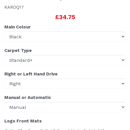
KAROQ17
£34.75
Main Colour
Carpet Type
Right or Left Hand Drive
Manual or Automatic
Logo Front Mats