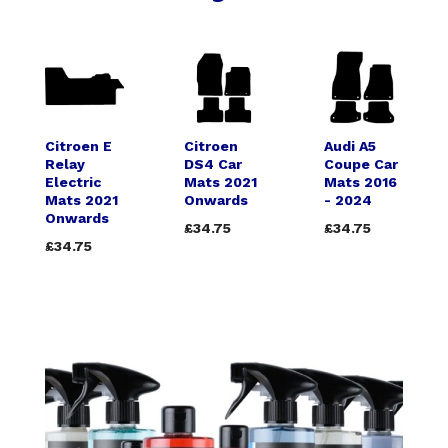
Citroen E
Citroen
Audi A5
Relay
DS4 Car
Coupe Car
Electric
Mats 2021
Mats 2016
Mats 2021
Onwards
- 2024
Onwards
£34.75
£34.75
£34.75