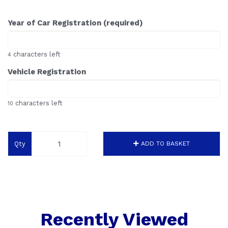
Year of Car Registration (required)
characters left
4
Vehicle Registration
characters left
10
Qty
ADD TO BASKET
Recently Viewed