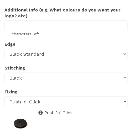
Additional Info (e.g. What colours do you want your
logo? etc)
characters left
300
Edge
Stitching
Fixing
Push 'n' Click