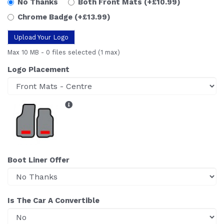
No Thanks
Both Front Mats
(+£10.99)
Chrome Badge
(+£13.99)
Upload Your Logo
Max 10 MB
-
0 files selected
(1 max)
Logo Placement
Boot Liner Offer
Is The Car A Convertible