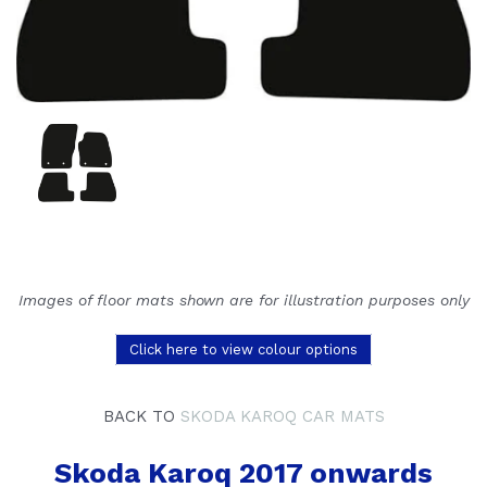
Images of floor mats shown are for illustration purposes only
Click here to view colour options
BACK TO
SKODA KAROQ CAR MATS
Skoda Karoq 2017 onwards