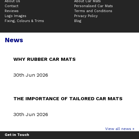
About Us
About Car Mats
Contact
Personalised Car Mats
Reviews
Terms and Conditions
Logo Images
Privacy Policy
Fixing, Colours & Trims
Blog
News
WHY RUBBER CAR MATS
30th Jun 2026
THE IMPORTANCE OF TAILORED CAR MATS
30th Jun 2026
View all news »
Get in Touch