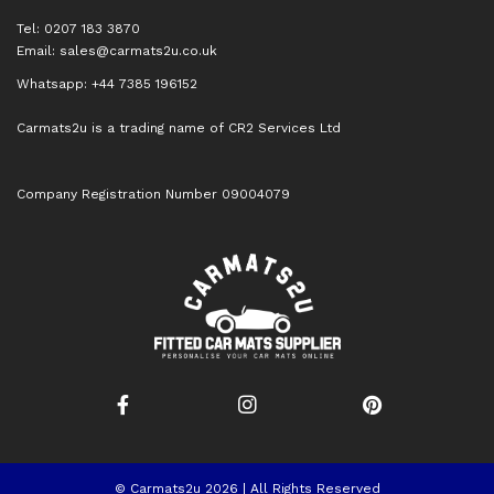
Tel: 0207 183 3870
Email:
sales@carmats2u.co.uk
Whatsapp: +44 7385 196152
Carmats2u is a trading name of CR2 Services Ltd
Company Registration Number 09004079
© Carmats2u 2026 | All Rights Reserved