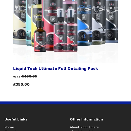
Liquid Tech Ultimate Full Detailing Pack
was
£408.85
£350.00
Useful Links
Other Information
Home
About Boot Liners