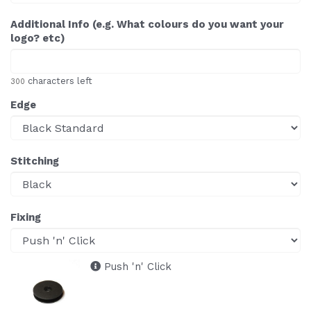
Additional Info (e.g. What colours do you want your
logo? etc)
characters left
300
Edge
Stitching
Fixing
Push 'n' Click