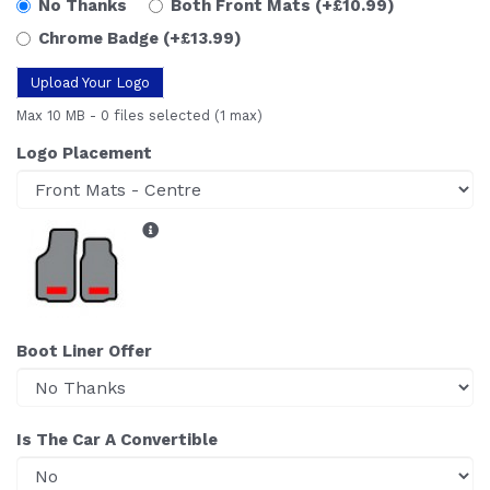
No Thanks
Both Front Mats
(+£10.99)
Chrome Badge
(+£13.99)
Upload Your Logo
Max 10 MB
-
0 files selected
(1 max)
Logo Placement
Boot Liner Offer
Is The Car A Convertible