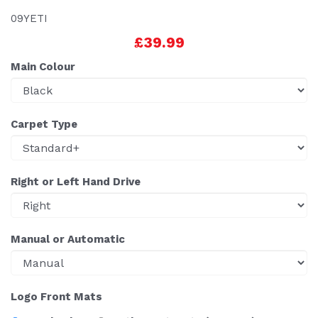
09YETI
£39.99
Main Colour
Carpet Type
Right or Left Hand Drive
Manual or Automatic
Logo Front Mats