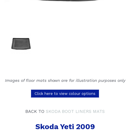
Images of floor mats shown are for illustration purposes only
Click here to view colour options
BACK TO
SKODA BOOT LINERS MATS
Skoda Yeti 2009