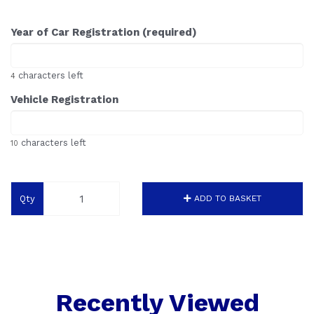
Year of Car Registration (required)
characters left
4
Vehicle Registration
characters left
10
Qty
ADD TO BASKET
Recently Viewed