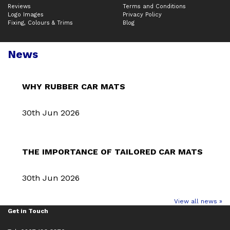
Reviews
Terms and Conditions
Logo Images
Privacy Policy
Fixing, Colours & Trims
Blog
News
WHY RUBBER CAR MATS
30th Jun 2026
THE IMPORTANCE OF TAILORED CAR MATS
30th Jun 2026
View all news »
Get in Touch