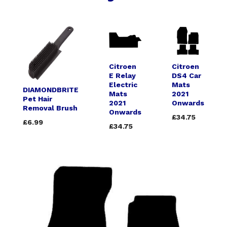
Citroen
Citroen
E Relay
DS4 Car
Electric
Mats
DIAMONDBRITE
Mats
2021
Pet Hair
2021
Onwards
Removal Brush
Onwards
£34.75
£6.99
£34.75