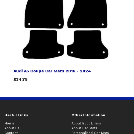
Audi A5 Coupe Car Mats 2016 - 2024
£34.75
Useful Links
Other Information
Home
About Boot Liners
About Us
About Car Mats
Contact
Personalised Car Mats