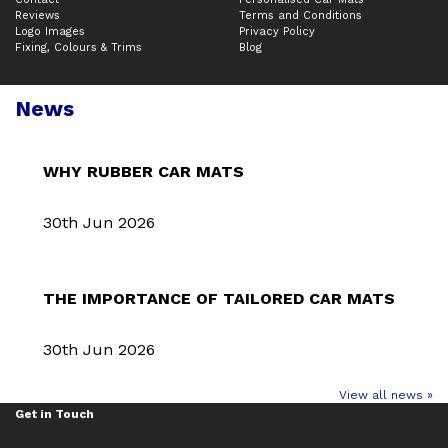
Reviews
Terms and Conditions
Logo Images
Privacy Policy
Fixing, Colours & Trims
Blog
News
WHY RUBBER CAR MATS
30th Jun 2026
THE IMPORTANCE OF TAILORED CAR MATS
30th Jun 2026
View all news »
Get in Touch