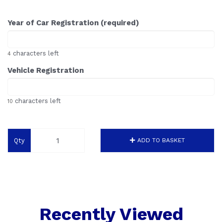
Year of Car Registration (required)
characters left
4
Vehicle Registration
characters left
10
Qty
ADD TO BASKET
Recently Viewed