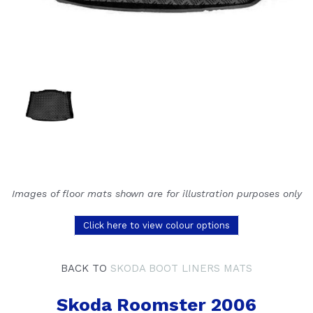
Images of floor mats shown are for illustration purposes only
Click here to view colour options
BACK TO
SKODA BOOT LINERS MATS
Skoda Roomster 2006