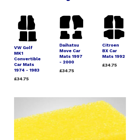
Daihatsu
Citroen
VW Golf
Move Car
BX Car
MK1
Mats 1997
Mats 1992
Convertible
- 2000
Car Mats
£34.75
1974 - 1983
£34.75
£34.75