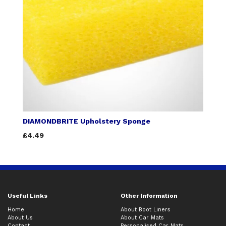
DIAMONDBRITE Upholstery Sponge
£4.49
Useful Links
Other Information
Home
About Boot Liners
About Us
About Car Mats
Contact
Personalised Car Mats