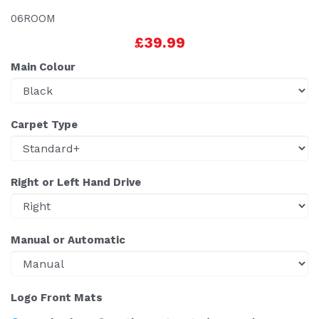
06ROOM
£39.99
Main Colour
Carpet Type
Right or Left Hand Drive
Manual or Automatic
Logo Front Mats