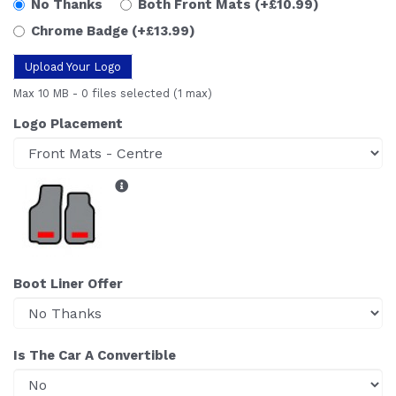
No Thanks
Both Front Mats
(+£10.99)
Chrome Badge
(+£13.99)
Upload Your Logo
Max 10 MB
-
0 files selected
(1 max)
Logo Placement
Boot Liner Offer
Is The Car A Convertible