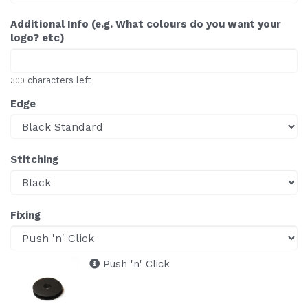
Additional Info (e.g. What colours do you want your
logo? etc)
characters left
300
Edge
Stitching
Fixing
Push 'n' Click