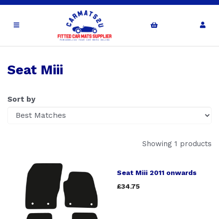
Seat Miii
Sort by
Showing 1 products
Seat Miii 2011 onwards
£34.75