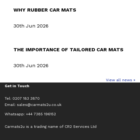
WHY RUBBER CAR MATS
30th Jun 2026
THE IMPORTANCE OF TAILORED CAR MATS
30th Jun 2026
View all news »
Get in Touch
Tel: 0207 183 3870
Email:
sales@carmats2u.co.uk
Whatsapp: +44 7385 196152
Carmats2u is a trading name of CR2 Services Ltd