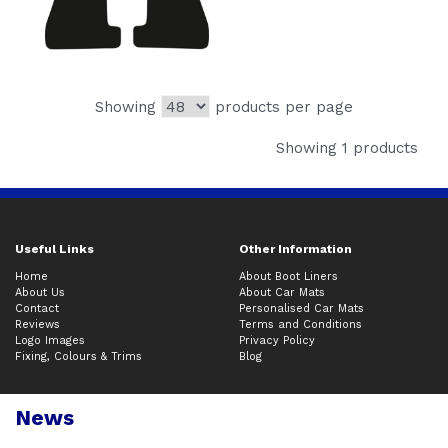
Showing
products per page
Showing 1 products
Useful Links
Other Information
Home
About Boot Liners
About Us
About Car Mats
Contact
Personalised Car Mats
Reviews
Terms and Conditions
Logo Images
Privacy Policy
Fixing, Colours & Trims
Blog
News