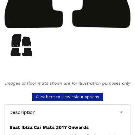
Images of floor mats shown are for illustration purposes only
Click here to view colour options
Description
Seat Ibiza Car Mats 2017 Onwards