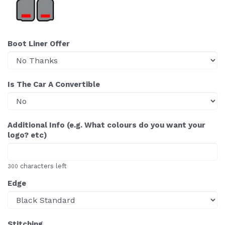
Boot Liner Offer
Is The Car A Convertible
Additional Info (e.g. What colours do you want your
logo? etc)
characters left
300
Edge
Stitching