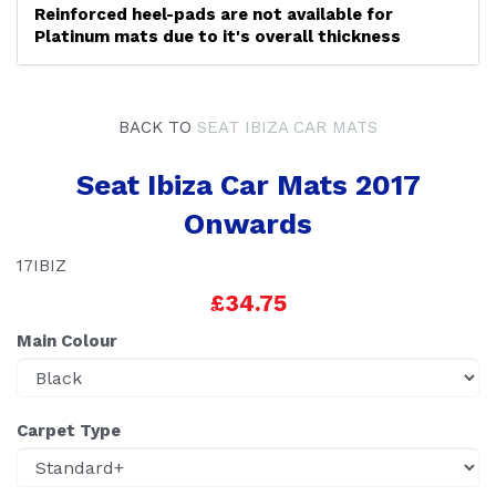
Reinforced heel-pads are not available for
Platinum mats due to it's overall thickness
BACK TO
SEAT IBIZA CAR MATS
Seat Ibiza Car Mats 2017
Onwards
17IBIZ
£34.75
Main Colour
Carpet Type