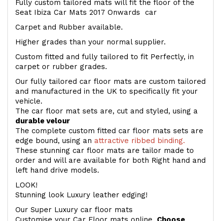
Fully custom tailored mats will fit the floor of the
Seat Ibiza Car Mats 2017 Onwards car
Carpet and Rubber available.
Higher grades than your normal supplier.
Custom fitted and fully tailored to fit Perfectly, in
carpet or rubber grades.
Our fully tailored car floor mats are custom tailored
and manufactured in the UK to specifically fit your
vehicle.
The car floor mat sets are, cut and styled, using a
durable velour
The complete custom fitted car floor mats sets are
edge bound, using an
attractive ribbed binding.
These stunning car floor mats are tailor made to
order and will are available for both Right hand and
left hand drive models.
LOOK!
Stunning look Luxury leather edging!
Our Super Luxury car floor mats
Customise your Car Floor mats online.
Choose