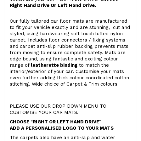
Right Hand Drive Or Left Hand Drive.
Our fully tailored car floor mats are manufactured
to fit your vehicle exactly and are stunning, cut and
styled, using hardwearing soft touch
tufted nylon
carpet. Includes floor connectors / fixing systems
and carpet anti-slip rubber backing prevents mats
from moving to ensure complete safety. Mats are
edge bound, using fantastic and exciting colour
range of
leatherette binding
to match the
interior/exterior of your car. Customise your mats
even further adding thick colour coordinated cotton
stitching. Wide choice of Carpet & Trim colours.
PLEASE USE OUR DROP DOWN MENU TO
CUSTOMISE YOUR CAR MATS.
CHOOSE "RIGHT OR LEFT HAND DRIVE
"
ADD A PERSONALISED LOGO TO YOUR MATS
The carpets also have an anti-slip and water