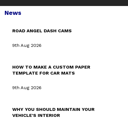
News
ROAD ANGEL DASH CAMS
9th Aug 2026
HOW TO MAKE A CUSTOM PAPER
TEMPLATE FOR CAR MATS
9th Aug 2026
WHY YOU SHOULD MAINTAIN YOUR
VEHICLE'S INTERIOR