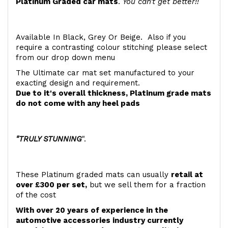
Platinum Graded car mats
.
You can't get better!!
Available In Black, Grey Or Beige. Also if you
require a contrasting colour stitching please select
from our drop down menu
The Ultimate car mat set manufactured to your
exacting design and requirement.
Due to it's overall thickness, Platinum grade mats
do not come with any heel pads
"TRULY STUNNING
".
These Platinum graded mats can usually
retail at
over £300 per set,
but we sell them for a fraction
of the cost
With over 20 years of experience in the
automotive accessories industry currently