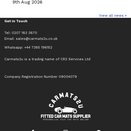
9th Aug 2026
View all news »
Get in Touch
Tel: 0207 183 3870
Email:
sales@carmats2u.co.uk
Whatsapp: +44 7385 196152
Carmats2u is a trading name of CR2 Services Ltd
Company Registration Number 09004079