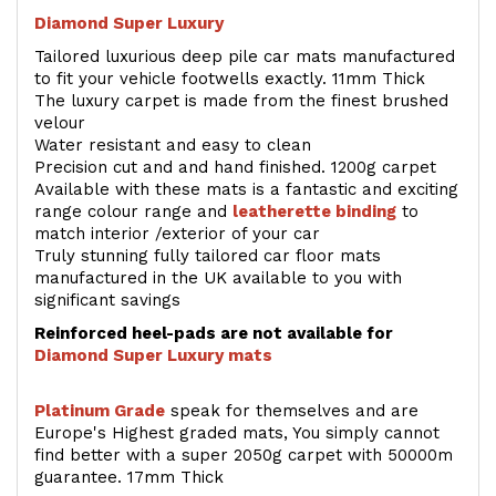
Diamond Super Luxury
Tailored luxurious deep pile car mats manufactured
to fit your vehicle footwells exactly. 11mm Thick
The luxury carpet is made from the finest brushed
velour
Water resistant and easy to clean
Precision cut and and hand finished. 1200g carpet
Available with these mats is a fantastic and exciting
range colour range and
leatherette binding
to
match interior /exterior of your car
Truly stunning fully tailored car floor mats
manufactured in the UK available to you with
significant savings
Reinforced heel-pads are not available for
Diamond Super Luxury mats
Platinum Grade
speak for themselves and are
Europe's Highest graded mats, You simply cannot
find better with a super 2050g carpet with 50000m
guarantee. 17mm Thick