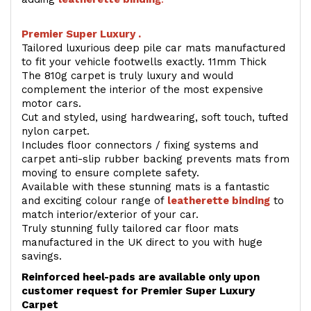
Premier Super Luxury .
Tailored luxurious deep pile car mats manufactured
to fit your vehicle footwells exactly. 11mm Thick
The 810g carpet is truly luxury and would
complement the interior of the most expensive
motor cars.
Cut and styled, using hardwearing, soft touch, tufted
nylon carpet.
Includes floor connectors / fixing systems and
carpet anti-slip rubber backing prevents mats from
moving to ensure complete safety.
Available with these stunning mats is a fantastic
and exciting colour range of
leatherette binding
to
match interior/exterior of your car.
Truly stunning fully tailored car floor mats
manufactured in the UK direct to you with huge
savings.
Reinforced heel-pads are available only upon
customer request for Premier Super Luxury
Carpet