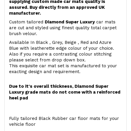
supplying custom made car mats quality is
assured. Buy directly from an approved UK
manufacturer.
Custom tailored
Diamond Super Luxury
car mats
are cut and styled using finest quality total carpet
brush velour.
Available In Black , Grey, Beige , Red and Azure
Blue with leatherette edge colour of your choice.
Also if you require a contrasting colour stitching
please select from drop down box.
This exquisite car mat set is manufactured to your
exacting design and requirement.
Due to it's overall thickness, Diamond Super
Luxury grade mats do not come with a reinforced
heel pad
Fully tailored Black Rubber car floor mats for your
vehicle floor