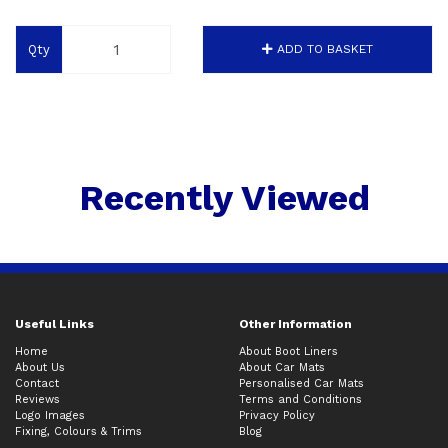
Qty
ADD TO BASKET
Recently Viewed
Useful Links
Other Information
Home
About Boot Liners
About Us
About Car Mats
Contact
Personalised Car Mats
Reviews
Terms and Conditions
Logo Images
Privacy Policy
Fixing, Colours & Trims
Blog