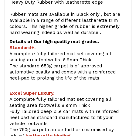
Heavy Duty Rubber with leatherette edge
Rubber mats are available in Black only , but are
available in a range of different leatherette trim
colours. This higher grade of rubber is extremely
hard wearing indeed as well as durable .
Details of Our high quality mat grades.
Standard+.
A complete fully tailored mat set covering all
seating area footwells. 6.9mm Thick
The standard 650g carpet is of approved
automotive quality and comes with a reinforced
heel-pad to prolong the life of the mats
Excel Super Luxury.
A complete fully tailored mat set covering all
seating area footwells 8.9mm Thick
Fully Tailored deep pile car mats with reinforced
heel pad as standard manufactured to fit your
vehicle footwells
The 750g carpet can be further customised by
adding
l
eatherette binding
.