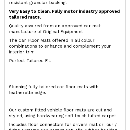
resistant granular backing.
Very Easy to Clean. Fully motor industry approved
tailored mats.
Quality assured from an approved car mat
manufacture of Original Equipment
The Car Floor Mats offered in all colour
combinations to enhance and complement your
interior trim
Perfect Tailored Fit.
Stunning fully tailored car floor mats with
leatherette edge.
Our custom fitted vehicle floor mats are cut and
styled, using hardwearing soft touch tufted carpet.
Includes floor connectors for drivers mat or our /