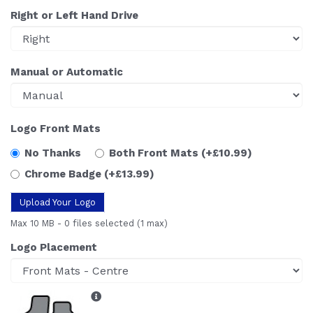
Right or Left Hand Drive
Manual or Automatic
Logo Front Mats
No Thanks
Both Front Mats
(+£10.99)
Chrome Badge
(+£13.99)
Upload Your Logo
Max 10 MB
-
0 files selected
(1 max)
Logo Placement