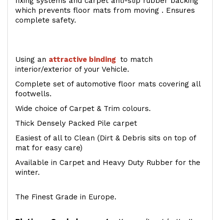
fixing systems and carpet anti-slip rubber backing
which prevents floor mats from moving . Ensures
complete safety.
Using an
attractive
binding
to match
interior/exterior of your Vehicle.
Complete set of automotive floor mats covering all
footwells.
Wide choice of Carpet & Trim colours.
Thick Densely Packed Pile carpet
Easiest of all to Clean (Dirt & Debris sits on top of
mat for easy care)
Available in Carpet and Heavy Duty Rubber for the
winter.
The Finest Grade in Europe.