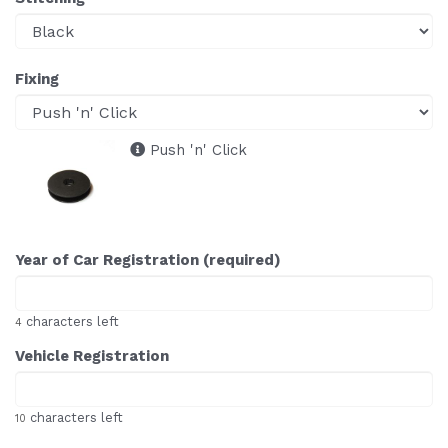
Fixing
Push 'n' Click
Year of Car Registration (required)
characters left
4
Vehicle Registration
characters left
10