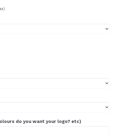
ax)
colours do you want your logo? etc)