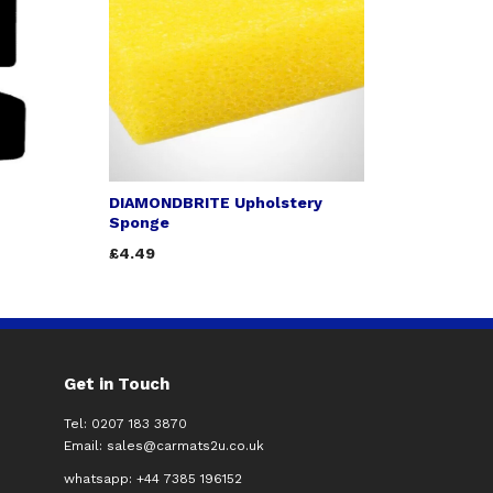
DIAMONDBRITE Upholstery
Sponge
£4.49
Get in Touch
Tel: 0207 183 3870
Email:
sales@carmats2u.co.uk
whatsapp: +44 7385 196152