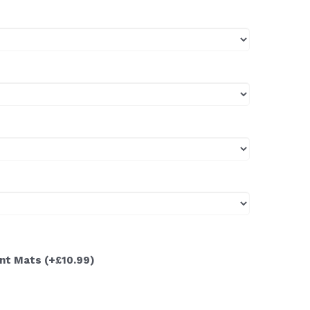
ont Mats
(+£10.99)