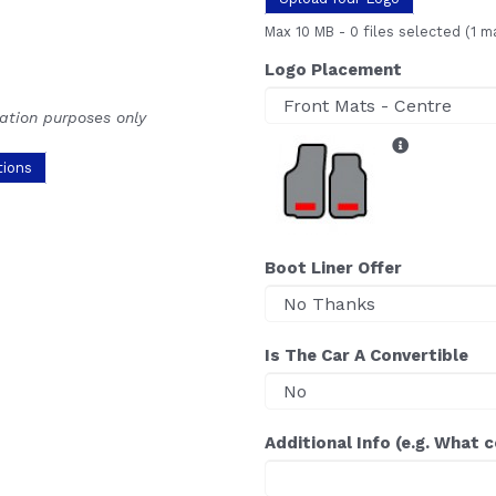
Max 10 MB
-
0 files selected
(1 m
Logo Placement
ration purposes only
tions
Boot Liner Offer
Is The Car A Convertible
Additional Info (e.g. What 