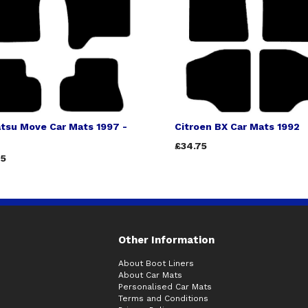
tsu Move Car Mats 1997 -
Citroen BX Car Mats 1992
£34.75
75
Other Information
About Boot Liners
About Car Mats
Personalised Car Mats
Terms and Conditions