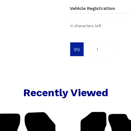
Vehicle Registration
characters left
10
Qty
Recently Viewed