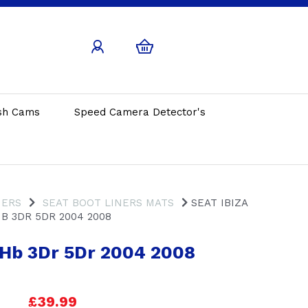
sh Cams
Speed Camera Detector's
NERS
SEAT BOOT LINERS MATS
SEAT IBIZA
B 3DR 5DR 2004 2008
a Hb 3Dr 5Dr 2004 2008
£39.99