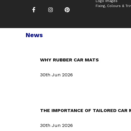
Logo Images
Fixing, Colours & Tr
News
WHY RUBBER CAR MATS
30th Jun 2026
THE IMPORTANCE OF TAILORED CAR
30th Jun 2026