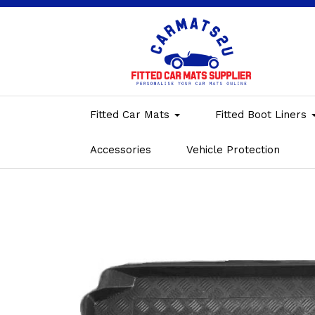
Fitted Car Mats
Fitted Boot Liners
Accessories
Vehicle Protection