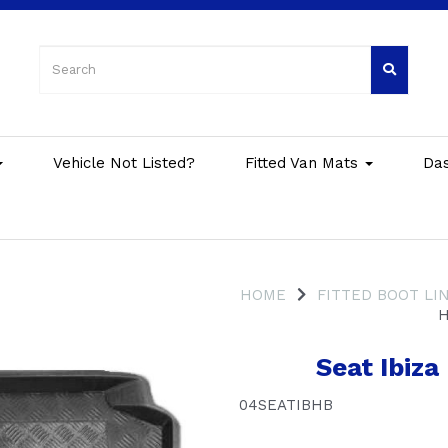
Vehicle Not Listed?
Fitted Van Mats
Da
HOME
FITTED BOOT LI
H
Seat Ibiz
04SEATIBHB