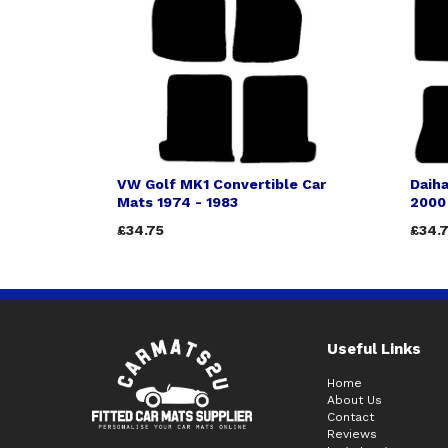
VW Golf MK1 Convertible Car
Daiha
Mats 1974 - 1983
2000
£34.75
£34.
Useful Links
Home
About Us
Contact
Reviews