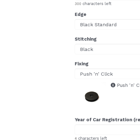
characters left
300
Edge
Stitching
Fixing
Push 'n' C
Year of Car Registration (r
characters left
4