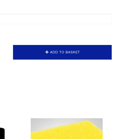
ADD TO BASKET