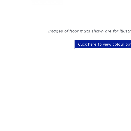
Images of floor mats shown are for illust
Click here to view colour op