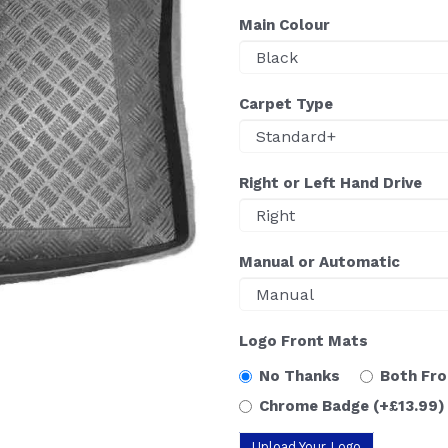
Main Colour
Carpet Type
Right or Left Hand Drive
Manual or Automatic
Logo Front Mats
No Thanks
Both Fr
Chrome Badge
(+£13.99)
Upload Your Logo