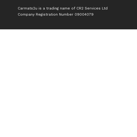
Carmats2u is a trading name of CR2 Services Ltd
Company Registration Number 09004079