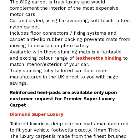
The 810g carpet is truly luxury and would
complement the interior of the most expensive
motor cars.
Cut and styled, using hardwearing, soft touch, tufted
nylon carpet.
Includes floor connectors / fixing systems and
carpet anti-slip rubber backing prevents mats from
moving to ensure complete safety.
Available with these stunning mats is a fantastic
and exciting colour range of
leatherette binding
to
match interior/exterior of your car.
Truly stunning fully tailored car floor mats
manufactured in the UK direct to you with huge
savings.
Reinforced heel-pads are available only upon
customer request for Premier Super Luxury
Carpet
Diamond Super Luxury
Tailored luxurious deep pile car mats manufactured
to fit your vehicle footwells exactly. 11mm Thick
The luxury carpet is made from the finest brushed