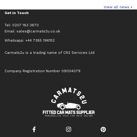
View all news »
Get in Touch
Tel: 0207 183 3870
Email:
sales@carmats2u.co.uk
Whatsapp: +44 7385 196152
Carmats2u is a trading name of CR2 Services Ltd
Company Registration Number 09004079