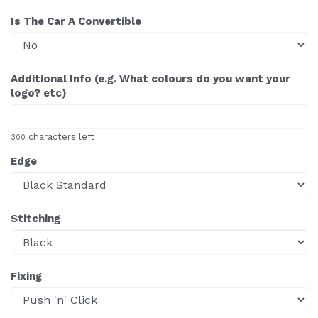
Is The Car A Convertible
Additional Info (e.g. What colours do you want your
logo? etc)
characters left
300
Edge
Stitching
Fixing