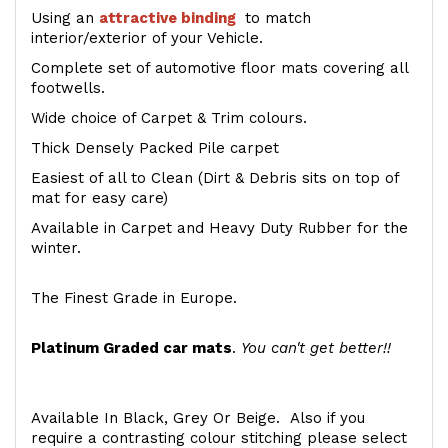
Using an
attractive
binding
to match
interior/exterior of your Vehicle.
Complete set of automotive floor mats covering all
footwells.
Wide choice of Carpet & Trim colours.
Thick Densely Packed Pile carpet
Easiest of all to Clean (Dirt & Debris sits on top of
mat for easy care)
Available in Carpet and Heavy Duty Rubber for the
winter.
The Finest Grade in Europe.
Platinum Graded car mats
.
You can't get better!!
Available In Black, Grey Or Beige. Also if you
require a contrasting colour stitching please select