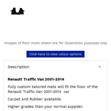
Images of floor mats shown are for illustration purposes only
Click here to view colour options
Description
Renault Traffic Van 2001-2014
Fully custom tailored mats will fit the floor of the
Renault Traffic Van 2001-2014 car
Carpet and Rubber available.
Higher grades than your normal supplier.