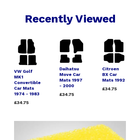
Recently Viewed
Daihatsu
Citroen
VW Golf
Move Car
BX Car
MK1
Mats 1997
Mats 1992
Convertible
- 2000
Car Mats
£34.75
1974 - 1983
£34.75
£34.75