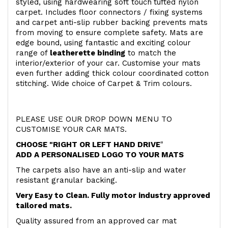
styled, using hardwearing soft touch
tufted nylon
carpet. Includes floor connectors / fixing systems
and carpet anti-slip rubber backing prevents mats
from moving to ensure complete safety. Mats are
edge bound, using fantastic and exciting colour
range of
leatherette binding
to match the
interior/exterior of your car. Customise your mats
even further adding thick colour coordinated cotton
stitching. Wide choice of Carpet & Trim colours.
PLEASE USE OUR DROP DOWN MENU TO
CUSTOMISE YOUR CAR MATS.
CHOOSE "RIGHT OR LEFT HAND DRIVE
"
ADD A PERSONALISED LOGO TO YOUR MATS
The carpets also have an anti-slip and water
resistant granular backing.
Very Easy to Clean. Fully motor industry approved
tailored mats.
Quality assured from an approved car mat