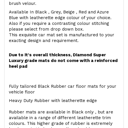
brush velour.
Available In Black , Grey, Beige , Red and Azure
Blue with leatherette edge colour of your choice.
Also if you require a contrasting colour stitching
please select from drop down box.
This exquisite car mat set is manufactured to your
exacting design and requirement.
Due to it's overall thickness, Diamond Super
Luxury grade mats do not come with a reinforced
heel pad
Fully tailored Black Rubber car floor mats for your
vehicle floor
Heavy Duty Rubber with leatherette edge
Rubber mats are available in Black only , but are
available in a range of different leatherette trim
colours. This higher grade of rubber is extremely