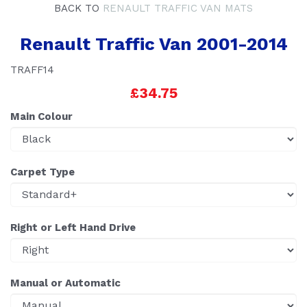
BACK TO
RENAULT TRAFFIC VAN MATS
Renault Traffic Van 2001-2014
TRAFF14
£34.75
Main Colour
Carpet Type
Right or Left Hand Drive
Manual or Automatic