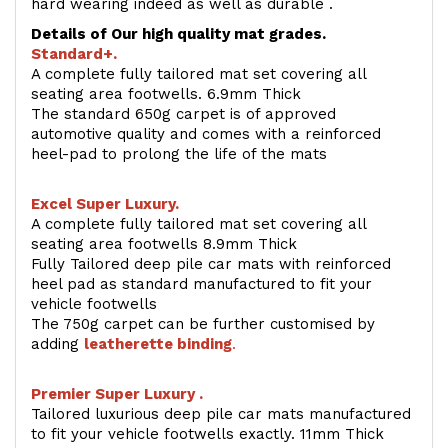
hard wearing indeed as well as durable .
Details of Our high quality mat grades.
Standard+.
A complete fully tailored mat set covering all
seating area footwells. 6.9mm Thick
The standard 650g carpet is of approved
automotive quality and comes with a reinforced
heel-pad to prolong the life of the mats
Excel Super Luxury.
A complete fully tailored mat set covering all
seating area footwells 8.9mm Thick
Fully Tailored deep pile car mats with reinforced
heel pad as standard manufactured to fit your
vehicle footwells
The 750g carpet can be further customised by
adding
l
eatherette binding
.
Premier Super Luxury .
Tailored luxurious deep pile car mats manufactured
to fit your vehicle footwells exactly. 11mm Thick