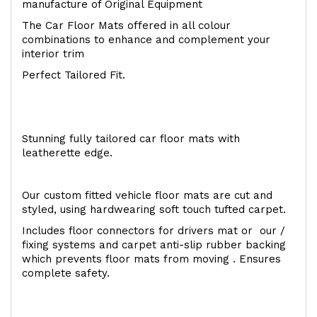
manufacture of Original Equipment
The Car Floor Mats offered in all colour
combinations to enhance and complement your
interior trim
Perfect Tailored Fit.
Stunning fully tailored car floor mats with
leatherette edge.
Our custom fitted vehicle floor mats are cut and
styled, using hardwearing soft touch tufted carpet.
Includes floor connectors for drivers mat or our /
fixing systems and carpet anti-slip rubber backing
which prevents floor mats from moving . Ensures
complete safety.