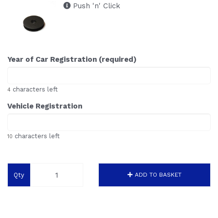
Push 'n' Click
Year of Car Registration (required)
characters left
4
Vehicle Registration
characters left
10
Qty
ADD TO BASKET