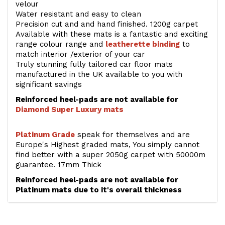
velour
Water resistant and easy to clean
Precision cut and and hand finished. 1200g carpet
Available with these mats is a fantastic and exciting
range colour range and
leatherette binding
to
match interior /exterior of your car
Truly stunning fully tailored car floor mats
manufactured in the UK available to you with
significant savings
Reinforced heel-pads are not available for
Diamond Super Luxury mats
Platinum Grade
speak for themselves and are
Europe's Highest graded mats, You simply cannot
find better with a super 2050g carpet with 50000m
guarantee. 17mm Thick
Reinforced heel-pads are not available for
Platinum mats due to it's overall thickness