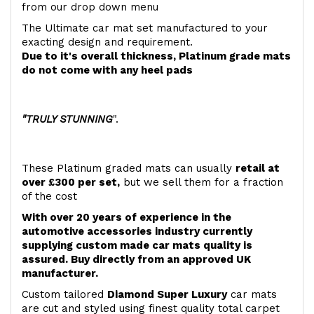
from our drop down menu
The Ultimate car mat set manufactured to your
exacting design and requirement.
Due to it's overall thickness, Platinum grade mats
do not come with any heel pads
"TRULY STUNNING
".
These Platinum graded mats can usually
retail at
over £300 per set,
but we sell them for a fraction
of the cost
With over 20 years of experience in the
automotive accessories industry currently
supplying custom made car mats quality is
assured. Buy directly from an approved UK
manufacturer.
Custom tailored
Diamond Super Luxury
car mats
are cut and styled using finest quality total carpet