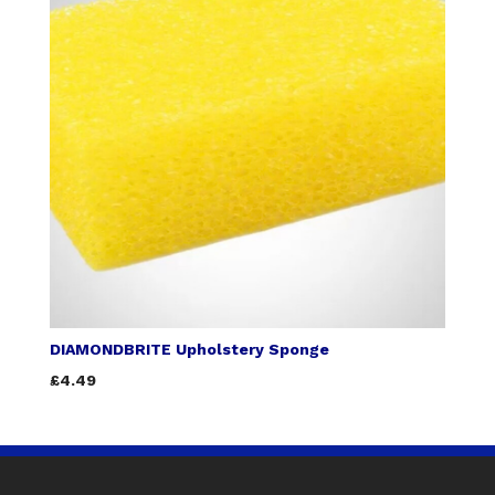
DIAMONDBRITE Upholstery Sponge
£4.49