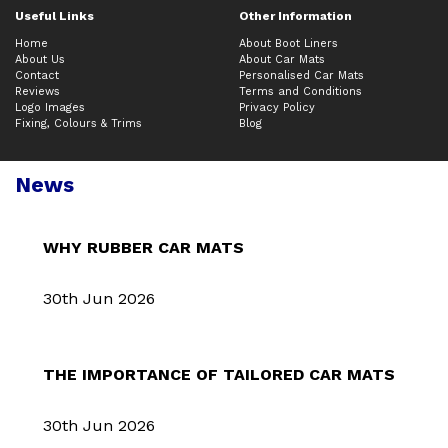
Useful Links
Other Information
Home
About Boot Liners
About Us
About Car Mats
Contact
Personalised Car Mats
Reviews
Terms and Conditions
Logo Images
Privacy Policy
Fixing, Colours & Trims
Blog
News
WHY RUBBER CAR MATS
30th Jun 2026
THE IMPORTANCE OF TAILORED CAR MATS
30th Jun 2026