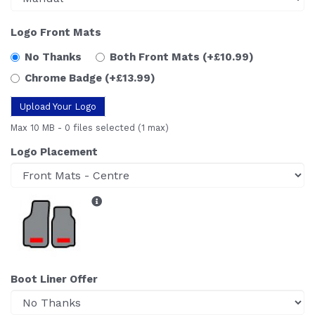
Logo Front Mats
No Thanks
Both Front Mats
(+£10.99)
Chrome Badge
(+£13.99)
Upload Your Logo
Max 10 MB
-
0 files selected
(1 max)
Logo Placement
Boot Liner Offer