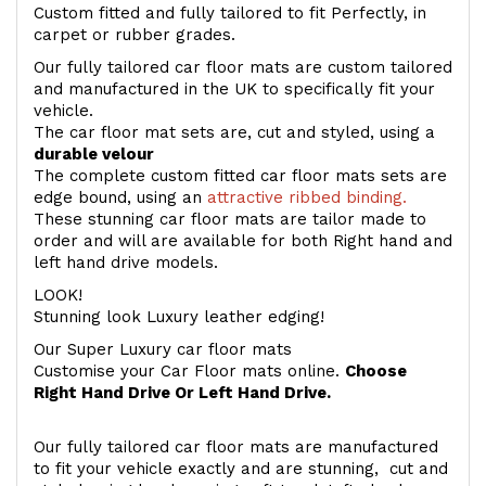
Custom fitted and fully tailored to fit Perfectly, in
carpet or rubber grades.
Our fully tailored car floor mats are custom tailored
and manufactured in the UK to specifically fit your
vehicle.
The car floor mat sets are, cut and styled, using a
durable velour
The complete custom fitted car floor mats sets are
edge bound, using an
attractive ribbed binding.
These stunning car floor mats are tailor made to
order and will are available for both Right hand and
left hand drive models.
LOOK!
Stunning look Luxury leather edging!
Our Super Luxury car floor mats
Customise your Car Floor mats online.
Choose
Right Hand Drive Or Left Hand Drive.
Our fully tailored car floor mats are manufactured
to fit your vehicle exactly and are stunning, cut and