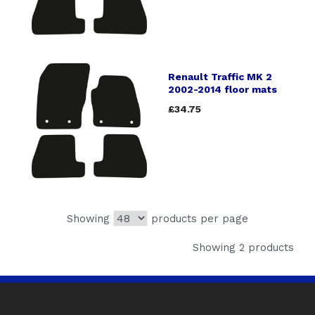
Renault Traffic MK 2
2002-2014 floor mats
£34.75
Showing
products per page
Showing 2 products