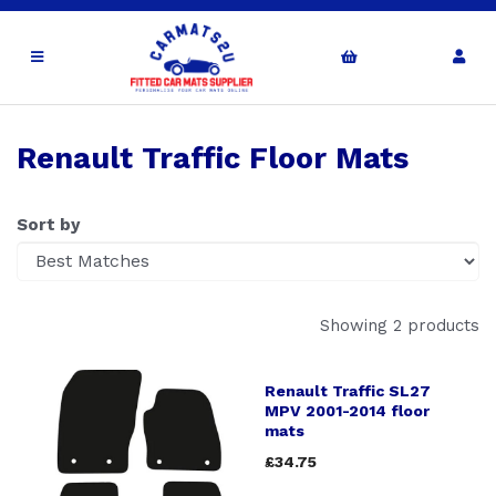
Renault Traffic Floor Mats
Sort by
Showing 2 products
Renault Traffic SL27
MPV 2001-2014 floor
mats
£34.75