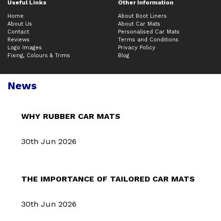
Useful Links
Other Information
Home
About Boot Liners
About Us
About Car Mats
Contact
Personalised Car Mats
Reviews
Terms and Conditions
Logo Images
Privacy Policy
Fixing, Colours & Trims
Blog
News
WHY RUBBER CAR MATS
30th Jun 2026
THE IMPORTANCE OF TAILORED CAR MATS
30th Jun 2026