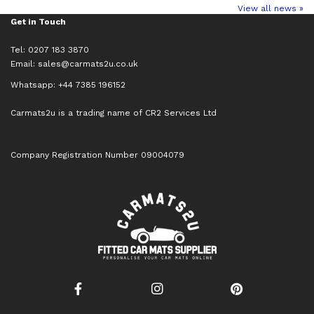
View all news »
Get in Touch
Tel: 0207 183 3870
Email:
sales@carmats2u.co.uk
Whatsapp: +44 7385 196152
Carmats2u is a trading name of CR2 Services Ltd
Company Registration Number 09004079