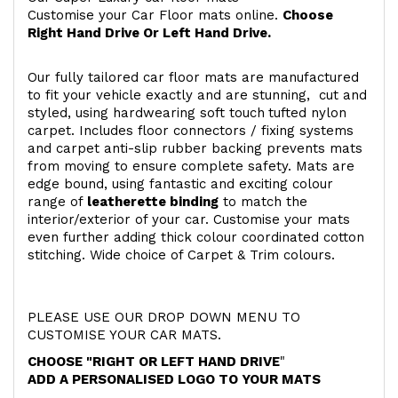
Customise your Car Floor mats online.
Choose
Right Hand Drive Or Left Hand Drive.
Our fully tailored car floor mats are manufactured
to fit your vehicle exactly and are stunning, cut and
styled, using hardwearing soft touch
tufted nylon
carpet. Includes floor connectors / fixing systems
and carpet anti-slip rubber backing prevents mats
from moving to ensure complete safety. Mats are
edge bound, using fantastic and exciting colour
range of
leatherette binding
to match the
interior/exterior of your car. Customise your mats
even further adding thick colour coordinated cotton
stitching. Wide choice of Carpet & Trim colours.
PLEASE USE OUR DROP DOWN MENU TO
CUSTOMISE YOUR CAR MATS.
CHOOSE "RIGHT OR LEFT HAND DRIVE
"
ADD A PERSONALISED LOGO TO YOUR MATS