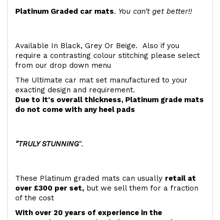
Platinum Graded car mats
.
You can't get better!!
Available In Black, Grey Or Beige. Also if you
require a contrasting colour stitching please select
from our drop down menu
The Ultimate car mat set manufactured to your
exacting design and requirement.
Due to it's overall thickness, Platinum grade mats
do not come with any heel pads
"TRULY STUNNING
".
These Platinum graded mats can usually
retail at
over £300 per set,
but we sell them for a fraction
of the cost
With over 20 years of experience in the