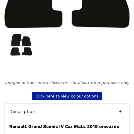
Images of floor mats shown are for illustration purposes only
Click here to view colour options
Description
Renault Grand Scenic IV Car Mats 2016 onwards