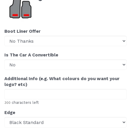
Boot Liner Offer
Is The Car A Convertible
Additional Info (e.g. What colours do you want your
logo? etc)
characters left
300
Edge