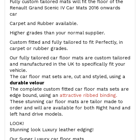
Fully custom tailored mats will fit the floor of the
Renault Grand Scenic IV Car Mats 2016 onwards
car
Carpet and Rubber available.
Higher grades than your normal supplier.
Custom fitted and fully tailored to fit Perfectly, in
carpet or rubber grades.
Our fully tailored car floor mats are custom tailored
and manufactured in the UK to specifically fit your
vehicle.
The car floor mat sets are, cut and styled, using a
durable velour
The complete custom fitted car floor mats sets are
edge bound, using an
attractive ribbed binding.
These stunning car floor mats are tailor made to
order and will are available for both Right hand and
left hand drive models.
LOOK!
Stunning look Luxury leather edging!
Our Super Luxury car floor mats