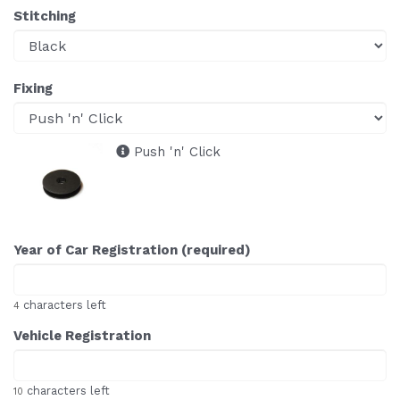
Stitching
Fixing
Push 'n' Click
Year of Car Registration (required)
characters left
4
Vehicle Registration
characters left
10