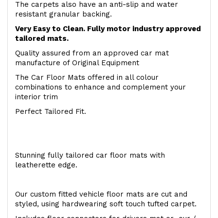
The carpets also have an anti-slip and water
resistant granular backing.
Very Easy to Clean. Fully motor industry approved
tailored mats.
Quality assured from an approved car mat
manufacture of Original Equipment
The Car Floor Mats offered in all colour
combinations to enhance and complement your
interior trim
Perfect Tailored Fit.
Stunning fully tailored car floor mats with
leatherette edge.
Our custom fitted vehicle floor mats are cut and
styled, using hardwearing soft touch tufted carpet.