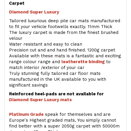
Carpet
Diamond Super Luxury
Tailored luxurious deep pile car mats manufactured
to fit your vehicle footwells exactly. 11mm Thick
The luxury carpet is made from the finest brushed
velour
Water resistant and easy to clean
Precision cut and and hand finished. 1200g carpet
Available with these mats is a fantastic and exciting
range colour range and
leatherette binding
to
match interior /exterior of your car
Truly stunning fully tailored car floor mats
manufactured in the UK available to you with
significant savings
Reinforced heel-pads are not available for
Diamond Super Luxury mats
Platinum Grade
speak for themselves and are
Europe's Highest graded mats, You simply cannot
find better with a super 2050g carpet with 50000m