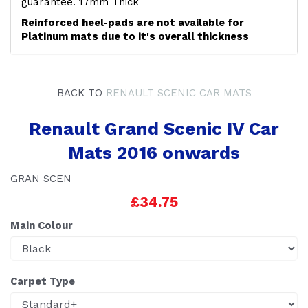
guarantee. 17mm Thick
Reinforced heel-pads are not available for
Platinum mats due to it's overall thickness
BACK TO
RENAULT SCENIC CAR MATS
Renault Grand Scenic IV Car
Mats 2016 onwards
GRAN SCEN
£34.75
Main Colour
Carpet Type