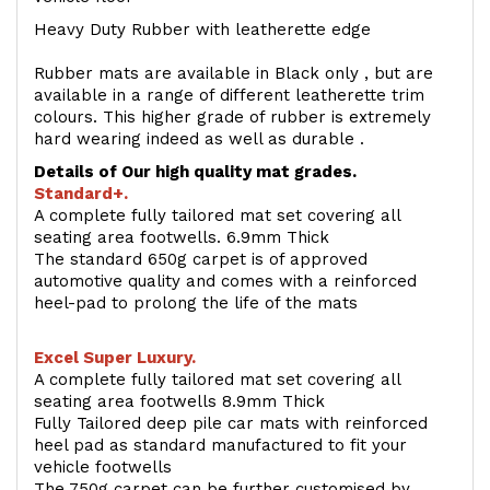
Heavy Duty Rubber with leatherette edge
Rubber mats are available in Black only , but are
available in a range of different leatherette trim
colours. This higher grade of rubber is extremely
hard wearing indeed as well as durable .
Details of Our high quality mat grades.
Standard+.
A complete fully tailored mat set covering all
seating area footwells. 6.9mm Thick
The standard 650g carpet is of approved
automotive quality and comes with a reinforced
heel-pad to prolong the life of the mats
Excel Super Luxury.
A complete fully tailored mat set covering all
seating area footwells 8.9mm Thick
Fully Tailored deep pile car mats with reinforced
heel pad as standard manufactured to fit your
vehicle footwells
The 750g carpet can be further customised by