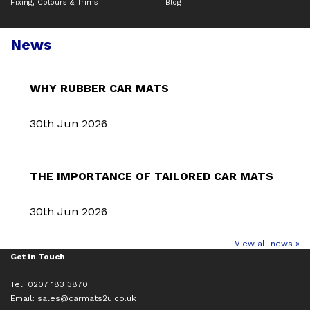
Fixing, Colours & Trims
Blog
News
WHY RUBBER CAR MATS
30th Jun 2026
THE IMPORTANCE OF TAILORED CAR MATS
30th Jun 2026
View all news »
Get in Touch
Tel: 0207 183 3870
Email:
sales@carmats2u.co.uk