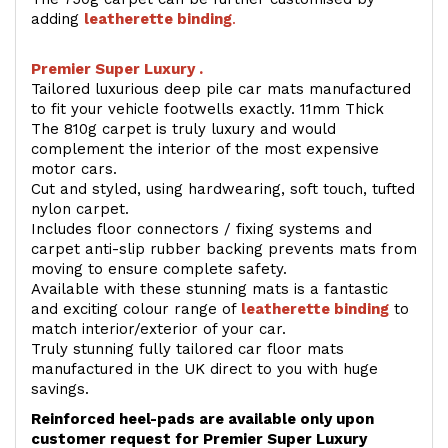
adding
l
eatherette binding
.
Premier Super Luxury .
Tailored luxurious deep pile car mats manufactured
to fit your vehicle footwells exactly. 11mm Thick
The 810g carpet is truly luxury and would
complement the interior of the most expensive
motor cars.
Cut and styled, using hardwearing, soft touch, tufted
nylon carpet.
Includes floor connectors / fixing systems and
carpet anti-slip rubber backing prevents mats from
moving to ensure complete safety.
Available with these stunning mats is a fantastic
and exciting colour range of
leatherette binding
to
match interior/exterior of your car.
Truly stunning fully tailored car floor mats
manufactured in the UK direct to you with huge
savings.
Reinforced heel-pads are available only upon
customer request for Premier Super Luxury