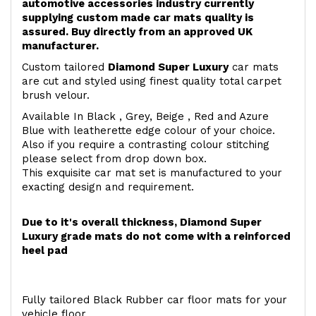
automotive accessories industry currently
supplying custom made car mats quality is
assured. Buy directly from an approved UK
manufacturer.
Custom tailored
Diamond Super Luxury
car mats
are cut and styled using finest quality total carpet
brush velour.
Available In Black , Grey, Beige , Red and Azure
Blue with leatherette edge colour of your choice.
Also if you require a contrasting colour stitching
please select from drop down box.
This exquisite car mat set is manufactured to your
exacting design and requirement.
Due to it's overall thickness, Diamond Super
Luxury grade mats do not come with a reinforced
heel pad
Fully tailored Black Rubber car floor mats for your
vehicle floor