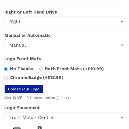
Right or Left Hand Drive
Manual or Automatic
Logo Front Mats
No Thanks
Both Front Mats
(+£10.99)
Chrome Badge
(+£13.99)
Upload Your Logo
Max 10 MB
-
0 files selected
(1 max)
Logo Placement