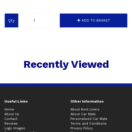
Qty
ADD TO BASKET
Recently Viewed
Useful Links
Other Information
Home
About Boot Liners
About Us
About Car Mats
Contact
Personalised Car Mats
Reviews
Terms and Conditions
Logo Images
Privacy Policy