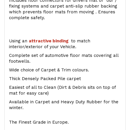
Includes floor connectors for drivers mat or our /
fixing systems and carpet anti-slip rubber backing
which prevents floor mats from moving . Ensures
complete safety.
Using an
attractive
binding
to match
interior/exterior of your Vehicle.
Complete set of automotive floor mats covering all
footwells.
Wide choice of Carpet & Trim colours.
Thick Densely Packed Pile carpet
Easiest of all to Clean (Dirt & Debris sits on top of
mat for easy care)
Available in Carpet and Heavy Duty Rubber for the
winter.
The Finest Grade in Europe.