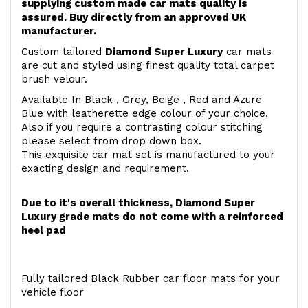
supplying custom made car mats quality is
assured. Buy directly from an approved UK
manufacturer.
Custom tailored
Diamond Super Luxury
car mats
are cut and styled using finest quality total carpet
brush velour.
Available In Black , Grey, Beige , Red and Azure
Blue with leatherette edge colour of your choice.
Also if you require a contrasting colour stitching
please select from drop down box.
This exquisite car mat set is manufactured to your
exacting design and requirement.
Due to it's overall thickness, Diamond Super
Luxury grade mats do not come with a reinforced
heel pad
Fully tailored Black Rubber car floor mats for your
vehicle floor