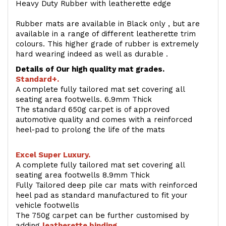
Heavy Duty Rubber with leatherette edge
Rubber mats are available in Black only , but are
available in a range of different leatherette trim
colours. This higher grade of rubber is extremely
hard wearing indeed as well as durable .
Details of Our high quality mat grades.
Standard+.
A complete fully tailored mat set covering all
seating area footwells. 6.9mm Thick
The standard 650g carpet is of approved
automotive quality and comes with a reinforced
heel-pad to prolong the life of the mats
Excel Super Luxury.
A complete fully tailored mat set covering all
seating area footwells 8.9mm Thick
Fully Tailored deep pile car mats with reinforced
heel pad as standard manufactured to fit your
vehicle footwells
The 750g carpet can be further customised by
adding
l
eatherette binding
.