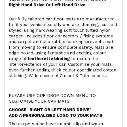
Right Hand Drive Or Left Hand Drive.
Our fully tailored car floor mats are manufactured
to fit your vehicle exactly and are stunning, cut and
styled, using hardwearing soft touch
tufted nylon
carpet. Includes floor connectors / fixing systems
and carpet anti-slip rubber backing prevents mats
from moving to ensure complete safety. Mats are
edge bound, using fantastic and exciting colour
range of
leatherette binding
to match the
interior/exterior of your car. Customise your mats
even further adding thick colour coordinated cotton
stitching. Wide choice of Carpet & Trim colours.
PLEASE USE OUR DROP DOWN MENU TO
CUSTOMISE YOUR CAR MATS.
CHOOSE "RIGHT OR LEFT HAND DRIVE
"
ADD A PERSONALISED LOGO TO YOUR MATS
The carpets also have an anti-slip and water