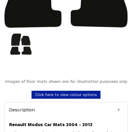
Images of floor mats shown are for illustration purposes only
Click here to view colour options
Description
Renault Modus Car Mats 2004 - 2012