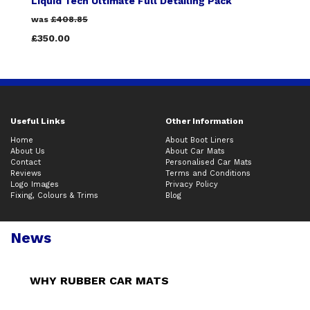
Liquid Tech Ultimate Full Detailing Pack
was
£408.85
£350.00
Useful Links
Other Information
Home
About Boot Liners
About Us
About Car Mats
Contact
Personalised Car Mats
Reviews
Terms and Conditions
Logo Images
Privacy Policy
Fixing, Colours & Trims
Blog
News
WHY RUBBER CAR MATS