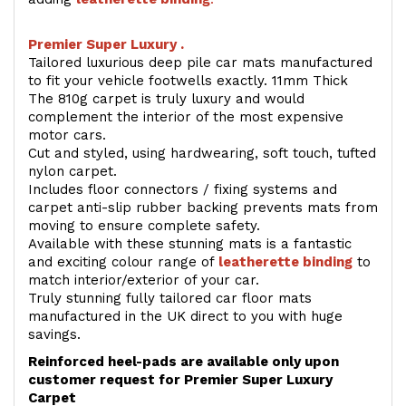
Premier Super Luxury .
Tailored luxurious deep pile car mats manufactured
to fit your vehicle footwells exactly. 11mm Thick
The 810g carpet is truly luxury and would
complement the interior of the most expensive
motor cars.
Cut and styled, using hardwearing, soft touch, tufted
nylon carpet.
Includes floor connectors / fixing systems and
carpet anti-slip rubber backing prevents mats from
moving to ensure complete safety.
Available with these stunning mats is a fantastic
and exciting colour range of
leatherette binding
to
match interior/exterior of your car.
Truly stunning fully tailored car floor mats
manufactured in the UK direct to you with huge
savings.
Reinforced heel-pads are available only upon
customer request for Premier Super Luxury
Carpet