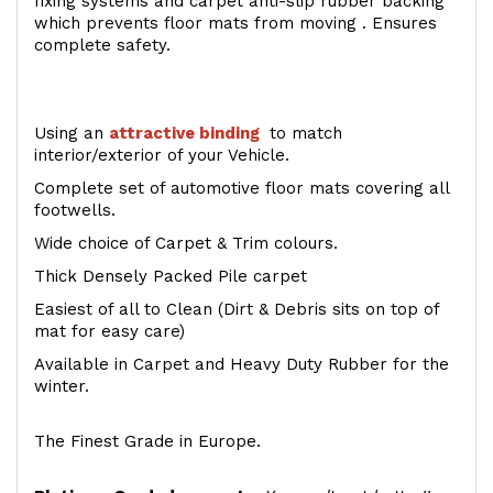
fixing systems and carpet anti-slip rubber backing
which prevents floor mats from moving . Ensures
complete safety.
Using an
attractive
binding
to match
interior/exterior of your Vehicle.
Complete set of automotive floor mats covering all
footwells.
Wide choice of Carpet & Trim colours.
Thick Densely Packed Pile carpet
Easiest of all to Clean (Dirt & Debris sits on top of
mat for easy care)
Available in Carpet and Heavy Duty Rubber for the
winter.
The Finest Grade in Europe.