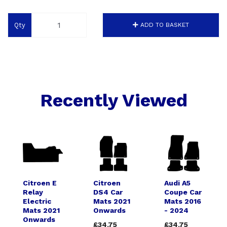
Qty
ADD TO BASKET
Recently Viewed
Citroen E
Citroen
Audi A5
Relay
DS4 Car
Coupe Car
Electric
Mats 2021
Mats 2016
Mats 2021
Onwards
- 2024
Onwards
£34.75
£34.75