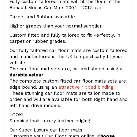
Fully custom tailored mats will fit the floor of the
Renault Modus Car Mats 2004 - 2012 car
Carpet and Rubber available.
Higher grades than your normal supplier.
Custom fitted and fully tailored to fit Perfectly, in
carpet or rubber grades.
Our fully tailored car floor mats are custom tailored
and manufactured in the UK to specifically fit your
vehicle.
The car floor mat sets are, cut and styled, using a
durable velour
The complete custom fitted car floor mats sets are
edge bound, using an
attractive ribbed binding.
These stunning car floor mats are tailor made to
order and will are available for both Right hand and
left hand drive models.
LOOK!
Stunning look Luxury leather edging!
Our Super Luxury car floor mats
Customise your Car Floor mats online.
Choose