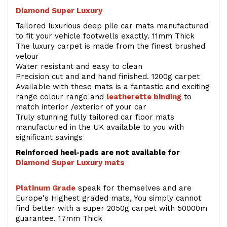
Diamond Super Luxury
Tailored luxurious deep pile car mats manufactured
to fit your vehicle footwells exactly. 11mm Thick
The luxury carpet is made from the finest brushed
velour
Water resistant and easy to clean
Precision cut and and hand finished. 1200g carpet
Available with these mats is a fantastic and exciting
range colour range and
leatherette binding
to
match interior /exterior of your car
Truly stunning fully tailored car floor mats
manufactured in the UK available to you with
significant savings
Reinforced heel-pads are not available for
Diamond Super Luxury mats
Platinum Grade
speak for themselves and are
Europe's Highest graded mats, You simply cannot
find better with a super 2050g carpet with 50000m
guarantee. 17mm Thick