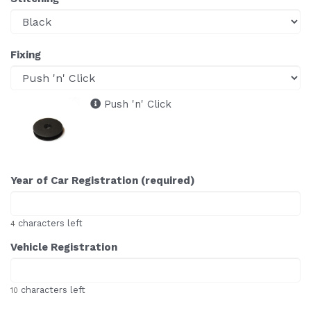
Fixing
Push 'n' Click
Year of Car Registration (required)
characters left
4
Vehicle Registration
characters left
10