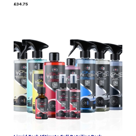
£34.75