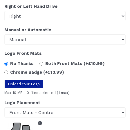
Right or Left Hand Drive
Manual or Automatic
Logo Front Mats
No Thanks
Both Front Mats
(+£10.99)
Chrome Badge
(+£13.99)
Upload Your Logo
Max 10 MB
-
0 files selected
(1 max)
Logo Placement