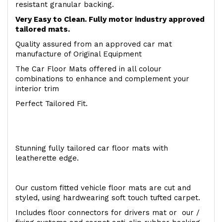
resistant granular backing.
Very Easy to Clean. Fully motor industry approved
tailored mats.
Quality assured from an approved car mat
manufacture of Original Equipment
The Car Floor Mats offered in all colour
combinations to enhance and complement your
interior trim
Perfect Tailored Fit.
Stunning fully tailored car floor mats with
leatherette edge.
Our custom fitted vehicle floor mats are cut and
styled, using hardwearing soft touch tufted carpet.
Includes floor connectors for drivers mat or our /