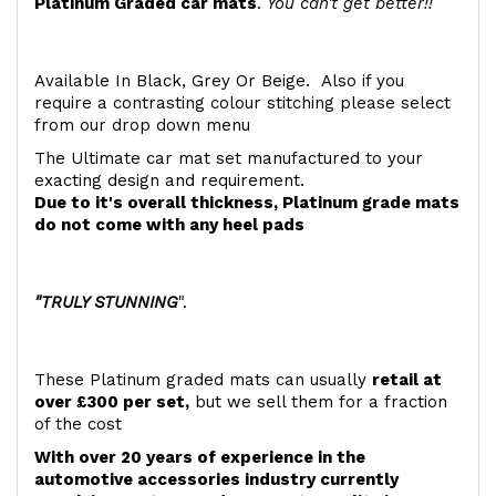
Platinum Graded car mats
.
You can't get better!!
Available In Black, Grey Or Beige. Also if you
require a contrasting colour stitching please select
from our drop down menu
The Ultimate car mat set manufactured to your
exacting design and requirement.
Due to it's overall thickness, Platinum grade mats
do not come with any heel pads
"TRULY STUNNING
".
These Platinum graded mats can usually
retail at
over £300 per set,
but we sell them for a fraction
of the cost
With over 20 years of experience in the
automotive accessories industry currently