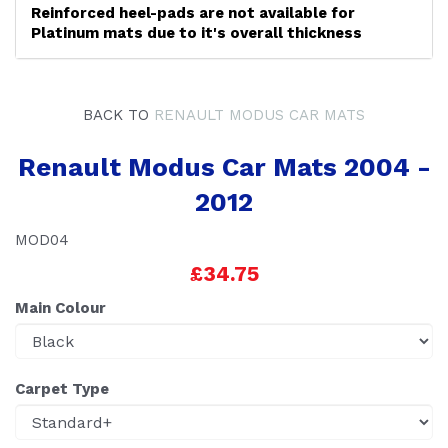
Reinforced heel-pads are not available for
Platinum mats due to it's overall thickness
BACK TO
RENAULT MODUS CAR MATS
Renault Modus Car Mats 2004 -
2012
MOD04
£34.75
Main Colour
Carpet Type