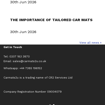
30th Jun 2026
THE IMPORTANCE OF TAILORED CAR MATS
30th Jun 2026
View all news »
Get in Touch
Tel: 0207 183 3870
Email:
sales@carmats2u.co.uk
Whatsapp: +44 7385 196152
Carmats2u is a trading name of CR2 Services Ltd
Company Registration Number 09004079