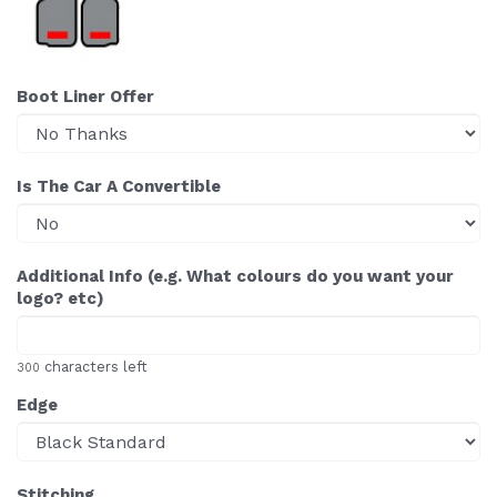
Boot Liner Offer
Is The Car A Convertible
Additional Info (e.g. What colours do you want your
logo? etc)
characters left
300
Edge
Stitching