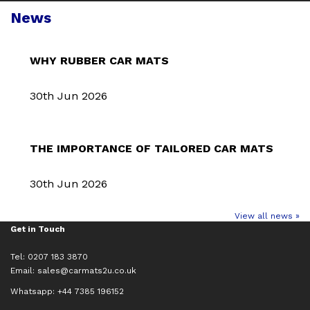
News
WHY RUBBER CAR MATS
30th Jun 2026
THE IMPORTANCE OF TAILORED CAR MATS
30th Jun 2026
View all news »
Get in Touch
Tel: 0207 183 3870
Email:
sales@carmats2u.co.uk
Whatsapp: +44 7385 196152