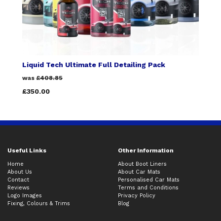
Liquid Tech Ultimate Full Detailing Pack
was
£408.85
£350.00
Useful Links
Other Information
Home
About Boot Liners
About Us
About Car Mats
Contact
Personalised Car Mats
Reviews
Terms and Conditions
Logo Images
Privacy Policy
Fixing, Colours & Trims
Blog