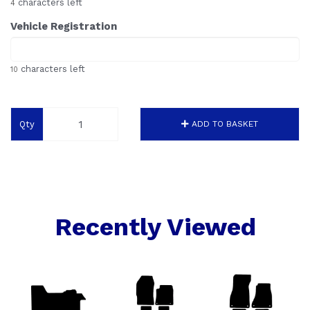
characters left
4
Vehicle Registration
characters left
10
Qty
ADD TO BASKET
Recently Viewed