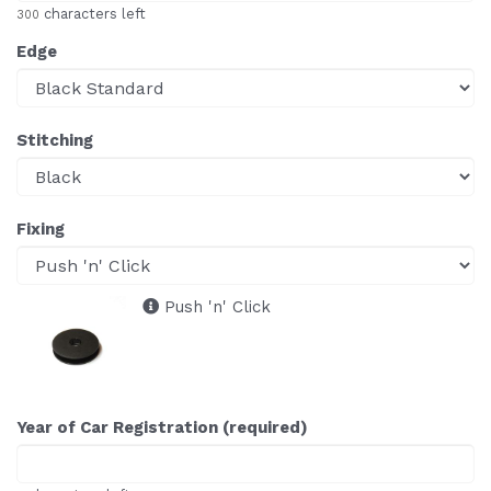
characters left
300
Edge
Stitching
Fixing
Push 'n' Click
Year of Car Registration (required)