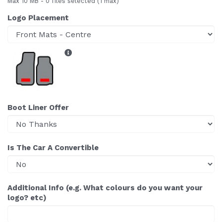
Max 10 MB
-
0 files selected
(1 max)
Logo Placement
Boot Liner Offer
Is The Car A Convertible
Additional Info (e.g. What colours do you want your
logo? etc)