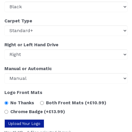
Carpet Type
Right or Left Hand Drive
Manual or Automatic
Logo Front Mats
No Thanks
Both Front Mats
(+£10.99)
Chrome Badge
(+£13.99)
Upload Your Logo