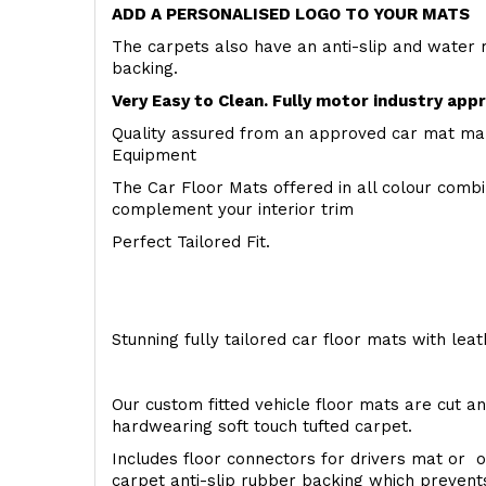
ADD A PERSONALISED LOGO TO YOUR MATS
The carpets also have an anti-slip and water 
backing.
Very Easy to Clean. Fully motor industry app
Quality assured from an approved car mat man
Equipment
The Car Floor Mats offered in all colour comb
complement your interior trim
Perfect Tailored Fit.
Stunning fully tailored car floor mats with lea
Our custom fitted vehicle floor mats are cut an
hardwearing soft touch tufted carpet.
Includes floor connectors for drivers mat or o
carpet anti-slip rubber backing which preven