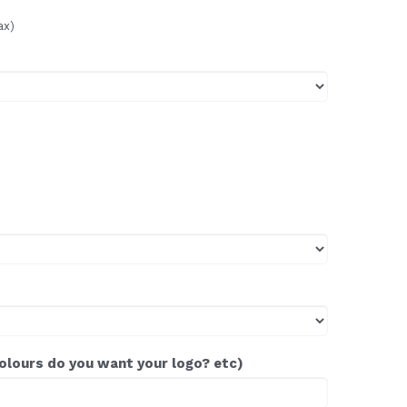
ax)
colours do you want your logo? etc)