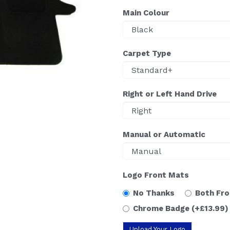
Main Colour
Carpet Type
Right or Left Hand Drive
Manual or Automatic
Logo Front Mats
No Thanks
Both Fr
Chrome Badge
(+£13.99)
Upload Your Logo