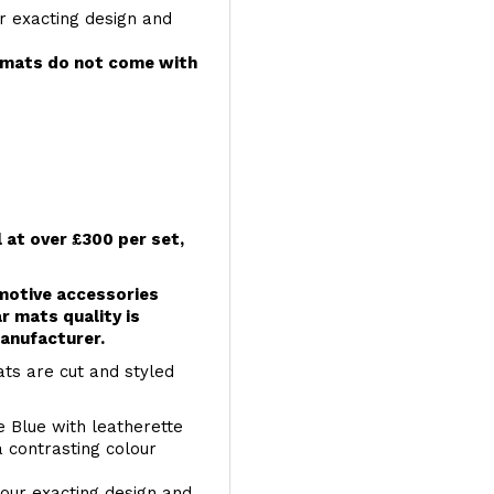
r exacting design and
e mats do not come with
l at over £300 per set,
omotive accessories
r mats quality is
anufacturer.
ts are cut and styled
e Blue with leatherette
a contrasting colour
your exacting design and