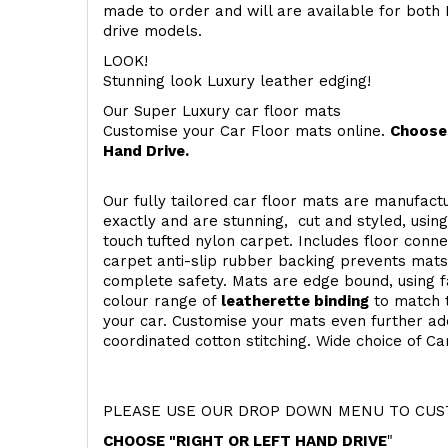
made to order and will are available for both 
drive models.
LOOK!
Stunning look Luxury leather edging!
Our Super Luxury car floor mats
Customise your Car Floor mats online.
Choose 
Hand Drive.
Our fully tailored car floor mats are manufactu
exactly and are stunning, cut and styled, usin
touch
tufted nylon carpet. Includes floor conn
carpet anti-slip rubber backing prevents mat
complete safety. Mats are edge bound, using fa
colour range of
leatherette binding
to match t
your car. Customise your mats even further add
coordinated cotton stitching. Wide choice of Ca
PLEASE USE OUR DROP DOWN MENU TO CUST
CHOOSE "RIGHT OR LEFT HAND DRIVE
"