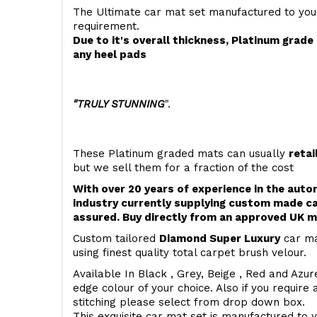
The Ultimate car mat set manufactured to you
requirement.
Due to it's overall thickness, Platinum grad
any heel pads
"TRULY STUNNING
".
These Platinum graded mats can usually
retai
but we sell them for a fraction of the cost
With over 20 years of experience in the aut
industry currently supplying custom made ca
assured. Buy directly from an approved UK m
Custom tailored
Diamond Super Luxury
car ma
using finest quality total carpet brush velour.
Available In Black , Grey, Beige , Red and Azur
edge colour of your choice. Also if you require 
stitching please select from drop down box.
This exquisite car mat set is manufactured to 