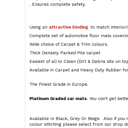
. Ensures complete safety.
Using an
attractive
binding
to match interior/
Complete set of automotive floor mats covering
Wide choice of Carpet & Trim colours.
Thick Densely Packed Pile carpet
Easiest of all to Clean (Dirt & Debris sits on t
Available in Carpet and Heavy Duty Rubber for
The Finest Grade in Europe.
Platinum Graded car mats
.
You can't get bette
Available In Black, Grey Or Beige. Also if you 
colour stitching please select from our drop