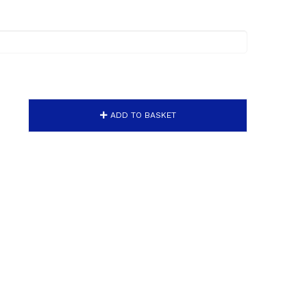
ADD TO BASKET