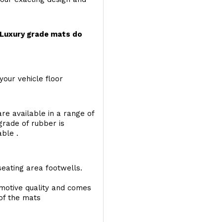
r Luxury grade mats do
your vehicle floor
re available in a range of
 grade of rubber is
able .
seating area footwells.
motive quality and comes
 of the mats