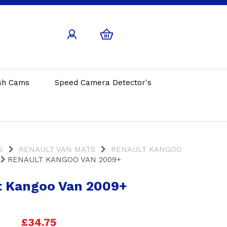
sh Cams
Speed Camera Detector's
S
RENAULT VAN MATS
RENAULT KANGOO
RENAULT KANGOO VAN 2009+
t Kangoo Van 2009+
£34.75