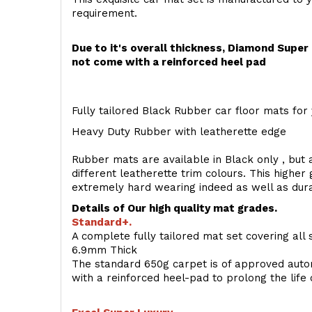
requirement.
Due to it's overall thickness, Diamond Supe
not come with a reinforced heel pad
Fully tailored Black Rubber car floor mats for 
Heavy Duty Rubber with leatherette edge
Rubber mats are available in Black only , but a
different leatherette trim colours. This higher
extremely hard wearing indeed as well as dur
Details of Our high quality mat grades.
Standard+.
A complete fully tailored mat set covering all 
6.9mm Thick
The standard 650g carpet is of approved auto
with a reinforced heel-pad to prolong the life