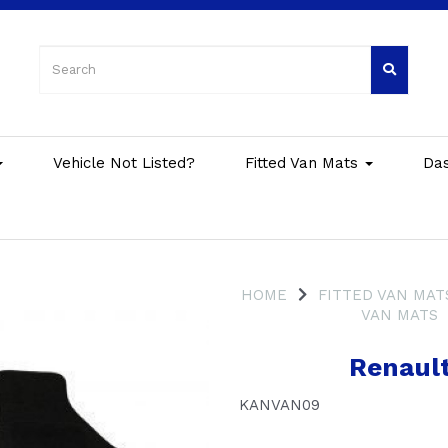
Vehicle Not Listed?
Fitted Van Mats
Da
HOME
FITTED VAN MAT
VAN MATS
Renaul
KANVAN09