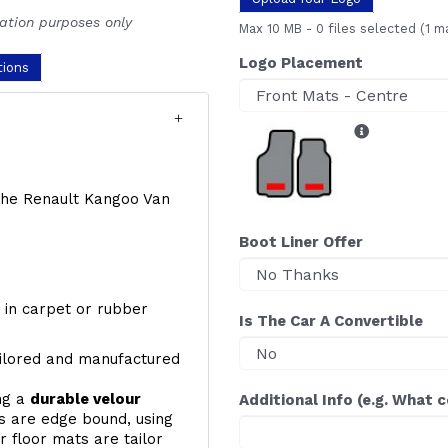
ration purposes only
Max 10 MB
-
0 files selected
(1 m
Logo Placement
tions
f the Renault Kangoo Van
Boot Liner Offer
y, in carpet or rubber
Is The Car A Convertible
ailored and manufactured
ing a
durable velour
Additional Info (e.g. What 
s are edge bound, using
 floor mats are tailor