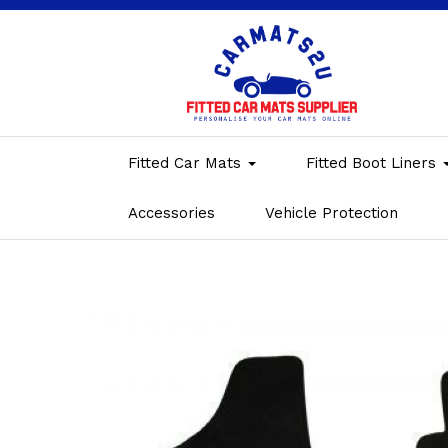
Fitted Car Mats
Fitted Boot Liners
Accessories
Vehicle Protection