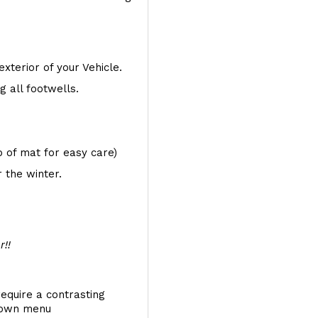
exterior of your Vehicle.
 all footwells.
op of mat for easy care)
 the winter.
r!!
require a contrasting
 down menu