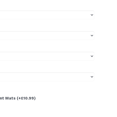
ont Mats
(+£10.99)