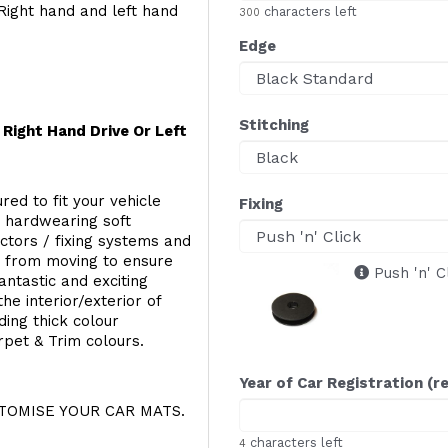
Right hand and left hand
characters left
300
Edge
Stitching
Right Hand Drive Or Left
red to fit your vehicle
Fixing
g hardwearing soft
ectors / fixing systems and
s from moving to ensure
Push 'n' C
ntastic and exciting
he interior/exterior of
ing thick colour
rpet & Trim colours.
Year of Car Registration (r
OMISE YOUR CAR MATS.
characters left
4