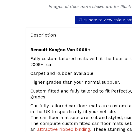
Images of floor mats shown are for illust
Click here to view colour op
Description
Renault Kangoo Van 2009+
Fully custom tailored mats will fit the floor o
2009+ car
Carpet and Rubber available.
Higher grades than your normal supplier.
Custom fitted and fully tailored to fit Perfectl
grades.
Our fully tailored car floor mats are custom t
in the UK to specifically fit your vehicle.
The car floor mat sets are, cut and styled, us
The complete custom fitted car floor mats set
an
attractive ribbed binding.
These stunning car