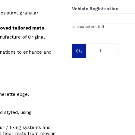
Vehicle Registration
resistant granular
characters left
10
roved tailored mats.
ufacture of Original
Qty
inations to enhance and
therette edge.
d styled, using
ur / fixing systems and
ts floor mats from moving