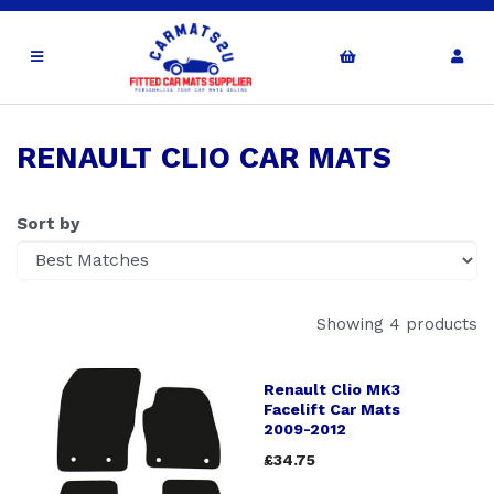
RENAULT CLIO CAR MATS
Sort by
Showing 4 products
Renault Clio MK3
Facelift Car Mats
2009-2012
£34.75