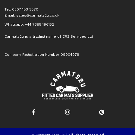
Tel: 0207 183 3870
Email:
sales@carmats2u.co.uk
Whatsapp: +44 7385 196152
Carmats2u is a trading name of CR2 Services Ltd
Company Registration Number 09004079
© Carmats2u 2026 | All Rights Reserved