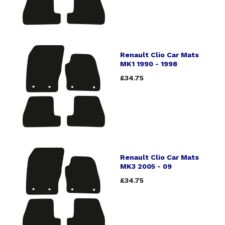
Renault Clio Car Mats
MK1 1990 - 1998
£34.75
Renault Clio Car Mats
MK3 2005 - 09
£34.75