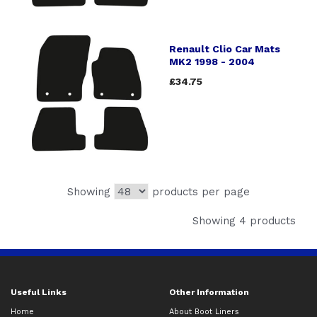
Renault Clio Car Mats
MK2 1998 - 2004
£34.75
Showing
products per page
Showing 4 products
Useful Links
Other Information
Home
About Boot Liners