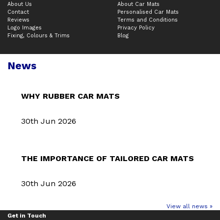
About Us
About Car Mats
Contact
Personalised Car Mats
Reviews
Terms and Conditions
Logo Images
Privacy Policy
Fixing, Colours & Trims
Blog
News
WHY RUBBER CAR MATS
30th Jun 2026
THE IMPORTANCE OF TAILORED CAR MATS
30th Jun 2026
View all news »
Get in Touch