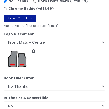
No Thanks
Both Front Mats
(+£10.99)
Chrome Badge
(+£13.99)
Upload Your Logo
Max 10 MB
-
0 files selected
(1 max)
Logo Placement
Boot Liner Offer
Is The Car A Convertible