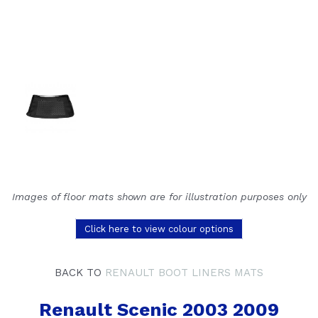
Images of floor mats shown are for illustration purposes only
Click here to view colour options
BACK TO
RENAULT BOOT LINERS MATS
Renault Scenic 2003 2009