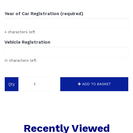
Year of Car Registration (required)
characters left
4
Vehicle Registration
characters left
10
Qty
ADD TO BASKET
Recently Viewed