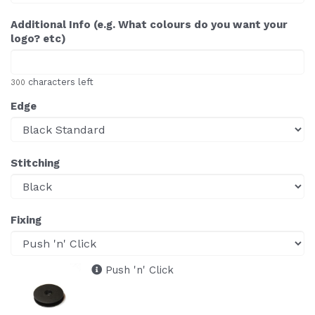
Additional Info (e.g. What colours do you want your
logo? etc)
characters left
300
Edge
Stitching
Fixing
Push 'n' Click