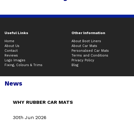
Useful Links
Other Information
Home
About Boot Liners
About Us
About Car Mats
Contact
Personalised Car Mats
Reviews
Terms and Conditions
Logo Images
Privacy Policy
Fixing, Colours & Trims
Blog
News
WHY RUBBER CAR MATS
30th Jun 2026