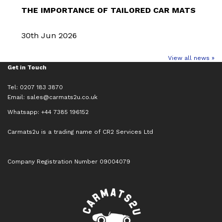
THE IMPORTANCE OF TAILORED CAR MATS
30th Jun 2026
View all news »
Get in Touch
Tel: 0207 183 3870
Email:
sales@carmats2u.co.uk
Whatsapp: +44 7385 196152
Carmats2u is a trading name of CR2 Services Ltd
Company Registration Number 09004079