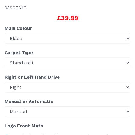
03SCENIC
£39.99
Main Colour
Carpet Type
Right or Left Hand Drive
Manual or Automatic
Logo Front Mats