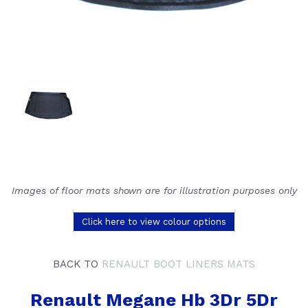
Images of floor mats shown are for illustration purposes only
Click here to view colour options
BACK TO
RENAULT BOOT LINERS MATS
Renault Megane Hb 3Dr 5Dr