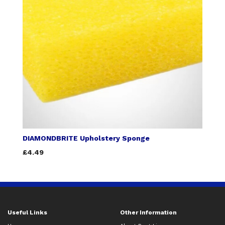
DIAMONDBRITE Upholstery Sponge
£4.49
Useful Links
Other Information