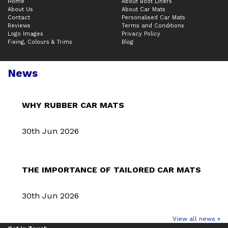
Home
About Boot Liners
About Us
About Car Mats
Contact
Personalised Car Mats
Reviews
Terms and Conditions
Logo Images
Privacy Policy
Fixing, Colours & Trims
Blog
News
WHY RUBBER CAR MATS
30th Jun 2026
THE IMPORTANCE OF TAILORED CAR MATS
30th Jun 2026
View all news »