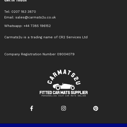
Get in Touch
Tel: 0207 183 3870
Email:
sales@carmats2u.co.uk
Whatsapp: +44 7385 196152
Carmats2u is a trading name of CR2 Services Ltd
Company Registration Number 09004079