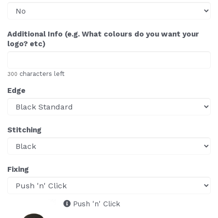
Additional Info (e.g. What colours do you want your
logo? etc)
characters left
300
Edge
Stitching
Fixing
Push 'n' Click