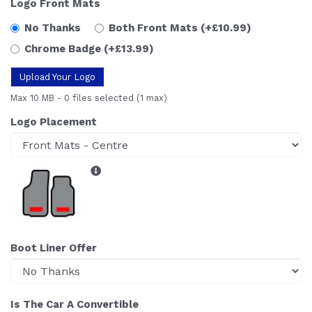
Logo Front Mats
No Thanks
Both Front Mats
(+£10.99)
Chrome Badge
(+£13.99)
Upload Your Logo
Max 10 MB
-
0 files selected
(1 max)
Logo Placement
Boot Liner Offer
Is The Car A Convertible