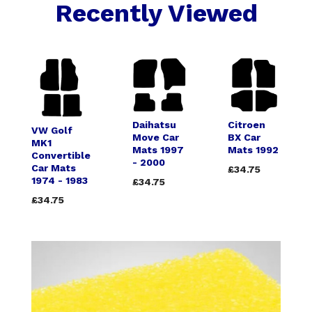
Recently Viewed
Daihatsu
Citroen
VW Golf
Move Car
BX Car
MK1
Mats 1997
Mats 1992
Convertible
- 2000
Car Mats
£34.75
1974 - 1983
£34.75
£34.75