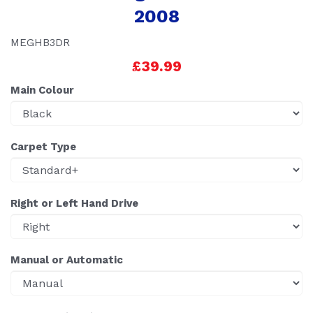
2008
MEGHB3DR
£39.99
Main Colour
Carpet Type
Right or Left Hand Drive
Manual or Automatic