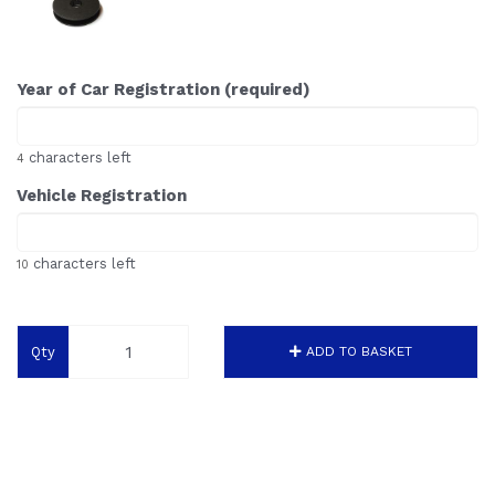
Year of Car Registration (required)
characters left
4
Vehicle Registration
characters left
10
Qty
ADD TO BASKET