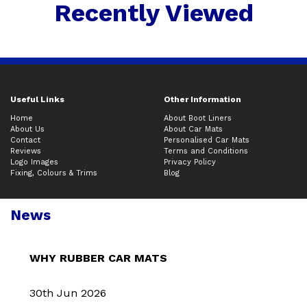
Recently Viewed
Useful Links
Other Information
Home
About Boot Liners
About Us
About Car Mats
Contact
Personalised Car Mats
Reviews
Terms and Conditions
Logo Images
Privacy Policy
Fixing, Colours & Trims
Blog
News
WHY RUBBER CAR MATS
30th Jun 2026