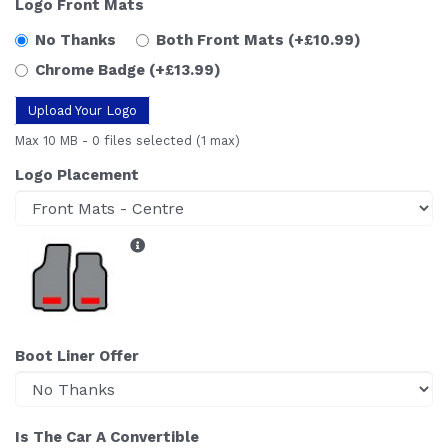
Logo Front Mats
No Thanks
Both Front Mats
(+£10.99)
Chrome Badge
(+£13.99)
Upload Your Logo
Max 10 MB
-
0 files selected
(1 max)
Logo Placement
Boot Liner Offer
Is The Car A Convertible