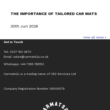
THE IMPORTANCE OF TAILORED CAR MATS
30th Jun 2026
View all news »
Get in Touch
Tel: 0207 183 3870
Email:
sales@carmats2u.co.uk
Whatsapp: +44 7385 196152
Carmats2u is a trading name of CR2 Services Ltd
Company Registration Number 09004079