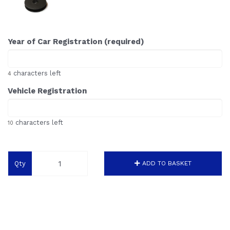
Year of Car Registration (required)
characters left
4
Vehicle Registration
characters left
10
Qty
ADD TO BASKET