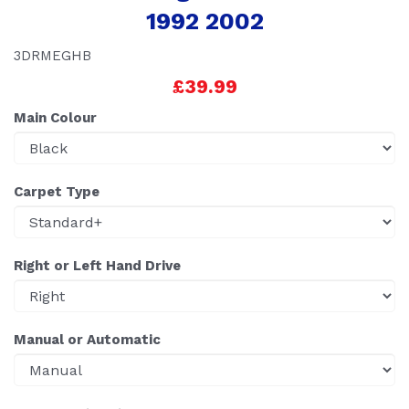
1992 2002
3DRMEGHB
£39.99
Main Colour
Carpet Type
Right or Left Hand Drive
Manual or Automatic