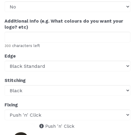
Additional Info (e.g. What colours do you want your
logo? etc)
characters left
300
Edge
Stitching
Fixing
Push 'n' Click