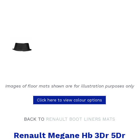
Images of floor mats shown are for illustration purposes only
Click here to view colour options
BACK TO
RENAULT BOOT LINERS MATS
Renault Megane Hb 3Dr 5Dr