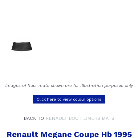
Images of floor mats shown are for illustration purposes only
Click here to view colour options
BACK TO
RENAULT BOOT LINERS MATS
Renault Megane Coupe Hb 1995