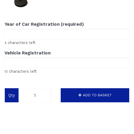
Year of Car Registration (required)
characters left
4
Vehicle Registration
characters left
10
Qty
ADD TO BASKET