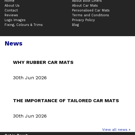
Home
About Boot Liners
About Us
About Car Mats
Contact
Personalised Car Mats
Reviews
Terms and Conditions
Logo Images
Privacy Policy
Fixing, Colours & Trims
Blog
News
WHY RUBBER CAR MATS
30th Jun 2026
THE IMPORTANCE OF TAILORED CAR MATS
30th Jun 2026
View all news »