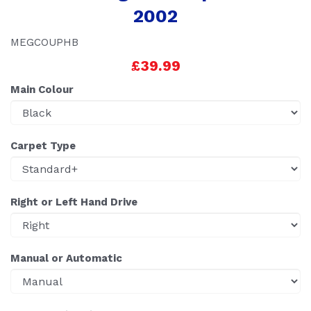
2002
MEGCOUPHB
£39.99
Main Colour
Carpet Type
Right or Left Hand Drive
Manual or Automatic