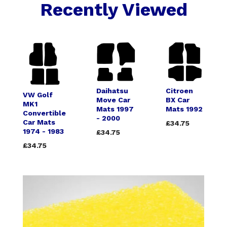
Recently Viewed
Daihatsu
Citroen
VW Golf
Move Car
BX Car
MK1
Mats 1997
Mats 1992
Convertible
- 2000
Car Mats
£34.75
1974 - 1983
£34.75
£34.75