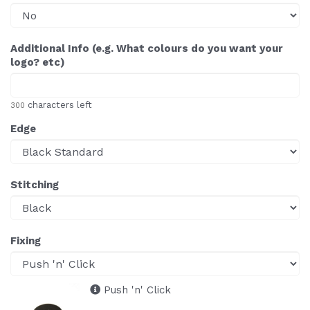
Additional Info (e.g. What colours do you want your
logo? etc)
characters left
300
Edge
Stitching
Fixing
Push 'n' Click