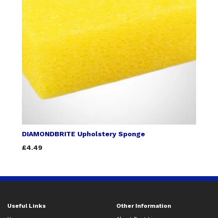
DIAMONDBRITE Upholstery Sponge
£4.49
Useful Links
Other Information