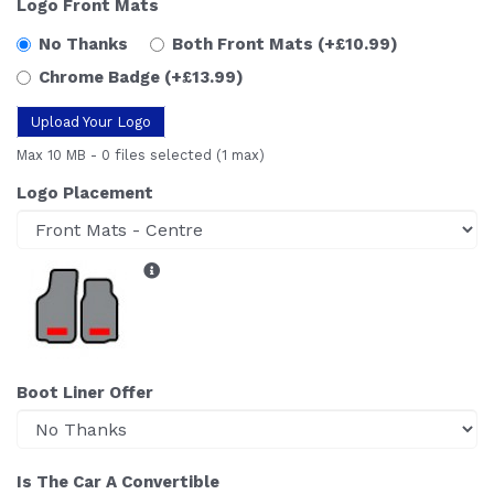
Logo Front Mats
No Thanks
Both Front Mats
(+£10.99)
Chrome Badge
(+£13.99)
Upload Your Logo
Max 10 MB
-
0 files selected
(1 max)
Logo Placement
Boot Liner Offer
Is The Car A Convertible