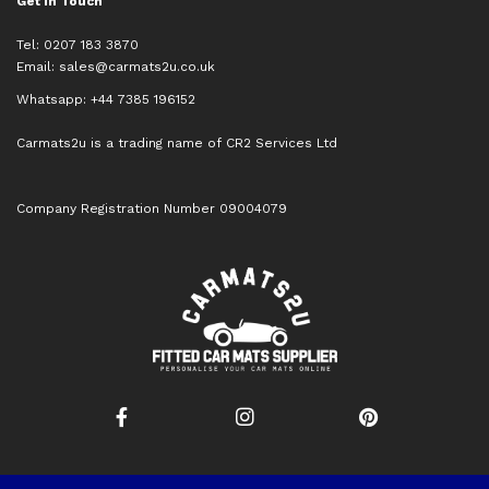
Get in Touch
Tel: 0207 183 3870
Email:
sales@carmats2u.co.uk
Whatsapp: +44 7385 196152
Carmats2u is a trading name of CR2 Services Ltd
Company Registration Number 09004079