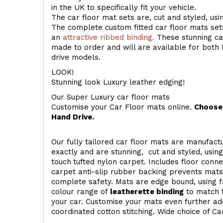
in the UK to specifically fit your vehicle.
The car floor mat sets are, cut and styled, us
The complete custom fitted car floor mats set
an
attractive ribbed binding.
These stunning car
made to order and will are available for both 
drive models.
LOOK!
Stunning look Luxury leather edging!
Our Super Luxury car floor mats
Customise your Car Floor mats online.
Choose 
Hand Drive.
Our fully tailored car floor mats are manufactu
exactly and are stunning, cut and styled, usin
touch
tufted nylon carpet. Includes floor conn
carpet anti-slip rubber backing prevents mat
complete safety. Mats are edge bound, using fa
colour range of
leatherette binding
to match t
your car. Customise your mats even further add
coordinated cotton stitching. Wide choice of Ca