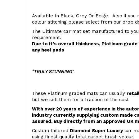
Available In Black, Grey Or Beige. Also if you 
colour stitching please select from our drop
The Ultimate car mat set manufactured to you
requirement.
Due to it's overall thickness, Platinum grad
any heel pads
"TRULY STUNNING
".
These Platinum graded mats can usually
retai
but we sell them for a fraction of the cost
With over 20 years of experience in the aut
industry currently supplying custom made ca
assured. Buy directly from an approved UK m
Custom tailored
Diamond Super Luxury
car ma
using finest quality total carpet brush velour.