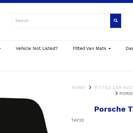
Vehicle Not Listed?
Fitted Van Mats
Da
HOME
FITTED CAR MAT
PORSC
Porsche T
TAY20