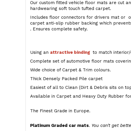
Our custom fitted vehicle floor mats are cut an
hardwearing soft touch tufted carpet.
Includes floor connectors for drivers mat or o
carpet anti-slip rubber backing which preven
. Ensures complete safety.
Using an
attractive
binding
to match interior/
Complete set of automotive floor mats covering
Wide choice of Carpet & Trim colours.
Thick Densely Packed Pile carpet
Easiest of all to Clean (Dirt & Debris sits on t
Available in Carpet and Heavy Duty Rubber for
The Finest Grade in Europe.
Platinum Graded car mats
.
You can't get bette