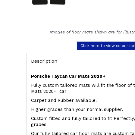
Images of floor mats shown are for illust
Click here to view colour op
Description
Porsche Taycan Car Mats 2020+
Fully custom tailored mats will fit the floor o
Mats 2020+ car
Carpet and Rubber available.
Higher grades than your normal supplier.
Custom fitted and fully tailored to fit Perfectl
grades.
Our fully tailored car floor mats are custom t