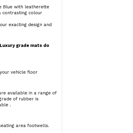
e Blue with leatherette
a contrasting colour
your exacting design and
r Luxury grade mats do
your vehicle floor
re available in a range of
 grade of rubber is
able .
seating area footwells.