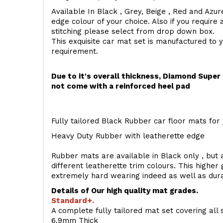
Available In Black , Grey, Beige , Red and Azur
edge colour of your choice. Also if you require 
stitching please select from drop down box.
This exquisite car mat set is manufactured to 
requirement.
Due to it's overall thickness, Diamond Supe
not come with a reinforced heel pad
Fully tailored Black Rubber car floor mats for 
Heavy Duty Rubber with leatherette edge
Rubber mats are available in Black only , but a
different leatherette trim colours. This higher
extremely hard wearing indeed as well as dur
Details of Our high quality mat grades.
Standard+.
A complete fully tailored mat set covering all 
6.9mm Thick