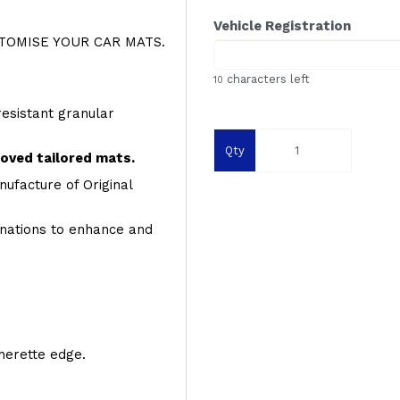
Vehicle Registration
OMISE YOUR CAR MATS.
characters left
10
resistant granular
Qty
roved tailored mats.
ufacture of Original
inations to enhance and
therette edge.