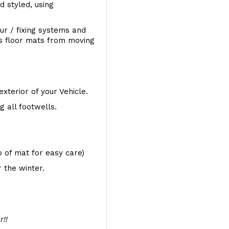
d styled, using
ur / fixing systems and
ts floor mats from moving
exterior of your Vehicle.
 all footwells.
op of mat for easy care)
 the winter.
r!!