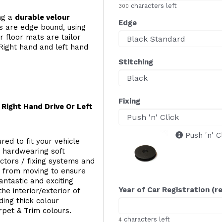
characters left
300
ing a
durable velour
Edge
s are edge bound, using
 floor mats are tailor
Right hand and left hand
Stitching
Fixing
Right Hand Drive Or Left
Push 'n' C
red to fit your vehicle
g hardwearing soft
ectors / fixing systems and
s from moving to ensure
ntastic and exciting
Year of Car Registration (r
he interior/exterior of
ing thick colour
rpet & Trim colours.
characters left
4