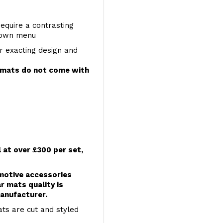
require a contrasting
 down menu
r exacting design and
e mats do not come with
l at over £300 per set,
omotive accessories
r mats quality is
anufacturer.
ts are cut and styled