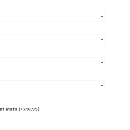
ont Mats
(+£10.99)