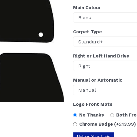
Main Colour
Carpet Type
Right or Left Hand Drive
Manual or Automatic
Logo Front Mats
No Thanks
Both Fr
Chrome Badge
(+£13.99)
Upload Your Logo