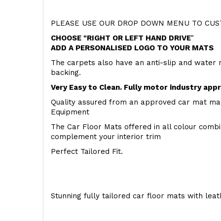
PLEASE USE OUR DROP DOWN MENU TO CUST
CHOOSE "RIGHT OR LEFT HAND DRIVE
"
ADD A PERSONALISED LOGO TO YOUR MATS
The carpets also have an anti-slip and water 
backing.
Very Easy to Clean. Fully motor industry app
Quality assured from an approved car mat man
Equipment
The Car Floor Mats offered in all colour comb
complement your interior trim
Perfect Tailored Fit.
Stunning fully tailored car floor mats with lea