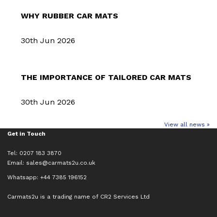
WHY RUBBER CAR MATS
30th Jun 2026
THE IMPORTANCE OF TAILORED CAR MATS
30th Jun 2026
View all news »
Get in Touch
Tel: 0207 183 3870
Email:
sales@carmats2u.co.uk
Whatsapp: +44 7385 196152
Carmats2u is a trading name of CR2 Services Ltd