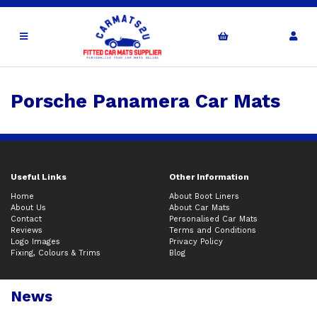
Porsche Panamera Car Mats
Useful Links
Other Information
Home
About Boot Liners
About Us
About Car Mats
Contact
Personalised Car Mats
Reviews
Terms and Conditions
Logo Images
Privacy Policy
Fixing, Colours & Trims
Blog
News