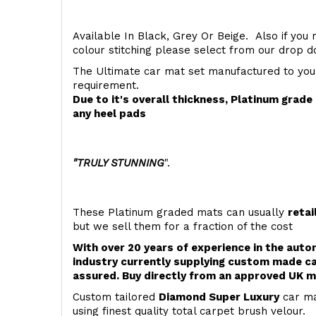
Available In Black, Grey Or Beige. Also if you 
colour stitching please select from our drop
The Ultimate car mat set manufactured to you
requirement.
Due to it's overall thickness, Platinum grad
any heel pads
"TRULY STUNNING
".
These Platinum graded mats can usually
retai
but we sell them for a fraction of the cost
With over 20 years of experience in the aut
industry currently supplying custom made ca
assured. Buy directly from an approved UK m
Custom tailored
Diamond Super Luxury
car ma
using finest quality total carpet brush velour.