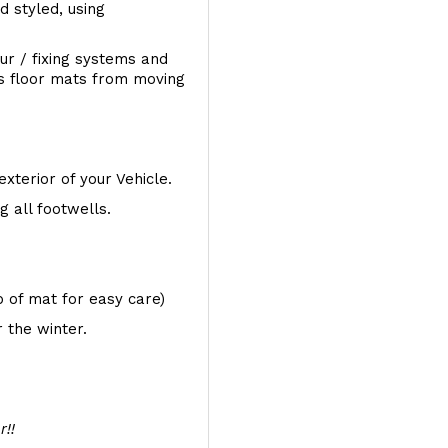
d styled, using
ur / fixing systems and
ts floor mats from moving
exterior of your Vehicle.
 all footwells.
op of mat for easy care)
 the winter.
r!!