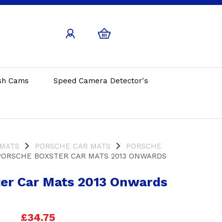
sh Cams
Speed Camera Detector's
 MATS
PORSCHE CAR MATS
PORSCHE
ORSCHE BOXSTER CAR MATS 2013 ONWARDS
er Car Mats 2013 Onwards
£34.75