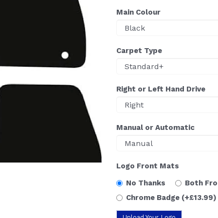
Main Colour
Carpet Type
Right or Left Hand Drive
Manual or Automatic
Logo Front Mats
No Thanks
Both Fr
Chrome Badge
(+£13.99)
Upload Your Logo