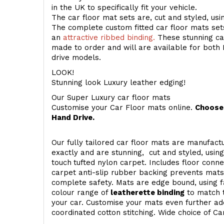
in the UK to specifically fit your vehicle.
The car floor mat sets are, cut and styled, us
The complete custom fitted car floor mats set
an
attractive ribbed binding.
These stunning car
made to order and will are available for both 
drive models.
LOOK!
Stunning look Luxury leather edging!
Our Super Luxury car floor mats
Customise your Car Floor mats online.
Choose 
Hand Drive.
Our fully tailored car floor mats are manufactu
exactly and are stunning, cut and styled, usin
touch
tufted nylon carpet. Includes floor conn
carpet anti-slip rubber backing prevents mat
complete safety. Mats are edge bound, using fa
colour range of
leatherette binding
to match t
your car. Customise your mats even further add
coordinated cotton stitching. Wide choice of Ca