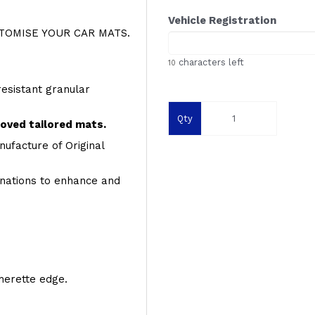
Vehicle Registration
OMISE YOUR CAR MATS.
characters left
10
resistant granular
Qty
roved tailored mats.
ufacture of Original
inations to enhance and
therette edge.