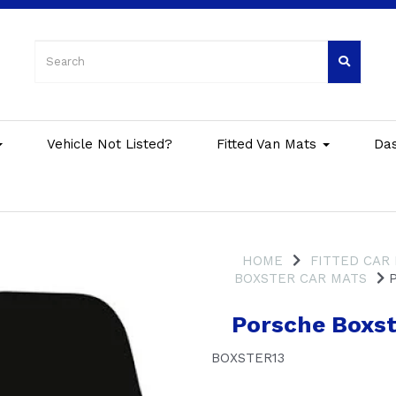
Vehicle Not Listed?
Fitted Van Mats
Da
HOME
FITTED CAR
BOXSTER CAR MATS
P
Porsche Boxst
BOXSTER13