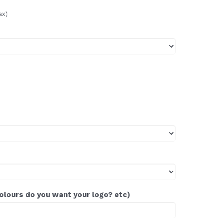
ax)
colours do you want your logo? etc)