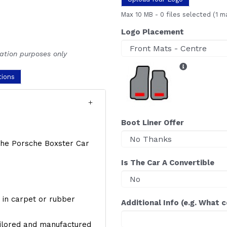
Max 10 MB
-
0 files selected
(1 m
Logo Placement
ration purposes only
tions
Boot Liner Offer
f the Porsche Boxster Car
Is The Car A Convertible
y, in carpet or rubber
Additional Info (e.g. What 
ailored and manufactured