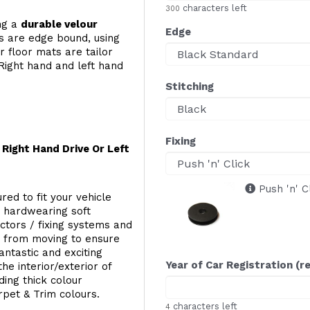
characters left
300
ing a
durable velour
Edge
s are edge bound, using
 floor mats are tailor
Right hand and left hand
Stitching
Fixing
Right Hand Drive Or Left
Push 'n' C
red to fit your vehicle
g hardwearing soft
ectors / fixing systems and
s from moving to ensure
ntastic and exciting
Year of Car Registration (r
he interior/exterior of
ing thick colour
rpet & Trim colours.
characters left
4