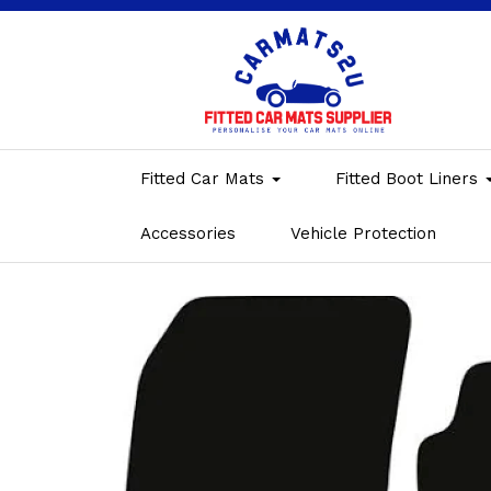
Fitted Car Mats
Fitted Boot Liners
Accessories
Vehicle Protection