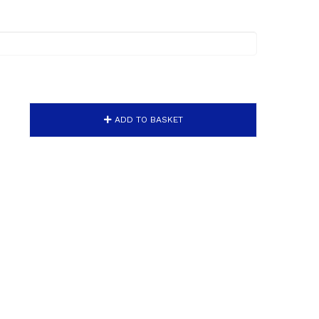
ADD TO BASKET