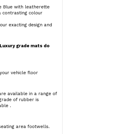
e Blue with leatherette
a contrasting colour
your exacting design and
r Luxury grade mats do
your vehicle floor
re available in a range of
 grade of rubber is
able .
seating area footwells.