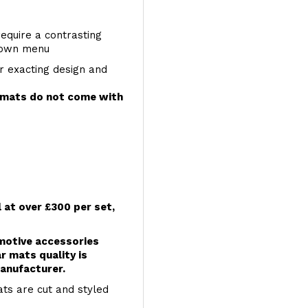
require a contrasting
 down menu
r exacting design and
e mats do not come with
l at over £300 per set,
omotive accessories
r mats quality is
anufacturer.
ts are cut and styled