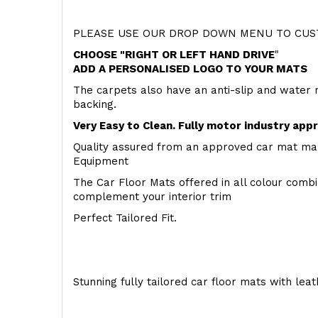
PLEASE USE OUR DROP DOWN MENU TO CUST
CHOOSE "RIGHT OR LEFT HAND DRIVE
"
ADD A PERSONALISED LOGO TO YOUR MATS
The carpets also have an anti-slip and water 
backing.
Very Easy to Clean. Fully motor industry app
Quality assured from an approved car mat man
Equipment
The Car Floor Mats offered in all colour comb
complement your interior trim
Perfect Tailored Fit.
Stunning fully tailored car floor mats with lea