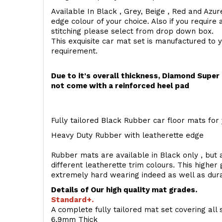
Available In Black , Grey, Beige , Red and Azur
edge colour of your choice. Also if you require 
stitching please select from drop down box.
This exquisite car mat set is manufactured to 
requirement.
Due to it's overall thickness, Diamond Supe
not come with a reinforced heel pad
Fully tailored Black Rubber car floor mats for 
Heavy Duty Rubber with leatherette edge
Rubber mats are available in Black only , but a
different leatherette trim colours. This higher
extremely hard wearing indeed as well as dur
Details of Our high quality mat grades.
Standard+.
A complete fully tailored mat set covering all 
6.9mm Thick