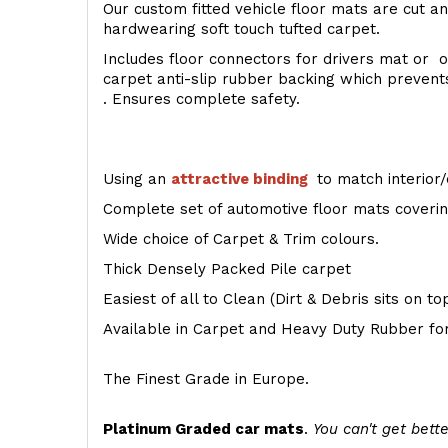
Our custom fitted vehicle floor mats are cut an
hardwearing soft touch tufted carpet.
Includes floor connectors for drivers mat or o
carpet anti-slip rubber backing which preven
. Ensures complete safety.
Using an
attractive
binding
to match interior/
Complete set of automotive floor mats covering
Wide choice of Carpet & Trim colours.
Thick Densely Packed Pile carpet
Easiest of all to Clean (Dirt & Debris sits on t
Available in Carpet and Heavy Duty Rubber for
The Finest Grade in Europe.
Platinum Graded car mats
.
You can't get bette