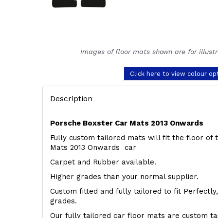
Images of floor mats shown are for illust
Click here to view colour op
Description
Porsche Boxster Car Mats 2013 Onwards
Fully custom tailored mats will fit the floor o
Mats 2013 Onwards car
Carpet and Rubber available.
Higher grades than your normal supplier.
Custom fitted and fully tailored to fit Perfectl
grades.
Our fully tailored car floor mats are custom t