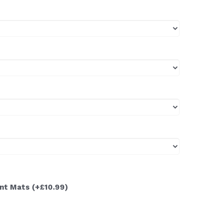
ont Mats
(+£10.99)