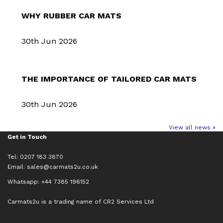
WHY RUBBER CAR MATS
30th Jun 2026
THE IMPORTANCE OF TAILORED CAR MATS
30th Jun 2026
View all news »
Get in Touch
Tel: 0207 183 3870
Email:
sales@carmats2u.co.uk
Whatsapp: +44 7385 196152
Carmats2u is a trading name of CR2 Services Ltd