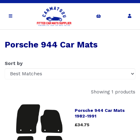
Porsche 944 Car Mats
Sort by
Showing 1 products
Porsche 944 Car Mats
1982-1991
£34.75