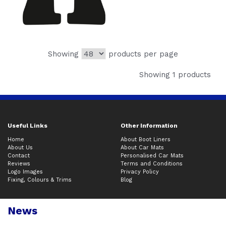
Showing
products per page
Showing 1 products
Useful Links
Other Information
Home
About Boot Liners
About Us
About Car Mats
Contact
Personalised Car Mats
Reviews
Terms and Conditions
Logo Images
Privacy Policy
Fixing, Colours & Trims
Blog
News