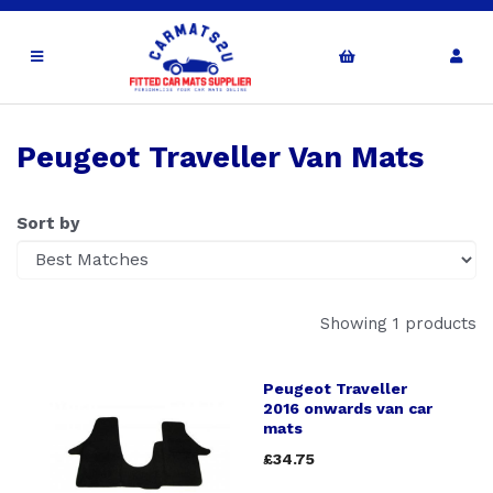
Peugeot Traveller Van Mats
Sort by
Showing 1 products
Peugeot Traveller
2016 onwards van car
mats
£34.75