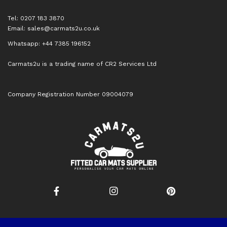
Tel: 0207 183 3870
Email:
sales@carmats2u.co.uk
Whatsapp: +44 7385 196152
Carmats2u is a trading name of CR2 Services Ltd
Company Registration Number 09004079