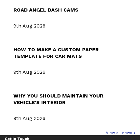
ROAD ANGEL DASH CAMS
9th Aug 2026
HOW TO MAKE A CUSTOM PAPER
TEMPLATE FOR CAR MATS
9th Aug 2026
WHY YOU SHOULD MAINTAIN YOUR
VEHICLE'S INTERIOR
9th Aug 2026
View all news »
Get in Touch