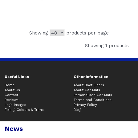
Showing
products per page
Showing 1 products
Useful Links
Other Information
Home
About Boot Liners
About Us
About Car Mats
Contact
Personalised Car Mats
Reviews
Terms and Conditions
Logo Images
Privacy Policy
Fixing, Colours & Trims
Blog
News