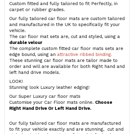
Custom fitted and fully tailored to fit Perfectly, in
carpet or rubber grades.
Our fully tailored car floor mats are custom tailored
and manufactured in the UK to specifically fit your
vehicle.
The car floor mat sets are, cut and styled, using a
durable velour
The complete custom fitted car floor mats sets are
edge bound, using an
attractive ribbed binding.
These stunning car floor mats are tailor made to
order and will are available for both Right hand and
left hand drive models.
LOOK!
Stunning look Luxury leather edging!
Our Super Luxury car floor mats
Customise your Car Floor mats online.
Choose
Right Hand Drive Or Left Hand Drive.
Our fully tailored car floor mats are manufactured
to fit your vehicle exactly and are stunning, cut and