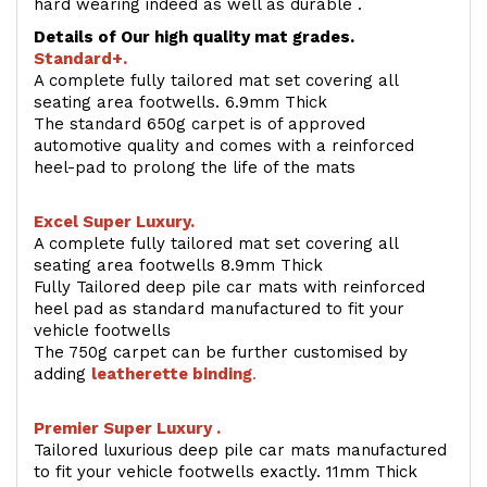
hard wearing indeed as well as durable .
Details of Our high quality mat grades.
Standard+.
A complete fully tailored mat set covering all
seating area footwells. 6.9mm Thick
The standard 650g carpet is of approved
automotive quality and comes with a reinforced
heel-pad to prolong the life of the mats
Excel Super Luxury.
A complete fully tailored mat set covering all
seating area footwells 8.9mm Thick
Fully Tailored deep pile car mats with reinforced
heel pad as standard manufactured to fit your
vehicle footwells
The 750g carpet can be further customised by
adding
l
eatherette binding
.
Premier Super Luxury .
Tailored luxurious deep pile car mats manufactured
to fit your vehicle footwells exactly. 11mm Thick