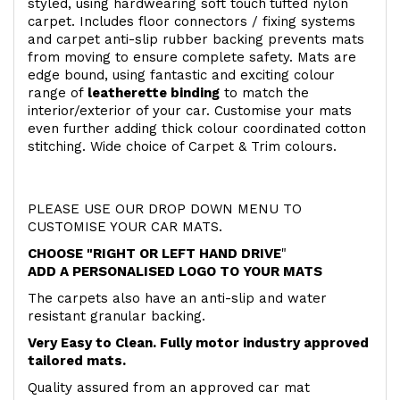
styled, using hardwearing soft touch
tufted nylon
carpet. Includes floor connectors / fixing systems
and carpet anti-slip rubber backing prevents mats
from moving to ensure complete safety. Mats are
edge bound, using fantastic and exciting colour
range of
leatherette binding
to match the
interior/exterior of your car. Customise your mats
even further adding thick colour coordinated cotton
stitching. Wide choice of Carpet & Trim colours.
PLEASE USE OUR DROP DOWN MENU TO
CUSTOMISE YOUR CAR MATS.
CHOOSE "RIGHT OR LEFT HAND DRIVE
"
ADD A PERSONALISED LOGO TO YOUR MATS
The carpets also have an anti-slip and water
resistant granular backing.
Very Easy to Clean. Fully motor industry approved
tailored mats.
Quality assured from an approved car mat