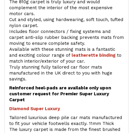
The 810g carpet is truly luxury and would
complement the interior of the most expensive
motor cars.
Cut and styled, using hardwearing, soft touch, tufted
nylon carpet.
Includes floor connectors / fixing systems and
carpet anti-slip rubber backing prevents mats from
moving to ensure complete safety.
Available with these stunning mats is a fantastic
and exciting colour range of
leatherette binding
to
match interior/exterior of your car.
Truly stunning fully tailored car floor mats
manufactured in the UK direct to you with huge
savings.
Reinforced heel-pads are available only upon
customer request for Premier Super Luxury
Carpet
Diamond Super Luxury
Tailored luxurious deep pile car mats manufactured
to fit your vehicle footwells exactly. 11mm Thick
The luxury carpet is made from the finest brushed