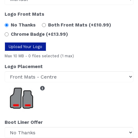
Logo Front Mats
No Thanks
Both Front Mats
(+£10.99)
Chrome Badge
(+£13.99)
Upload Your Logo
Max 10 MB
-
0 files selected
(1 max)
Logo Placement
Boot Liner Offer