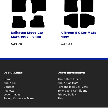
Daihatsu Move Car
Citroen BX Car Mats
Mats 1997 - 2000
1992
£34.75
£34.75
Useful Links
Other Information
Home
About Boot Liners
About Us
About Car Mats
Contact
Personalised Car Mats
Reviews
Terms and Conditions
Logo Images
Privacy Policy
Fixing, Colours & Trims
Blog