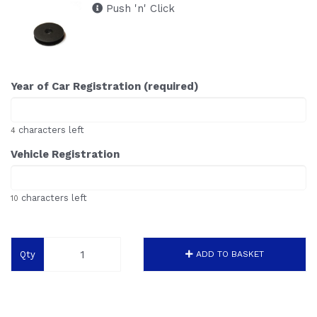
Push 'n' Click
Year of Car Registration (required)
characters left
4
Vehicle Registration
characters left
10
Qty
ADD TO BASKET