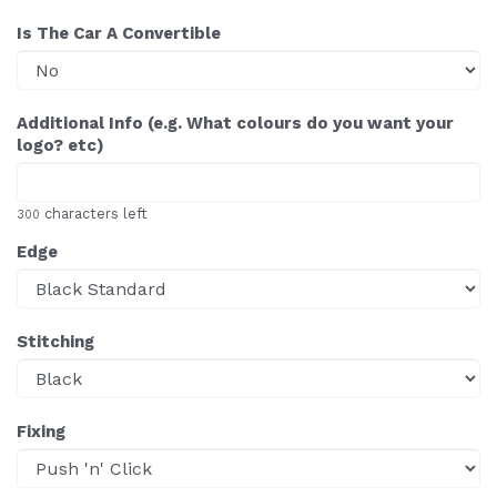
Is The Car A Convertible
Additional Info (e.g. What colours do you want your
logo? etc)
characters left
300
Edge
Stitching
Fixing