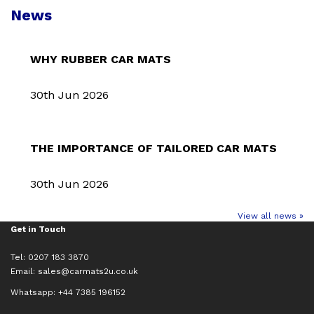
News
WHY RUBBER CAR MATS
30th Jun 2026
THE IMPORTANCE OF TAILORED CAR MATS
30th Jun 2026
View all news »
Get in Touch
Tel: 0207 183 3870
Email:
sales@carmats2u.co.uk
Whatsapp: +44 7385 196152