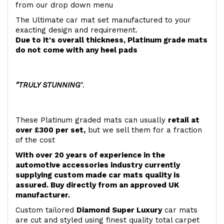
from our drop down menu
The Ultimate car mat set manufactured to your
exacting design and requirement.
Due to it's overall thickness, Platinum grade mats
do not come with any heel pads
"TRULY STUNNING
".
These Platinum graded mats can usually
retail at
over £300 per set,
but we sell them for a fraction
of the cost
With over 20 years of experience in the
automotive accessories industry currently
supplying custom made car mats quality is
assured. Buy directly from an approved UK
manufacturer.
Custom tailored
Diamond Super Luxury
car mats
are cut and styled using finest quality total carpet