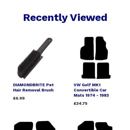
Recently Viewed
DIAMONDBRITE Pet
VW Golf MK1
Hair Removal Brush
Convertible Car
Mats 1974 - 1983
£6.99
£34.75