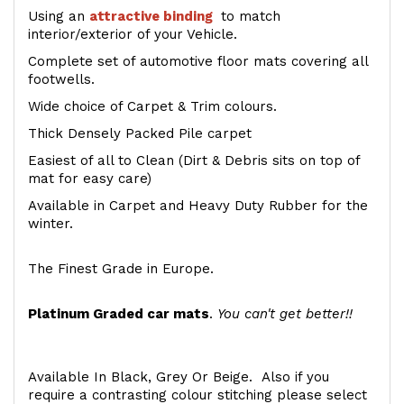
Using an
attractive
binding
to match
interior/exterior of your Vehicle.
Complete set of automotive floor mats covering all
footwells.
Wide choice of Carpet & Trim colours.
Thick Densely Packed Pile carpet
Easiest of all to Clean (Dirt & Debris sits on top of
mat for easy care)
Available in Carpet and Heavy Duty Rubber for the
winter.
The Finest Grade in Europe.
Platinum Graded car mats
.
You can't get better!!
Available In Black, Grey Or Beige. Also if you
require a contrasting colour stitching please select