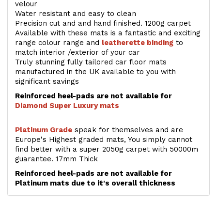
velour
Water resistant and easy to clean
Precision cut and and hand finished. 1200g carpet
Available with these mats is a fantastic and exciting
range colour range and
leatherette binding
to
match interior /exterior of your car
Truly stunning fully tailored car floor mats
manufactured in the UK available to you with
significant savings
Reinforced heel-pads are not available for
Diamond Super Luxury mats
Platinum Grade
speak for themselves and are
Europe's Highest graded mats, You simply cannot
find better with a super 2050g carpet with 50000m
guarantee. 17mm Thick
Reinforced heel-pads are not available for
Platinum mats due to it's overall thickness