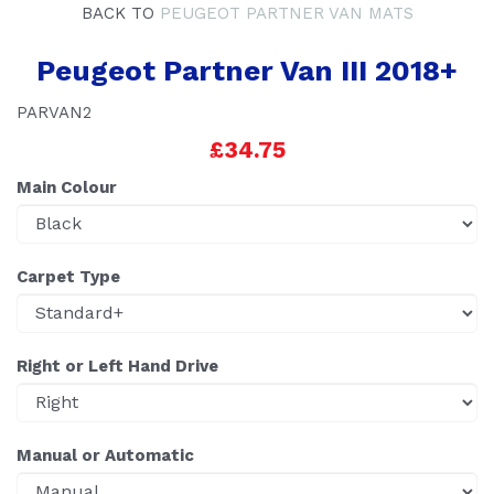
BACK TO
PEUGEOT PARTNER VAN MATS
Peugeot Partner Van III 2018+
PARVAN2
£34.75
Main Colour
Carpet Type
Right or Left Hand Drive
Manual or Automatic