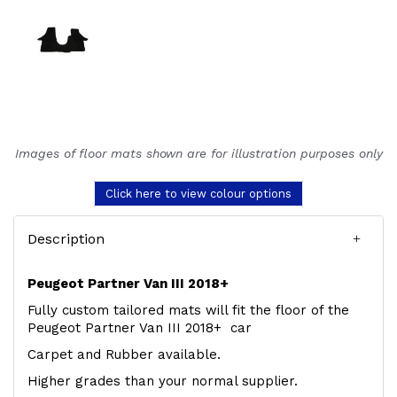
Images of floor mats shown are for illustration purposes only
Click here to view colour options
Description
Peugeot Partner Van III 2018+
Fully custom tailored mats will fit the floor of the
Peugeot Partner Van III 2018+ car
Carpet and Rubber available.
Higher grades than your normal supplier.