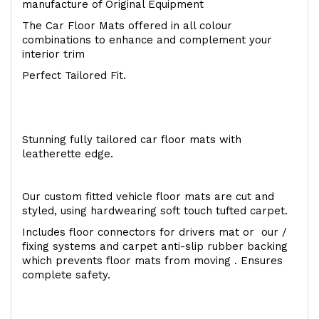
manufacture of Original Equipment
The Car Floor Mats offered in all colour
combinations to enhance and complement your
interior trim
Perfect Tailored Fit.
Stunning fully tailored car floor mats with
leatherette edge.
Our custom fitted vehicle floor mats are cut and
styled, using hardwearing soft touch tufted carpet.
Includes floor connectors for drivers mat or our /
fixing systems and carpet anti-slip rubber backing
which prevents floor mats from moving . Ensures
complete safety.