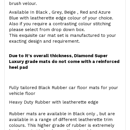
brush velour.
Available In Black , Grey, Beige , Red and Azure
Blue with leatherette edge colour of your choice.
Also if you require a contrasting colour stitching
please select from drop down box.
This exquisite car mat set is manufactured to your
exacting design and requirement.
Due to it's overall thickness, Diamond Super
Luxury grade mats do not come with a reinforced
heel pad
Fully tailored Black Rubber car floor mats for your
vehicle floor
Heavy Duty Rubber with leatherette edge
Rubber mats are available in Black only , but are
available in a range of different leatherette trim
colours. This higher grade of rubber is extremely