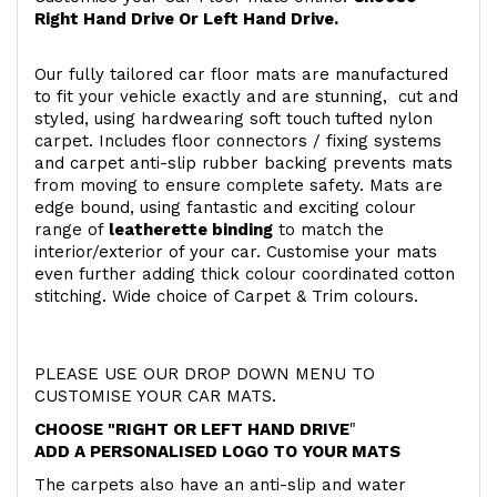
Right Hand Drive Or Left Hand Drive.
Our fully tailored car floor mats are manufactured
to fit your vehicle exactly and are stunning, cut and
styled, using hardwearing soft touch
tufted nylon
carpet. Includes floor connectors / fixing systems
and carpet anti-slip rubber backing prevents mats
from moving to ensure complete safety. Mats are
edge bound, using fantastic and exciting colour
range of
leatherette binding
to match the
interior/exterior of your car. Customise your mats
even further adding thick colour coordinated cotton
stitching. Wide choice of Carpet & Trim colours.
PLEASE USE OUR DROP DOWN MENU TO
CUSTOMISE YOUR CAR MATS.
CHOOSE "RIGHT OR LEFT HAND DRIVE
"
ADD A PERSONALISED LOGO TO YOUR MATS
The carpets also have an anti-slip and water