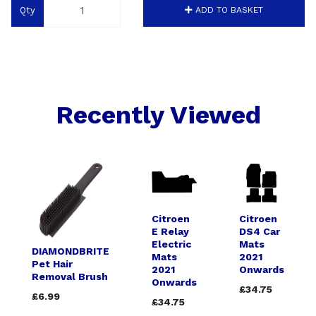
Qty
ADD TO BASKET
Recently Viewed
Citroen
Citroen
E Relay
DS4 Car
Electric
Mats
DIAMONDBRITE
Mats
2021
Pet Hair
2021
Onwards
Removal Brush
Onwards
£34.75
£6.99
£34.75