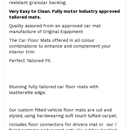
resistant granular backing.
Very Easy to Clean. Fully motor industry approved
tailored mats.
Quality assured from an approved car mat
manufacture of Original Equipment
The Car Floor Mats offered in all colour
combinations to enhance and complement your
interior trim
Perfect Tailored Fit.
Stunning fully tailored car floor mats with
leatherette edge.
Our custom fitted vehicle floor mats are cut and
styled, using hardwearing soft touch tufted carpet.
Includes floor connectors for drivers mat or our /