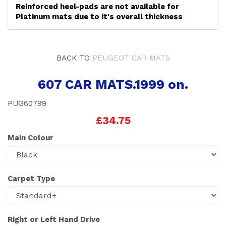
Reinforced heel-pads are not available for
Platinum mats due to it's overall thickness
BACK TO
PEUGEOT CAR MATS
607 CAR MATS.1999 on.
PUG60799
£34.75
Main Colour
Carpet Type
Right or Left Hand Drive