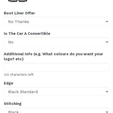
Boot Liner Offer
Is The Car A Convertible
Additional Info (e.g. What colours do you want your
logo? etc)
characters left
300
Edge
Stitching