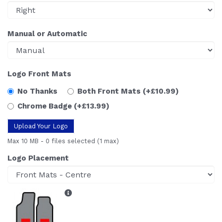
Manual or Automatic
Logo Front Mats
No Thanks
Both Front Mats
(+£10.99)
Chrome Badge
(+£13.99)
Upload Your Logo
Max 10 MB
-
0 files selected
(1 max)
Logo Placement