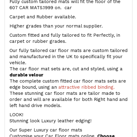
Fully custom tailored mats will fit the floor of the
607 CAR MATS.1999 on. car
Carpet and Rubber available.
Higher grades than your normal supplier.
Custom fitted and fully tailored to fit Perfectly, in
carpet or rubber grades.
Our fully tailored car floor mats are custom tailored
and manufactured in the UK to specifically fit your
vehicle.
The car floor mat sets are, cut and styled, using a
durable velour
The complete custom fitted car floor mats sets are
edge bound, using an
attractive ribbed binding.
These stunning car floor mats are tailor made to
order and will are available for both Right hand and
left hand drive models.
LOOK!
Stunning look Luxury leather edging!
Our Super Luxury car floor mats
Customise your Car Floor mats online.
Choose