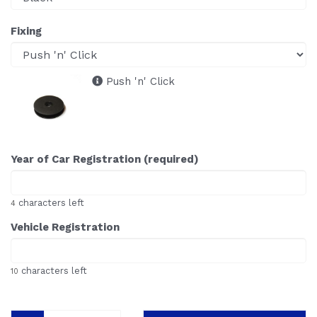
Fixing
Push 'n' Click
Year of Car Registration (required)
characters left
4
Vehicle Registration
characters left
10