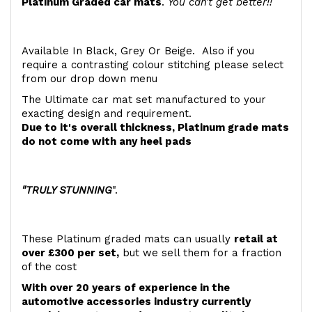
Platinum Graded car mats
.
You can't get better!!
Available In Black, Grey Or Beige. Also if you
require a contrasting colour stitching please select
from our drop down menu
The Ultimate car mat set manufactured to your
exacting design and requirement.
Due to it's overall thickness, Platinum grade mats
do not come with any heel pads
"TRULY STUNNING
".
These Platinum graded mats can usually
retail at
over £300 per set,
but we sell them for a fraction
of the cost
With over 20 years of experience in the
automotive accessories industry currently