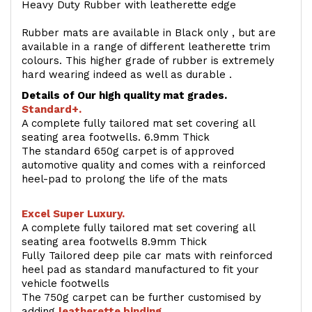
Heavy Duty Rubber with leatherette edge
Rubber mats are available in Black only , but are
available in a range of different leatherette trim
colours. This higher grade of rubber is extremely
hard wearing indeed as well as durable .
Details of Our high quality mat grades.
Standard+.
A complete fully tailored mat set covering all
seating area footwells. 6.9mm Thick
The standard 650g carpet is of approved
automotive quality and comes with a reinforced
heel-pad to prolong the life of the mats
Excel Super Luxury.
A complete fully tailored mat set covering all
seating area footwells 8.9mm Thick
Fully Tailored deep pile car mats with reinforced
heel pad as standard manufactured to fit your
vehicle footwells
The 750g carpet can be further customised by
adding
l
eatherette binding
.