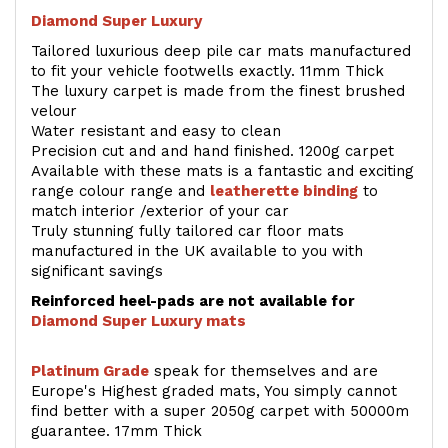
Diamond Super Luxury
Tailored luxurious deep pile car mats manufactured
to fit your vehicle footwells exactly. 11mm Thick
The luxury carpet is made from the finest brushed
velour
Water resistant and easy to clean
Precision cut and and hand finished. 1200g carpet
Available with these mats is a fantastic and exciting
range colour range and
leatherette binding
to
match interior /exterior of your car
Truly stunning fully tailored car floor mats
manufactured in the UK available to you with
significant savings
Reinforced heel-pads are not available for
Diamond Super Luxury mats
Platinum Grade
speak for themselves and are
Europe's Highest graded mats, You simply cannot
find better with a super 2050g carpet with 50000m
guarantee. 17mm Thick