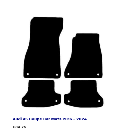
Audi A5 Coupe Car Mats 2016 - 2024
£34.75