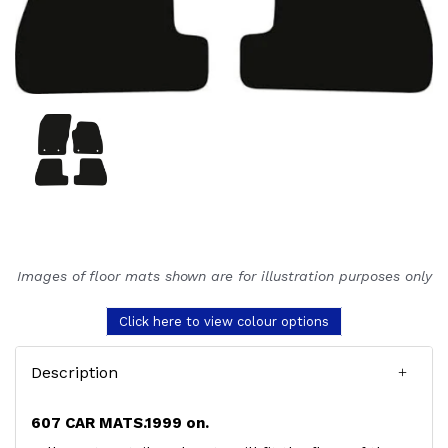
Images of floor mats shown are for illustration purposes only
Click here to view colour options
Description
607 CAR MATS.1999 on.