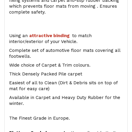
fixing systems and carpet anti-slip rubber backing
which prevents floor mats from moving . Ensures
complete safety.
Using an
attractive
binding
to match
interior/exterior of your Vehicle.
Complete set of automotive floor mats covering all
footwells.
Wide choice of Carpet & Trim colours.
Thick Densely Packed Pile carpet
Easiest of all to Clean (Dirt & Debris sits on top of
mat for easy care)
Available in Carpet and Heavy Duty Rubber for the
winter.
The Finest Grade in Europe.