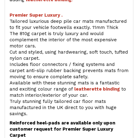
Premier Super Luxury .
Tailored luxurious deep pile car mats manufactured
to fit your vehicle footwells exactly. 11mm Thick
The 810g carpet is truly luxury and would
complement the interior of the most expensive
motor cars.
Cut and styled, using hardwearing, soft touch, tufted
nylon carpet.
Includes floor connectors / fixing systems and
carpet anti-slip rubber backing prevents mats from
moving to ensure complete safety.
Available with these stunning mats is a fantastic
and exciting colour range of
leatherette binding
to
match interior/exterior of your car.
Truly stunning fully tailored car floor mats
manufactured in the UK direct to you with huge
savings.
Reinforced heel-pads are available only upon
customer request for Premier Super Luxury
Carpet