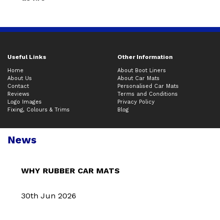
Useful Links
Other Information
Home
About Boot Liners
About Us
About Car Mats
Contact
Personalised Car Mats
Reviews
Terms and Conditions
Logo Images
Privacy Policy
Fixing, Colours & Trims
Blog
News
WHY RUBBER CAR MATS
30th Jun 2026