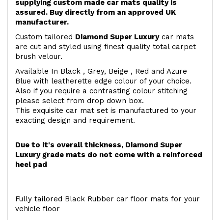
supplying custom made car mats quality is
assured. Buy directly from an approved UK
manufacturer.
Custom tailored
Diamond Super Luxury
car mats
are cut and styled using finest quality total carpet
brush velour.
Available In Black , Grey, Beige , Red and Azure
Blue with leatherette edge colour of your choice.
Also if you require a contrasting colour stitching
please select from drop down box.
This exquisite car mat set is manufactured to your
exacting design and requirement.
Due to it's overall thickness, Diamond Super
Luxury grade mats do not come with a reinforced
heel pad
Fully tailored Black Rubber car floor mats for your
vehicle floor