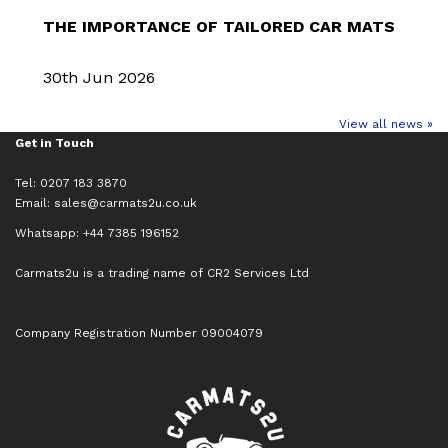
THE IMPORTANCE OF TAILORED CAR MATS
30th Jun 2026
View all news »
Get in Touch
Tel: 0207 183 3870
Email:
sales@carmats2u.co.uk
Whatsapp: +44 7385 196152
Carmats2u is a trading name of CR2 Services Ltd
Company Registration Number 09004079