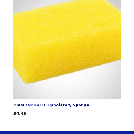
DIAMONDBRITE Upholstery Sponge
£4.49