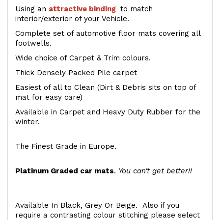
Using an
attractive
binding
to match
interior/exterior of your Vehicle.
Complete set of automotive floor mats covering all
footwells.
Wide choice of Carpet & Trim colours.
Thick Densely Packed Pile carpet
Easiest of all to Clean (Dirt & Debris sits on top of
mat for easy care)
Available in Carpet and Heavy Duty Rubber for the
winter.
The Finest Grade in Europe.
Platinum Graded car mats
.
You can't get better!!
Available In Black, Grey Or Beige. Also if you
require a contrasting colour stitching please select