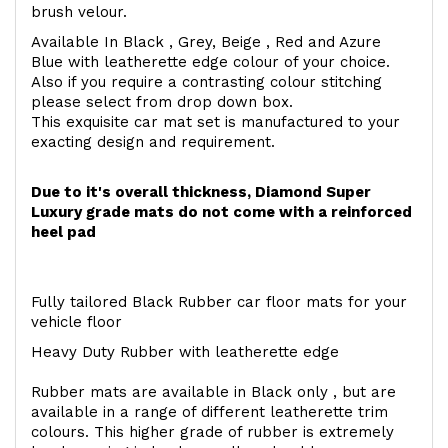
brush velour.
Available In Black , Grey, Beige , Red and Azure
Blue with leatherette edge colour of your choice.
Also if you require a contrasting colour stitching
please select from drop down box.
This exquisite car mat set is manufactured to your
exacting design and requirement.
Due to it's overall thickness, Diamond Super
Luxury grade mats do not come with a reinforced
heel pad
Fully tailored Black Rubber car floor mats for your
vehicle floor
Heavy Duty Rubber with leatherette edge
Rubber mats are available in Black only , but are
available in a range of different leatherette trim
colours. This higher grade of rubber is extremely