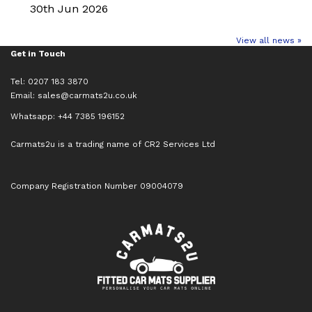
30th Jun 2026
View all news »
Get in Touch
Tel: 0207 183 3870
Email:
sales@carmats2u.co.uk
Whatsapp: +44 7385 196152
Carmats2u is a trading name of CR2 Services Ltd
Company Registration Number 09004079