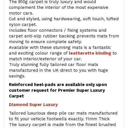
The 810g carpet is truly luxury and would
complement the interior of the most expensive
motor cars.
Cut and styled, using hardwearing, soft touch, tufted
nylon carpet.
Includes floor connectors / fixing systems and
carpet anti-slip rubber backing prevents mats from
moving to ensure complete safety.
Available with these stunning mats is a fantastic
and exciting colour range of
leatherette binding
to
match interior/exterior of your car.
Truly stunning fully tailored car floor mats
manufactured in the UK direct to you with huge
savings.
Reinforced heel-pads are available only upon
customer request for Premier Super Luxury
Carpet
Diamond Super Luxury
Tailored luxurious deep pile car mats manufactured
to fit your vehicle footwells exactly. 11mm Thick
The luxury carpet is made from the finest brushed