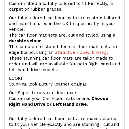
Custom fitted and fully tailored to fit Perfectly, in
carpet or rubber grades.
Our fully tailored car floor mats are custom tailored
and manufactured in the UK to specifically fit your
vehicle.
The car floor mat sets are, cut and styled, using a
durable velour
The complete custom fitted car floor mats sets are
edge bound, using an
attractive ribbed binding.
These stunning car floor mats are tailor made to
order and will are available for both Right hand and
left hand drive models.
LOOK!
Stunning look Luxury leather edging!
Our Super Luxury car floor mats
Customise your Car Floor mats online.
Choose
Right Hand Drive Or Left Hand Drive.
Our fully tailored car floor mats are manufactured
to fit your vehicle exactly and are stunning, cut and