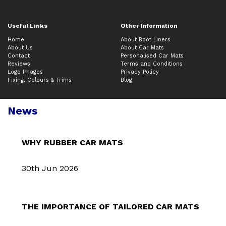
Useful Links
Other Information
Home
About Boot Liners
About Us
About Car Mats
Contact
Personalised Car Mats
Reviews
Terms and Conditions
Logo Images
Privacy Policy
Fixing, Colours & Trims
Blog
News
WHY RUBBER CAR MATS
30th Jun 2026
THE IMPORTANCE OF TAILORED CAR MATS