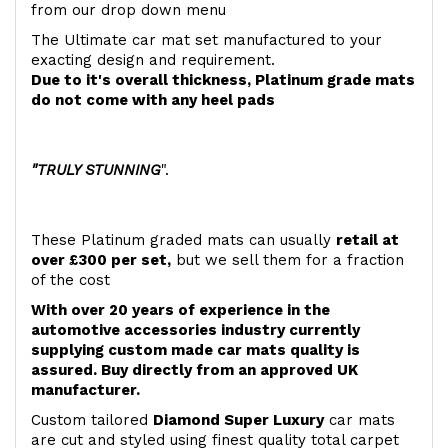
from our drop down menu
The Ultimate car mat set manufactured to your
exacting design and requirement.
Due to it's overall thickness, Platinum grade mats
do not come with any heel pads
"TRULY STUNNING
".
These Platinum graded mats can usually
retail at
over £300 per set,
but we sell them for a fraction
of the cost
With over 20 years of experience in the
automotive accessories industry currently
supplying custom made car mats quality is
assured. Buy directly from an approved UK
manufacturer.
Custom tailored
Diamond Super Luxury
car mats
are cut and styled using finest quality total carpet