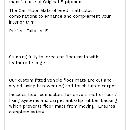
manufacture of Original Equipment
The Car Floor Mats offered in all colour
combinations to enhance and complement your
interior trim
Perfect Tailored Fit.
Stunning fully tailored car floor mats with
leatherette edge.
Our custom fitted vehicle floor mats are cut and
styled, using hardwearing soft touch tufted carpet.
Includes floor connectors for drivers mat or our /
fixing systems and carpet anti-slip rubber backing
which prevents floor mats from moving . Ensures
complete safety.