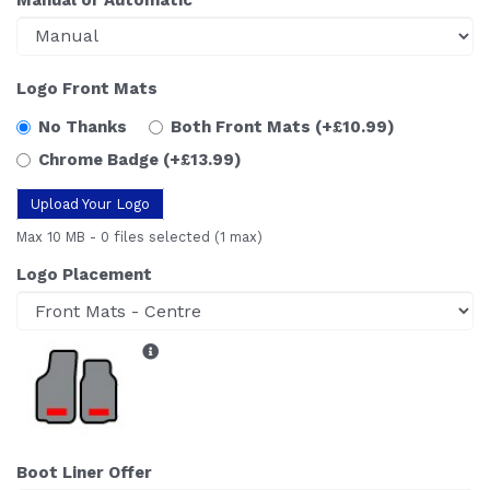
Logo Front Mats
No Thanks
Both Front Mats
(+£10.99)
Chrome Badge
(+£13.99)
Upload Your Logo
Max 10 MB
-
0 files selected
(1 max)
Logo Placement
Boot Liner Offer