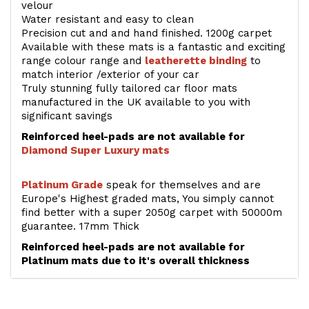
velour
Water resistant and easy to clean
Precision cut and and hand finished. 1200g carpet
Available with these mats is a fantastic and exciting
range colour range and
leatherette binding
to
match interior /exterior of your car
Truly stunning fully tailored car floor mats
manufactured in the UK available to you with
significant savings
Reinforced heel-pads are not available for
Diamond Super Luxury mats
Platinum Grade
speak for themselves and are
Europe's Highest graded mats, You simply cannot
find better with a super 2050g carpet with 50000m
guarantee. 17mm Thick
Reinforced heel-pads are not available for
Platinum mats due to it's overall thickness