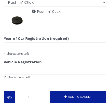
Push 'n' Click
Year of Car Registration (required)
characters left
4
Vehicle Registration
characters left
10
Qty
ADD TO BASKET