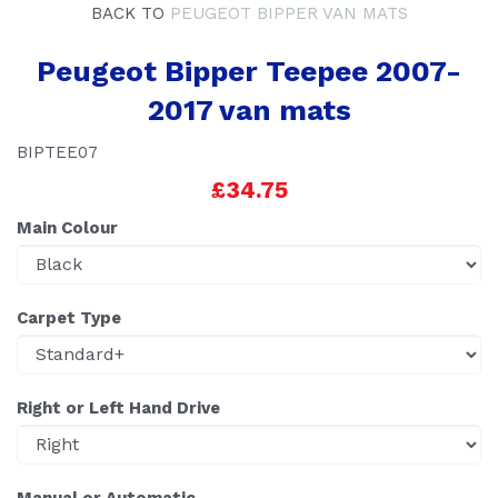
BACK TO
PEUGEOT BIPPER VAN MATS
Peugeot Bipper Teepee 2007-
2017 van mats
BIPTEE07
£34.75
Main Colour
Carpet Type
Right or Left Hand Drive
Manual or Automatic