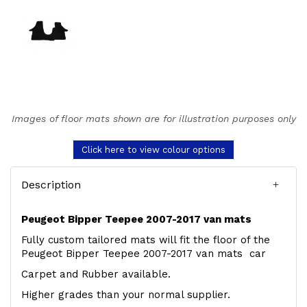
Images of floor mats shown are for illustration purposes only
Click here to view colour options
Description
Peugeot Bipper Teepee 2007-2017 van mats
Fully custom tailored mats will fit the floor of the
Peugeot Bipper Teepee 2007-2017 van mats car
Carpet and Rubber available.
Higher grades than your normal supplier.