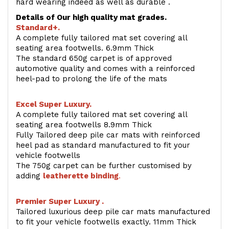
hard wearing indeed as well as durable .
Details of Our high quality mat grades.
Standard+.
A complete fully tailored mat set covering all
seating area footwells. 6.9mm Thick
The standard 650g carpet is of approved
automotive quality and comes with a reinforced
heel-pad to prolong the life of the mats
Excel Super Luxury.
A complete fully tailored mat set covering all
seating area footwells 8.9mm Thick
Fully Tailored deep pile car mats with reinforced
heel pad as standard manufactured to fit your
vehicle footwells
The 750g carpet can be further customised by
adding
l
eatherette binding
.
Premier Super Luxury .
Tailored luxurious deep pile car mats manufactured
to fit your vehicle footwells exactly. 11mm Thick