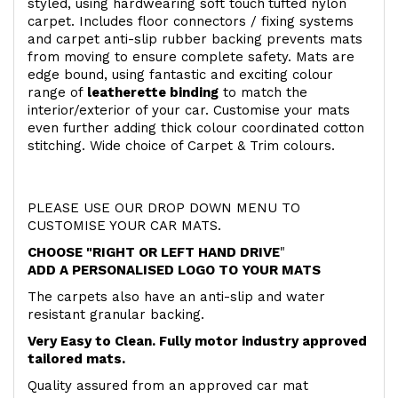
styled, using hardwearing soft touch
tufted nylon
carpet. Includes floor connectors / fixing systems
and carpet anti-slip rubber backing prevents mats
from moving to ensure complete safety. Mats are
edge bound, using fantastic and exciting colour
range of
leatherette binding
to match the
interior/exterior of your car. Customise your mats
even further adding thick colour coordinated cotton
stitching. Wide choice of Carpet & Trim colours.
PLEASE USE OUR DROP DOWN MENU TO
CUSTOMISE YOUR CAR MATS.
CHOOSE "RIGHT OR LEFT HAND DRIVE
"
ADD A PERSONALISED LOGO TO YOUR MATS
The carpets also have an anti-slip and water
resistant granular backing.
Very Easy to Clean. Fully motor industry approved
tailored mats.
Quality assured from an approved car mat