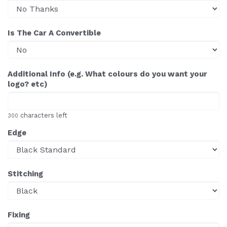
Is The Car A Convertible
Additional Info (e.g. What colours do you want your
logo? etc)
characters left
300
Edge
Stitching
Fixing