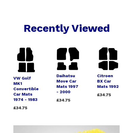
Recently Viewed
Daihatsu
Citroen
VW Golf
Move Car
BX Car
MK1
Mats 1997
Mats 1992
Convertible
- 2000
Car Mats
£34.75
1974 - 1983
£34.75
£34.75